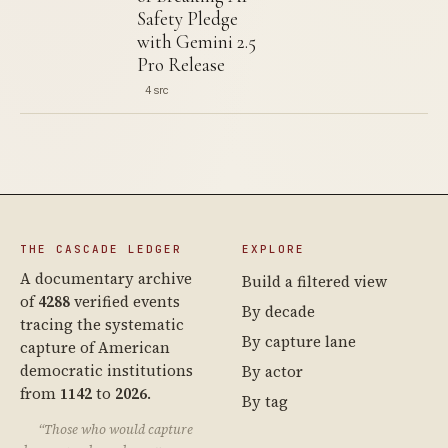
Safety Pledge
with Gemini 2.5
Pro Release
4 src
THE CASCADE LEDGER
EXPLORE
A documentary archive
Build a filtered view
of
4288
verified events
By decade
tracing the systematic
By capture lane
capture of American
democratic institutions
By actor
from
1142
to
2026
.
By tag
“Those who would capture