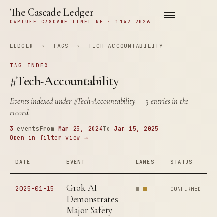
The Cascade Ledger
CAPTURE CASCADE TIMELINE · 1142–2026
LEDGER
›
TAGS
›
TECH-ACCOUNTABILITY
TAG INDEX
#Tech-Accountability
Events indexed under
#Tech-Accountability
— 3 entries in the
record.
3
events
From
Mar 25, 2024
To
Jan 15, 2025
Open in filter view →
DATE
EVENT
LANES
STATUS
Grok AI
2025-01-15
CONFIRMED
Demonstrates
Major Safety