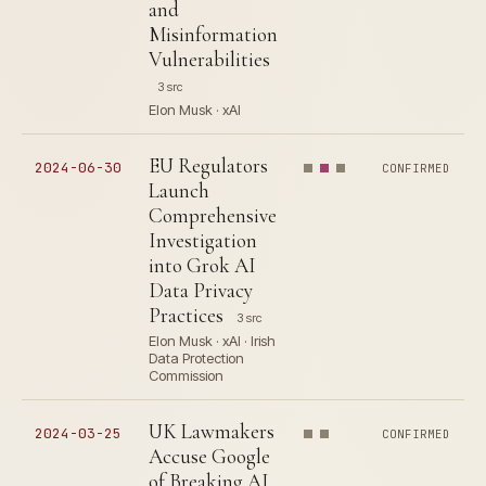
and
Misinformation
Vulnerabilities
3 src
Elon Musk · xAI
EU Regulators
2024-06-30
CONFIRMED
Launch
Comprehensive
Investigation
into Grok AI
Data Privacy
Practices
3 src
Elon Musk · xAI · Irish
Data Protection
Commission
UK Lawmakers
2024-03-25
CONFIRMED
Accuse Google
of Breaking AI