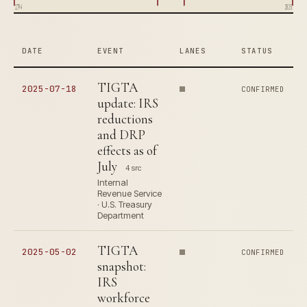
1794
2025
DATE
EVENT
LANES
STATUS
TIGTA
2025-07-18
CONFIRMED
update: IRS
reductions
and DRP
effects as of
July
4 src
Internal
Revenue Service
· U.S. Treasury
Department
TIGTA
2025-05-02
CONFIRMED
snapshot:
IRS
workforce