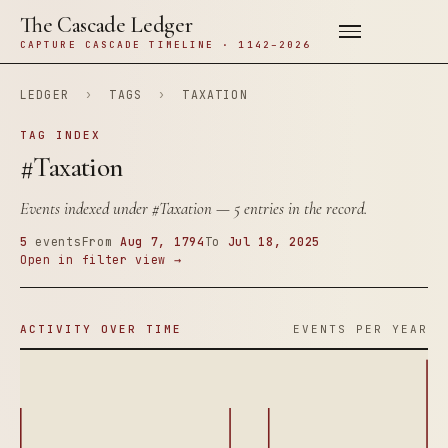
The Cascade Ledger
CAPTURE CASCADE TIMELINE · 1142–2026
LEDGER
›
TAGS
›
TAXATION
TAG INDEX
#Taxation
Events indexed under
#Taxation
— 5 entries in the record.
5
events
From
Aug 7, 1794
To
Jul 18, 2025
Open in filter view →
ACTIVITY OVER TIME
EVENTS PER YEAR