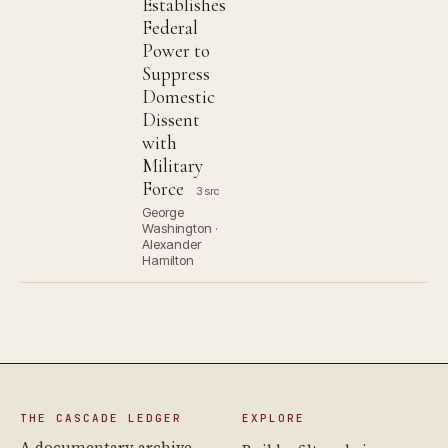
Establishes
Federal
Power to
Suppress
Domestic
Dissent
with
Military
Force
3 src
George
Washington ·
Alexander
Hamilton
THE CASCADE LEDGER
EXPLORE
A documentary archive