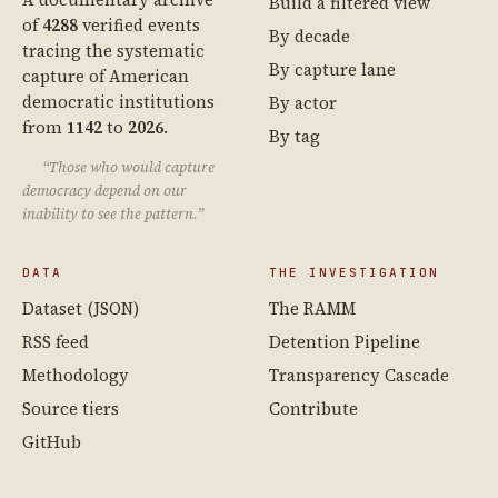
Build a filtered view
of
4288
verified events
By decade
tracing the systematic
By capture lane
capture of American
democratic institutions
By actor
from
1142
to
2026
.
By tag
“Those who would capture
democracy depend on our
inability to see the pattern.”
DATA
THE INVESTIGATION
Dataset (JSON)
The RAMM
RSS feed
Detention Pipeline
Methodology
Transparency Cascade
Source tiers
Contribute
GitHub