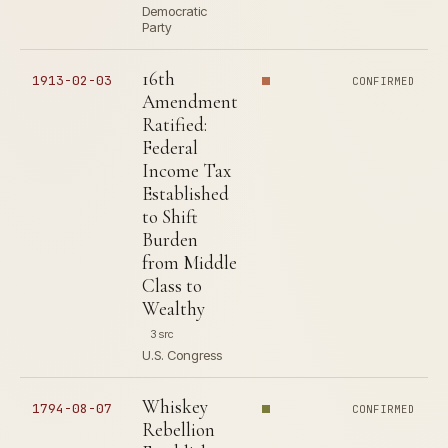
Democratic
Party
16th
1913-02-03
CONFIRMED
Amendment
Ratified:
Federal
Income Tax
Established
to Shift
Burden
from Middle
Class to
Wealthy
3 src
U.S. Congress
Whiskey
1794-08-07
CONFIRMED
Rebellion