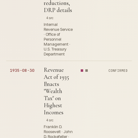
reductions,
DRP details
4 src
Internal
Revenue Service
· Office of
Personnel
Management ·
U.S. Treasury
Department
Revenue
1935-08-30
CONFIRMED
Act of 1935
Enacts
"Wealth
Tax" on
Highest
Incomes
4 src
Franklin D.
Roosevelt · John
D. Rockefeller ·