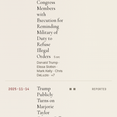
Congress
Members
with
Execution for
Reminding
Military of
Duty to
Refuse
Illegal
Orders
5 src
Donald Trump ·
Elissa Slotkin ·
Mark Kelly · Chris
DeLuzio · +7
Trump
2025-11-14
REPORTED
Publicly
Turns on
Marjorie
Taylor