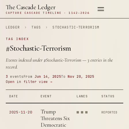
The Cascade Ledger
CAPTURE CASCADE TIMELINE · 1142–2026
LEDGER
›
TAGS
›
STOCHASTIC-TERRORISM
TAG INDEX
#Stochastic-Terrorism
Events indexed under
#Stochastic-Terrorism
— 3 entries in the
record.
3
events
From
Jun 14, 2025
To
Nov 20, 2025
Open in filter view →
DATE
EVENT
LANES
STATUS
Trump
2025-11-20
REPORTED
Threatens Six
Democratic