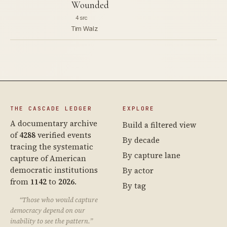
Wounded
4 src
Tim Walz
THE CASCADE LEDGER
EXPLORE
A documentary archive
Build a filtered view
of
4288
verified events
By decade
tracing the systematic
By capture lane
capture of American
democratic institutions
By actor
from
1142
to
2026
.
By tag
“Those who would capture
democracy depend on our
inability to see the pattern.”