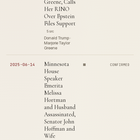
Greene, Calls
Her RINO
Over Epstein
Files Support
5 src
Donald Trump ·
Marjorie Taylor
Greene
Minnesota
2025-06-14
CONFIRMED
House
Speaker
Emerita
Melissa
Hortman
and Husband
Assassinated,
Senator John
Hoffman and
Wife