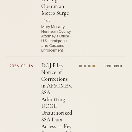
Operation
Metro Surge
4 src
Mary Moriarty ·
Hennepin County
Attorney's Office ·
U.S. Immigration
and Customs
Enforcement
DOJ Files
2026-01-16
CONFIRMED
Notice of
Corrections
in AFSCME v.
SSA
Admitting
DOGE
Unauthorized
SSA Data
Access — Key