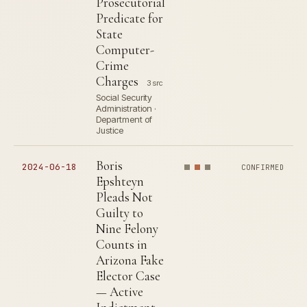
Prosecutorial
Predicate for
State
Computer-
Crime
Charges
3 src
Social Security
Administration ·
Department of
Justice
Boris
2024-06-18
CONFIRMED
Epshteyn
Pleads Not
Guilty to
Nine Felony
Counts in
Arizona Fake
Elector Case
— Active