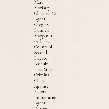
Mary
Moriarty
Charges ICE
Agent
Gregory
Donnell
Morgan Jr.
with Two
Counts of
Second-
Degree
Assault —
First State
Criminal
Charge
Against
Federal
Immigration
Agent
During