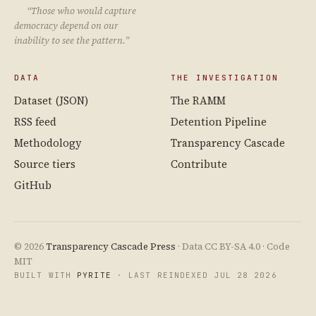
“Those who would capture
democracy depend on our
inability to see the pattern.”
DATA
THE INVESTIGATION
Dataset (JSON)
The RAMM
RSS feed
Detention Pipeline
Methodology
Transparency Cascade
Source tiers
Contribute
GitHub
© 2026
Transparency Cascade Press
· Data CC BY-SA 4.0 · Code
MIT
BUILT WITH
PYRITE
· LAST REINDEXED JUL 28 2026