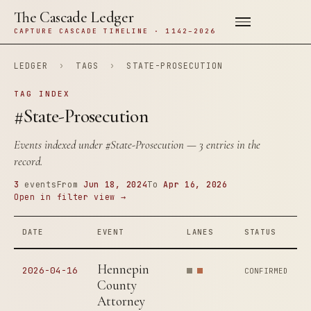
The Cascade Ledger
CAPTURE CASCADE TIMELINE · 1142–2026
LEDGER
›
TAGS
›
STATE-PROSECUTION
TAG INDEX
#State-Prosecution
Events indexed under
#State-Prosecution
— 3 entries in the
record.
3
events
From
Jun 18, 2024
To
Apr 16, 2026
Open in filter view →
DATE
EVENT
LANES
STATUS
Hennepin
2026-04-16
CONFIRMED
County
Attorney