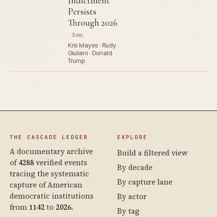
Indictment
Persists
Through 2026
3 src
Kris Mayes · Rudy
Giuliani · Donald
Trump
THE CASCADE LEDGER
EXPLORE
A documentary archive
Build a filtered view
of
4288
verified events
By decade
tracing the systematic
By capture lane
capture of American
democratic institutions
By actor
from
1142
to
2026
.
By tag