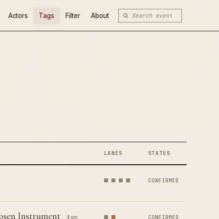
Actors
Tags
Filter
About
LANES
STATUS
CONFIRMED
hosen Instrument
4 src
CONFIRMED