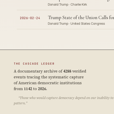
Donald Trump · Charlie Kirk
Trump State of the Union Calls fo
2026-02-24
Donald Trump · United States Congress
THE CASCADE LEDGER
A documentary archive of
4288
verified
events tracing the systematic capture
of American democratic institutions
from
1142
to
2026
.
“Those who would capture democracy depend on our inability to 
pattern.”