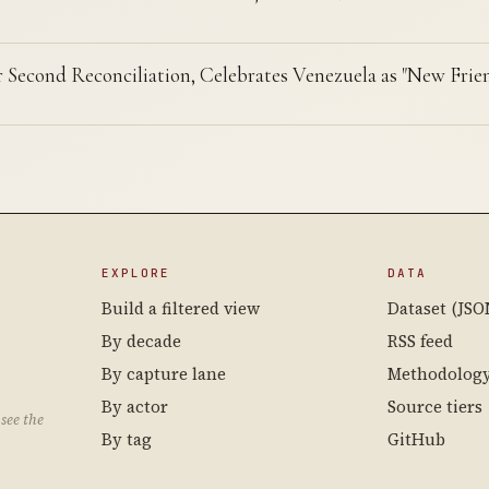
r Second Reconciliation, Celebrates Venezuela as "New Frie
EXPLORE
DATA
Build a filtered view
Dataset (JSO
By decade
RSS feed
By capture lane
Methodolog
By actor
Source tiers
see the
By tag
GitHub