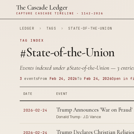
The Cascade Ledger
CAPTURE CASCADE TIMELINE · 1142–2026
LEDGER
›
TAGS
›
STATE-OF-THE-UNION
TAG INDEX
#State-of-the-Union
Events indexed under
#State-of-the-Union
— 3 entries
3
events
From
Feb 24, 2026
To
Feb 24, 2026
Open in f
DATE
EVENT
Trump Announces 'War on Fraud'
2026-02-24
Donald Trump · J.D. Vance
Trump Declares Christian Religiou
2026-02-24