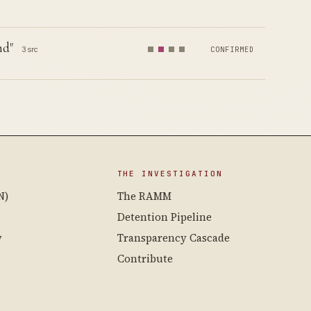
nd"
3 src
CONFIRMED
THE INVESTIGATION
N)
The RAMM
Detention Pipeline
y
Transparency Cascade
Contribute