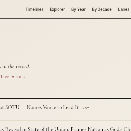
Timelines
Explorer
By Year
By Decade
Lanes
 in the record.
ilter view →
 at SOTU — Names Vance to Lead It
4 src
s Revival in State of the Union, Frames Nation as God's C