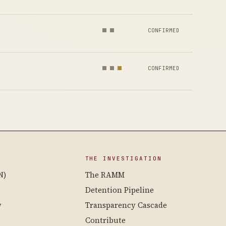
CONFIRMED
CONFIRMED
THE INVESTIGATION
N)
The RAMM
Detention Pipeline
y
Transparency Cascade
Contribute