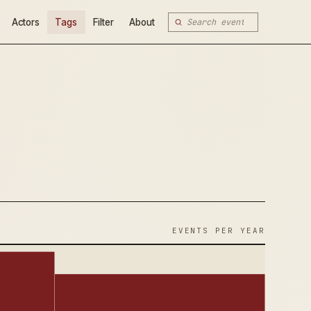
Actors
Tags
Filter
About
EVENTS PER YEAR