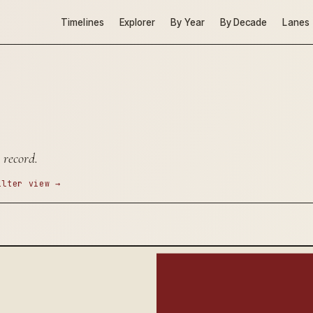
Timelines
Explorer
By Year
By Decade
Lanes
 record.
ilter view →