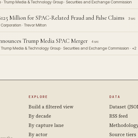
Corp · Trump Media & Technology Group · Securities and Exchange Commission
125 Million for SPAC-Related Fraud and False Claims
3 src
Corporation · Trevor Milton
 Announces Trump Media SPAC Merger
4 src
p · Trump Media & Technology Group · Securities and Exchange Commission · +2
EXPLORE
DATA
Build a filtered view
Dataset (JSO
By decade
RSS feed
By capture lane
Methodolog
By actor
Source tiers