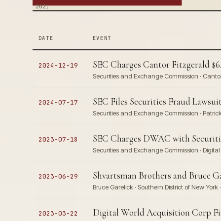
2021
DATE
EVENT
SEC Charges Cantor Fitzgerald $6.
2024-12-19
Securities and Exchange Commission · Cantor
SEC Files Securities Fraud Laws
2024-07-17
Securities and Exchange Commission · Patrick
SEC Charges DWAC with Securities
2023-07-18
Securities and Exchange Commission · Digital
Shvartsman Brothers and Bruce Ga
2023-06-29
Bruce Garelick · Southern District of New York 
Digital World Acquisition Corp F
2023-03-22