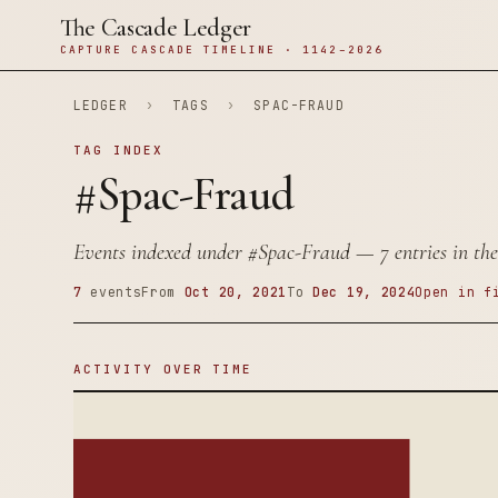
The Cascade Ledger
CAPTURE CASCADE TIMELINE · 1142–2026
LEDGER
›
TAGS
›
SPAC-FRAUD
TAG INDEX
#Spac-Fraud
Events indexed under
#Spac-Fraud
— 7 entries in the
7
events
From
Oct 20, 2021
To
Dec 19, 2024
Open in f
ACTIVITY OVER TIME