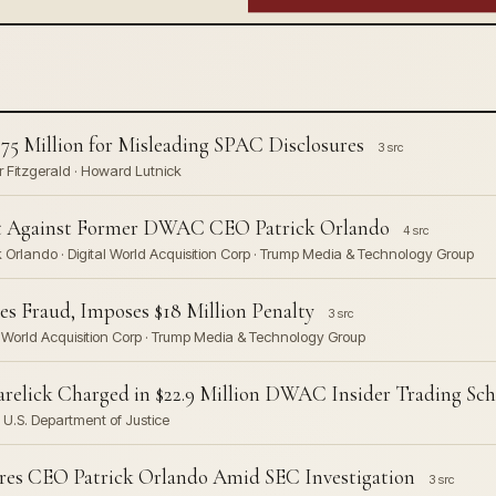
75 Million for Misleading SPAC Disclosures
3 src
 Fitzgerald · Howard Lutnick
uit Against Former DWAC CEO Patrick Orlando
4 src
 Orlando · Digital World Acquisition Corp · Trump Media & Technology Group
 Fraud, Imposes $18 Million Penalty
3 src
 World Acquisition Corp · Trump Media & Technology Group
relick Charged in $22.9 Million DWAC Insider Trading Sc
· U.S. Department of Justice
ires CEO Patrick Orlando Amid SEC Investigation
3 src