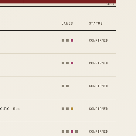
2024
LANES
STATUS
CONFIRMED
CONFIRMED
CONFIRMED
heme
5 src
CONFIRMED
CONFIRMED