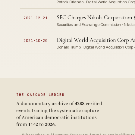
Patrick Orlando · Digital World Acquisition 
SEC Charges Nikola Corporation $
2021-12-21
Securities and Exchange Commission · Nikola 
Digital World Acquisition Corp
2021-10-20
Donald Trump · Digital World Acquisition Cor
THE CASCADE LEDGER
A documentary archive of
4288
verified
events tracing the systematic capture
of American democratic institutions
from
1142
to
2026
.