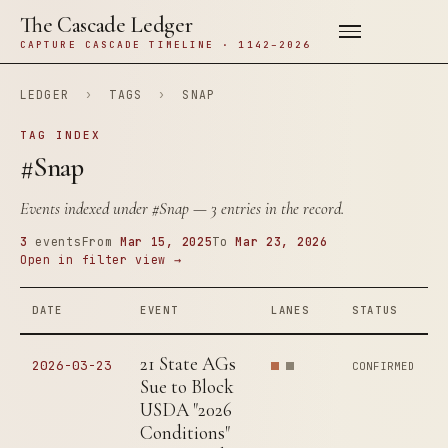
The Cascade Ledger
CAPTURE CASCADE TIMELINE · 1142–2026
LEDGER
›
TAGS
›
SNAP
TAG INDEX
#Snap
Events indexed under
#Snap
— 3 entries in the record.
3
events
From
Mar 15, 2025
To
Mar 23, 2026
Open in filter view →
DATE
EVENT
LANES
STATUS
21 State AGs
2026-03-23
CONFIRMED
Sue to Block
USDA "2026
Conditions"