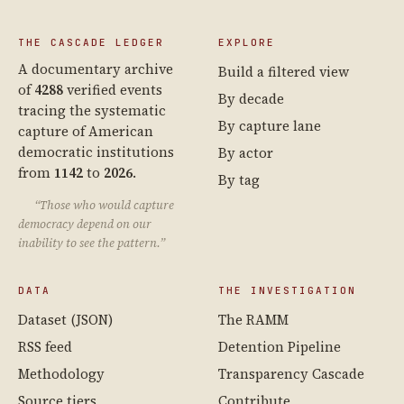
THE CASCADE LEDGER
EXPLORE
A documentary archive
Build a filtered view
of
4288
verified events
By decade
tracing the systematic
By capture lane
capture of American
democratic institutions
By actor
from
1142
to
2026
.
By tag
“Those who would capture
democracy depend on our
inability to see the pattern.”
DATA
THE INVESTIGATION
Dataset (JSON)
The RAMM
RSS feed
Detention Pipeline
Methodology
Transparency Cascade
Source tiers
Contribute