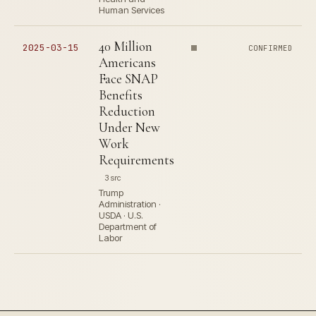
Human Services
40 Million
2025-03-15
CONFIRMED
Americans
Face SNAP
Benefits
Reduction
Under New
Work
Requirements
3 src
Trump
Administration ·
USDA · U.S.
Department of
Labor