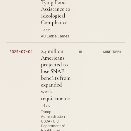
Tying Food
Assistance to
Ideological
Compliance
3 src
AG Letitia James
2.4 million
2025-07-04
CONFIRMED
Americans
projected to
lose SNAP
benefits from
expanded
work
requirements
4 src
Trump
Administration ·
USDA · U.S.
Department of
Health and