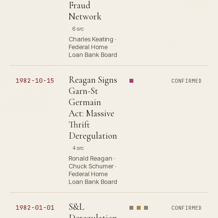
Fraud
Network
6 src
Charles Keating ·
Federal Home
Loan Bank Board
Reagan Signs
1982-10-15
CONFIRMED
Garn-St
Germain
Act: Massive
Thrift
Deregulation
4 src
Ronald Reagan ·
Chuck Schumer ·
Federal Home
Loan Bank Board
S&L
1982-01-01
CONFIRMED
Deregulation