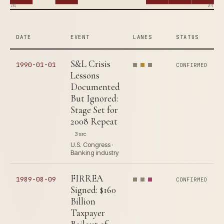
1982
1990
DATE
EVENT
LANES
STATUS
S&L Crisis
1990-01-01
CONFIRMED
Lessons
Documented
But Ignored:
Stage Set for
2008 Repeat
3 src
U.S. Congress ·
Banking industry
FIRREA
1989-08-09
CONFIRMED
Signed: $160
Billion
Taxpayer