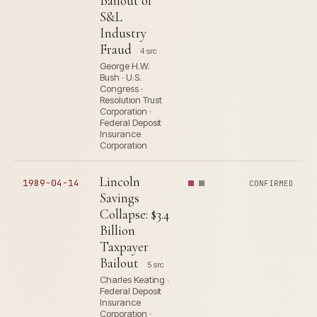
Bailout of
S&L
Industry
Fraud
4 src
George H.W.
Bush · U.S.
Congress ·
Resolution Trust
Corporation ·
Federal Deposit
Insurance
Corporation
Lincoln
1989-04-14
CONFIRMED
Savings
Collapse: $3.4
Billion
Taxpayer
Bailout
5 src
Charles Keating ·
Federal Deposit
Insurance
Corporation ·