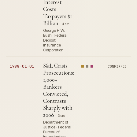
Interest
Costs
Taxpayers $1
Billion
4 src
George H.W.
Bush · Federal
Deposit
Insurance
Corporation
S&L Crisis
1988-01-01
CONFIRMED
Prosecutions:
1,000+
Bankers
Convicted,
Contrasts
Sharply with
2008
3 src
Department of
Justice · Federal
Bureau of
Investigation ·