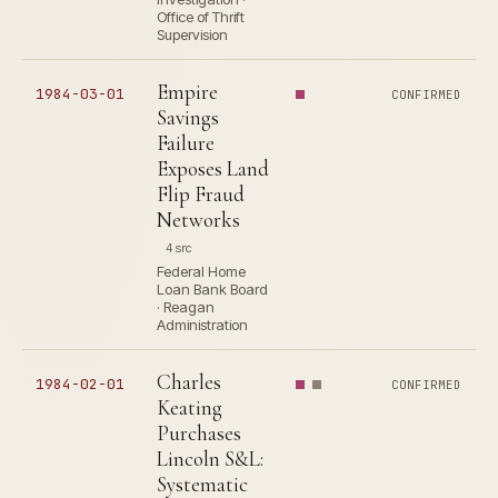
Office of Thrift
Supervision
Empire
1984-03-01
CONFIRMED
Savings
Failure
Exposes Land
Flip Fraud
Networks
4 src
Federal Home
Loan Bank Board
· Reagan
Administration
Charles
1984-02-01
CONFIRMED
Keating
Purchases
Lincoln S&L:
Systematic