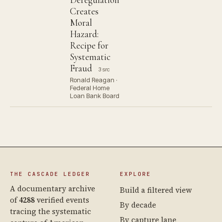
Creates
Moral
Hazard:
Recipe for
Systematic
Fraud
3 src
Ronald Reagan ·
Federal Home
Loan Bank Board
THE CASCADE LEDGER
EXPLORE
A documentary archive
Build a filtered view
of
4288
verified events
By decade
tracing the systematic
By capture lane