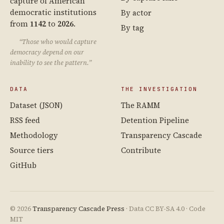
capture of American
democratic institutions
By actor
from
1142
to
2026
.
By tag
“Those who would capture
democracy depend on our
inability to see the pattern.”
DATA
THE INVESTIGATION
Dataset (JSON)
The RAMM
RSS feed
Detention Pipeline
Methodology
Transparency Cascade
Source tiers
Contribute
GitHub
© 2026
Transparency Cascade Press
· Data CC BY-SA 4.0 · Code
MIT