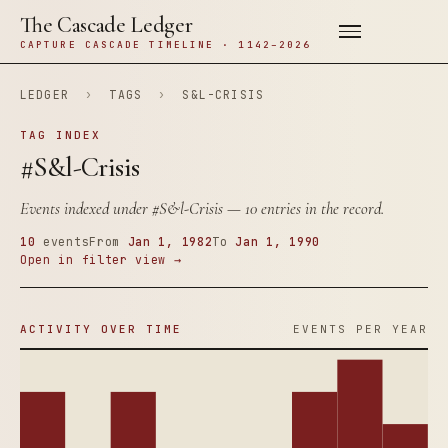
The Cascade Ledger
CAPTURE CASCADE TIMELINE · 1142–2026
LEDGER
›
TAGS
›
S&L-CRISIS
TAG INDEX
#S&l-Crisis
Events indexed under
#S&l-Crisis
— 10 entries in the record.
10
events
From
Jan 1, 1982
To
Jan 1, 1990
Open in filter view →
ACTIVITY OVER TIME
EVENTS PER YEAR