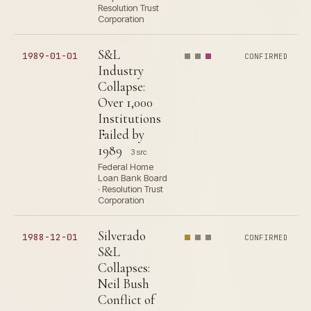
Resolution Trust
Corporation
S&L
1989-01-01
CONFIRMED
Industry
Collapse:
Over 1,000
Institutions
Failed by
1989
3 src
Federal Home
Loan Bank Board
· Resolution Trust
Corporation
Silverado
1988-12-01
CONFIRMED
S&L
Collapses:
Neil Bush
Conflict of