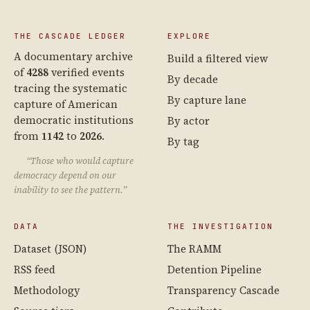
THE CASCADE LEDGER
EXPLORE
A documentary archive
Build a filtered view
of
4288
verified events
By decade
tracing the systematic
By capture lane
capture of American
democratic institutions
By actor
from
1142
to
2026
.
By tag
“Those who would capture
democracy depend on our
inability to see the pattern.”
DATA
THE INVESTIGATION
Dataset (JSON)
The RAMM
RSS feed
Detention Pipeline
Methodology
Transparency Cascade