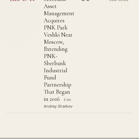
Asset
Management
Acquires
PNK Park
Veshki Near
Moscow,
Extending
PNK-
Sberbank
Industrial
Fund
Partnership
That Began
in 2016
2 src
Andrey Sharkov