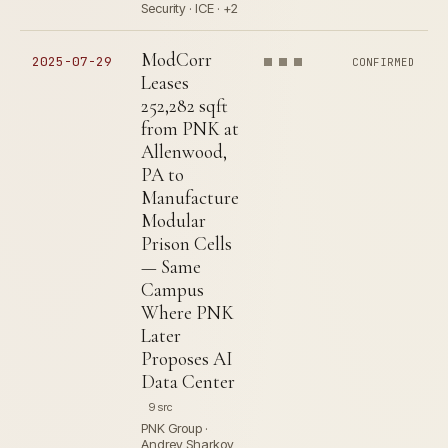
Security · ICE · +2
ModCorr
2025-07-29
CONFIRMED
Leases
252,282 sqft
from PNK at
Allenwood,
PA to
Manufacture
Modular
Prison Cells
— Same
Campus
Where PNK
Later
Proposes AI
Data Center
9 src
PNK Group ·
Andrey Sharkov