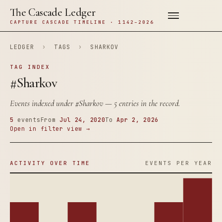
The Cascade Ledger
CAPTURE CASCADE TIMELINE · 1142–2026
LEDGER
›
TAGS
›
SHARKOV
TAG INDEX
#Sharkov
Events indexed under
#Sharkov
— 5 entries in the record.
5
events
From
Jul 24, 2020
To
Apr 2, 2026
Open in filter view →
ACTIVITY OVER TIME
EVENTS PER YEAR