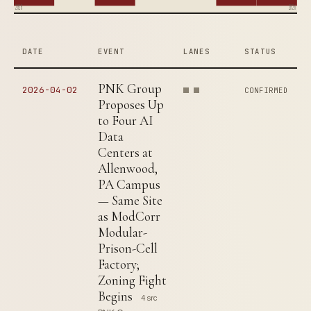
2020
2026
DATE
EVENT
LANES
STATUS
PNK Group
2026-04-02
CONFIRMED
Proposes Up
to Four AI
Data
Centers at
Allenwood,
PA Campus
— Same Site
as ModCorr
Modular-
Prison-Cell
Factory;
Zoning Fight
Begins
4 src