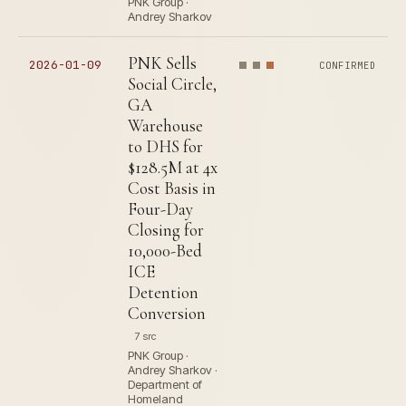
PNK Group ·
Andrey Sharkov
PNK Sells
2026-01-09
CONFIRMED
Social Circle,
GA
Warehouse
to DHS for
$128.5M at 4x
Cost Basis in
Four-Day
Closing for
10,000-Bed
ICE
Detention
Conversion
7 src
PNK Group ·
Andrey Sharkov ·
Department of
Homeland