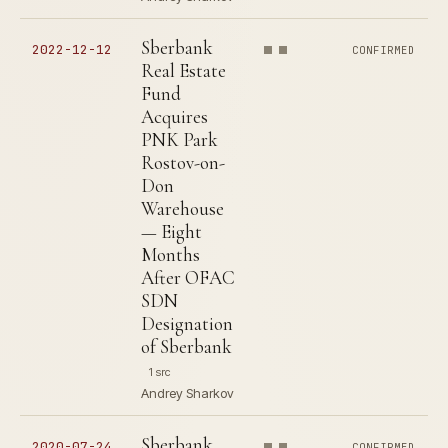
Sberbank
2022-12-12
CONFIRMED
Real Estate
Fund
Acquires
PNK Park
Rostov-on-
Don
Warehouse
— Eight
Months
After OFAC
SDN
Designation
of Sberbank
1 src
Andrey Sharkov
Sberbank
2020-07-24
CONFIRMED