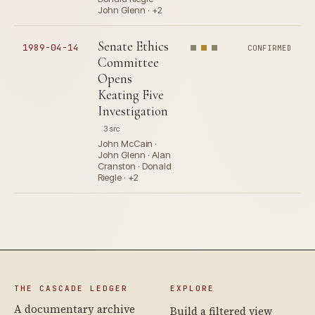
John Glenn · +2
Senate Ethics
1989-04-14
CONFIRMED
Committee
Opens
Keating Five
Investigation
3 src
John McCain ·
John Glenn · Alan
Cranston · Donald
Riegle · +2
THE CASCADE LEDGER
EXPLORE
A documentary archive
Build a filtered view