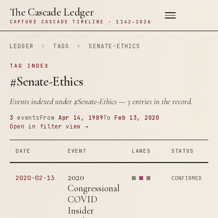
The Cascade Ledger
CAPTURE CASCADE TIMELINE · 1142–2026
LEDGER
›
TAGS
›
SENATE-ETHICS
TAG INDEX
#Senate-Ethics
Events indexed under
#Senate-Ethics
— 3 entries in the record.
3
events
From
Apr 14, 1989
To
Feb 13, 2020
Open in filter view →
DATE
EVENT
LANES
STATUS
2020
2020-02-13
CONFIRMED
Congressional
COVID
Insider