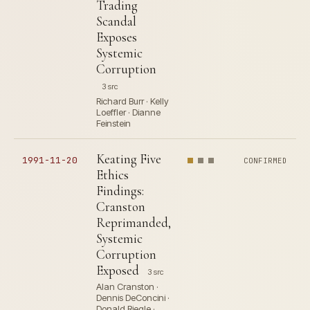
Trading
Scandal
Exposes
Systemic
Corruption
3 src
Richard Burr · Kelly
Loeffler · Dianne
Feinstein
Keating Five
1991-11-20
CONFIRMED
Ethics
Findings:
Cranston
Reprimanded,
Systemic
Corruption
Exposed
3 src
Alan Cranston ·
Dennis DeConcini ·
Donald Riegle ·