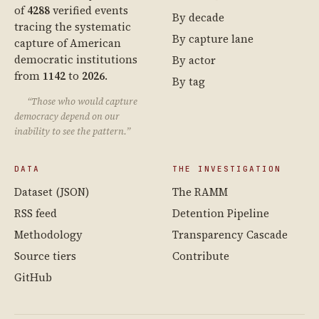
of
4288
verified events
By decade
tracing the systematic
By capture lane
capture of American
democratic institutions
By actor
from
1142
to
2026
.
By tag
“Those who would capture
democracy depend on our
inability to see the pattern.”
DATA
THE INVESTIGATION
Dataset (JSON)
The RAMM
RSS feed
Detention Pipeline
Methodology
Transparency Cascade
Source tiers
Contribute
GitHub