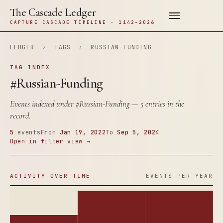
The Cascade Ledger
CAPTURE CASCADE TIMELINE · 1142–2026
LEDGER
›
TAGS
›
RUSSIAN-FUNDING
TAG INDEX
#Russian-Funding
Events indexed under
#Russian-Funding
— 5 entries in the
record.
5
events
From
Jan 19, 2022
To
Sep 5, 2024
Open in filter view →
ACTIVITY OVER TIME
EVENTS PER YEAR