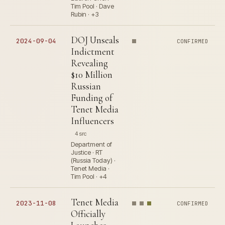
Tim Pool · Dave
Rubin · +3
DOJ Unseals
2024-09-04
CONFIRMED
Indictment
Revealing
$10 Million
Russian
Funding of
Tenet Media
Influencers
4 src
Department of
Justice · RT
(Russia Today) ·
Tenet Media ·
Tim Pool · +4
Tenet Media
2023-11-08
CONFIRMED
Officially