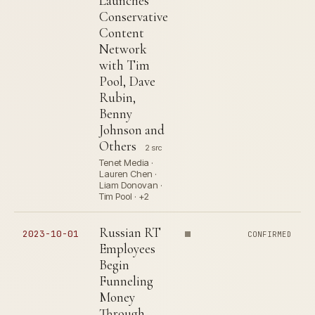
Launches
Conservative
Content
Network
with Tim
Pool, Dave
Rubin,
Benny
Johnson and
Others
2 src
Tenet Media ·
Lauren Chen ·
Liam Donovan ·
Tim Pool · +2
Russian RT
2023-10-01
CONFIRMED
Employees
Begin
Funneling
Money
Through