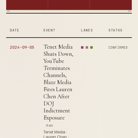
2022
2024
DATE
EVENT
LANES
STATUS
Tenet Media
2024-09-05
CONFIRMED
Shuts Down,
YouTube
Terminates
Channels,
Blaze Media
Fires Lauren
Chen After
DOJ
Indictment
Exposure
4 src
Tenet Media ·
Lauren Chen ·