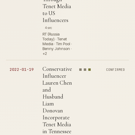
Tenet Media
to US
Influencers
4 src
RT (Russia
Today) · Tenet
Media · Tim Pool ·
Benny Johnson ·
+2
Conservative
2022-01-19
CONFIRMED
Influencer
Lauren Chen
and
Husband
Liam
Donovan
Incorporate
Tenet Media
in Tennessee