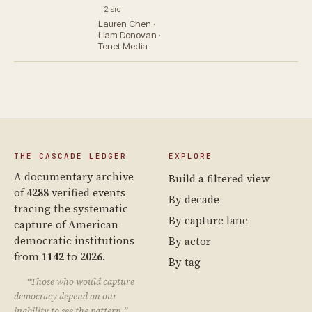
2 src
Lauren Chen ·
Liam Donovan ·
Tenet Media
THE CASCADE LEDGER
EXPLORE
A documentary archive
Build a filtered view
of
4288
verified events
By decade
tracing the systematic
By capture lane
capture of American
democratic institutions
By actor
from
1142
to
2026
.
By tag
“Those who would capture
democracy depend on our
inability to see the pattern.”