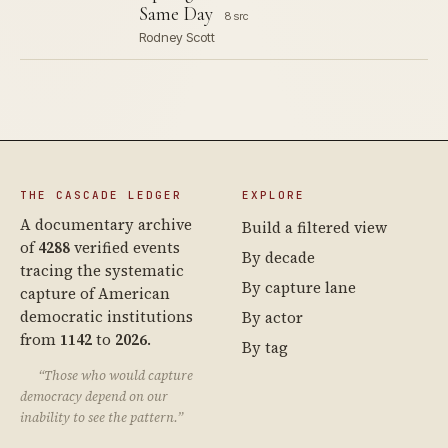
Same Day
8 src
Rodney Scott
THE CASCADE LEDGER
EXPLORE
A documentary archive
Build a filtered view
of
4288
verified events
By decade
tracing the systematic
By capture lane
capture of American
democratic institutions
By actor
from
1142
to
2026
.
By tag
“Those who would capture
democracy depend on our
inability to see the pattern.”