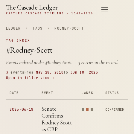
The Cascade Ledger
CAPTURE CASCADE TIMELINE · 1142–2026
LEDGER
›
TAGS
›
RODNEY-SCOTT
TAG INDEX
#Rodney-Scott
Events indexed under
#Rodney-Scott
— 3 entries in the record.
3
events
From
May 28, 2010
To
Jun 18, 2025
Open in filter view →
DATE
EVENT
LANES
STATUS
Senate
2025-06-18
CONFIRMED
Confirms
Rodney Scott
as CBP