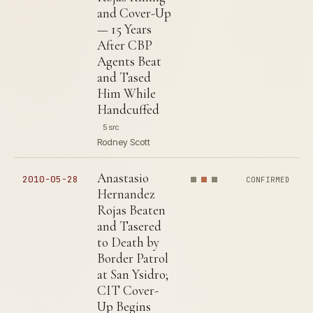
and Cover-Up
— 15 Years
After CBP
Agents Beat
and Tased
Him While
Handcuffed
5 src
Rodney Scott
Anastasio
2010-05-28
CONFIRMED
Hernandez
Rojas Beaten
and Tasered
to Death by
Border Patrol
at San Ysidro;
CIT Cover-
Up Begins