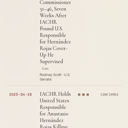
Commissioner
51–46, Seven
Weeks After
IACHR
Found U.S.
Responsible
for Hernández
Rojas Cover-
Up He
Supervised
5 src
Rodney Scott · U.S.
Senate
IACHR Holds
2025-04-28
CONFIRMED
United States
Responsible
for Anastasio
Hernández
Rojas Killing