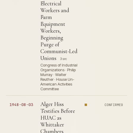
Electrical
Workers and
Farm
Equipment
Workers,
Beginning
Purge of
Communist-Led
Unions
3 src
Congress of Industrial
Organizations · Philip
Murray · Walter
Reuther · House Un-
American Activities
Committee
Alger Hiss
1948-08-03
CONFIRMED
Testifies Before
HUAC as
Whittaker
Chambers