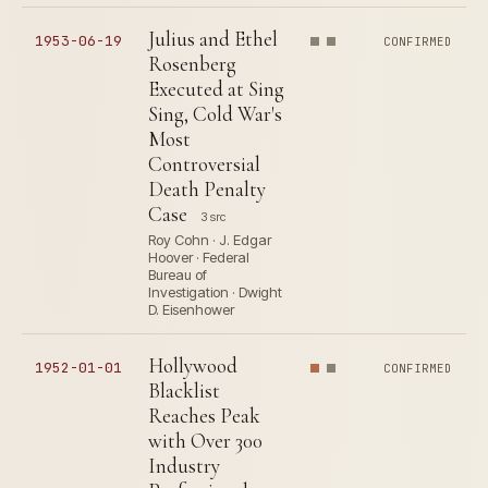
Julius and Ethel
1953-06-19
CONFIRMED
Rosenberg
Executed at Sing
Sing, Cold War's
Most
Controversial
Death Penalty
Case
3 src
Roy Cohn · J. Edgar
Hoover · Federal
Bureau of
Investigation · Dwight
D. Eisenhower
Hollywood
1952-01-01
CONFIRMED
Blacklist
Reaches Peak
with Over 300
Industry