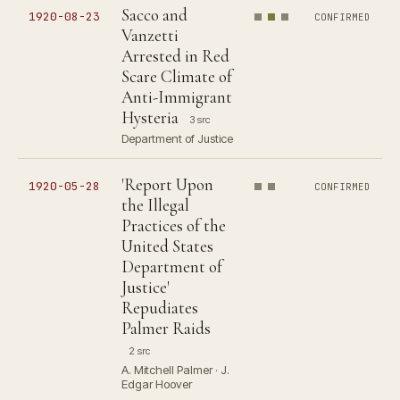
Sacco and
1920-08-23
CONFIRMED
Vanzetti
Arrested in Red
Scare Climate of
Anti-Immigrant
Hysteria
3 src
Department of Justice
'Report Upon
1920-05-28
CONFIRMED
the Illegal
Practices of the
United States
Department of
Justice'
Repudiates
Palmer Raids
2 src
A. Mitchell Palmer · J.
Edgar Hoover