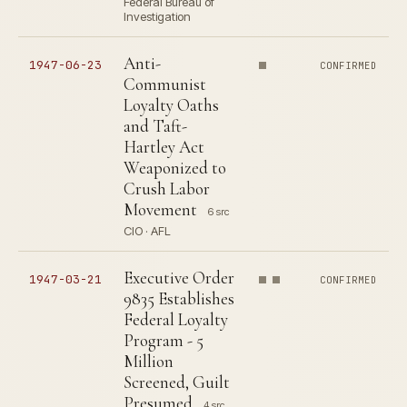
Federal Bureau of
Investigation
Anti-
1947-06-23
CONFIRMED
Communist
Loyalty Oaths
and Taft-
Hartley Act
Weaponized to
Crush Labor
Movement
6 src
CIO · AFL
Executive Order
1947-03-21
CONFIRMED
9835 Establishes
Federal Loyalty
Program - 5
Million
Screened, Guilt
Presumed
4 src