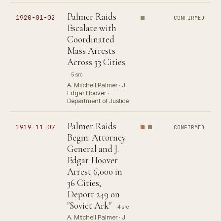
Palmer Raids
1920-01-02
CONFIRMED
Escalate with
Coordinated
Mass Arrests
Across 33 Cities
5 src
A. Mitchell Palmer · J.
Edgar Hoover ·
Department of Justice
Palmer Raids
1919-11-07
CONFIRMED
Begin: Attorney
General and J.
Edgar Hoover
Arrest 6,000 in
36 Cities,
Deport 249 on
"Soviet Ark"
4 src
A. Mitchell Palmer · J.