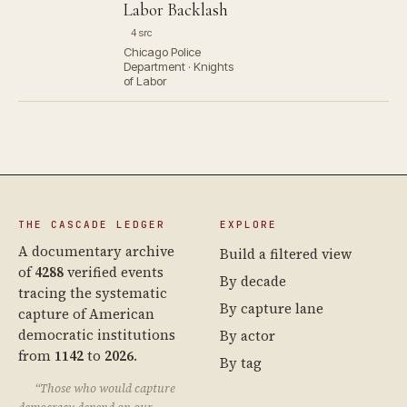
Labor Backlash
4 src
Chicago Police
Department · Knights
of Labor
THE CASCADE LEDGER
EXPLORE
A documentary archive
Build a filtered view
of
4288
verified events
By decade
tracing the systematic
By capture lane
capture of American
democratic institutions
By actor
from
1142
to
2026
.
By tag
“Those who would capture