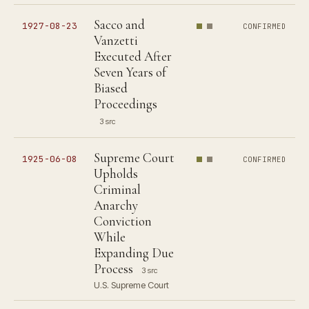
Sacco and
1927-08-23
CONFIRMED
Vanzetti
Executed After
Seven Years of
Biased
Proceedings
3 src
Supreme Court
1925-06-08
CONFIRMED
Upholds
Criminal
Anarchy
Conviction
While
Expanding Due
Process
3 src
U.S. Supreme Court