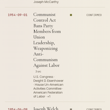
Joseph McCarthy
Communist
1954-09-01
CONFIRMED
Control Act
Bans Party
Members from
Union
Leadership,
Weaponizing
Anti-
Communism
Against Labor
3 src
U.S. Congress ·
Dwight D. Eisenhower
· House Un-American
Activities Committee ·
American Federation
of Labor · +1
Joseph Welch
1954-06-09
CONFIRMED