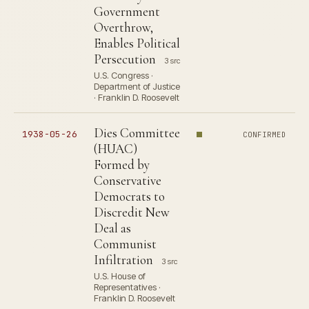
Government
Overthrow,
Enables Political
Persecution
3 src
U.S. Congress ·
Department of Justice
· Franklin D. Roosevelt
Dies Committee
1938-05-26
CONFIRMED
(HUAC)
Formed by
Conservative
Democrats to
Discredit New
Deal as
Communist
Infiltration
3 src
U.S. House of
Representatives ·
Franklin D. Roosevelt