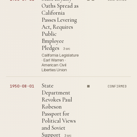
Oaths Spread as
California
Passes Levering
Act, Requires
Public
Employee
Pledges
3 src
California Legislature
· Earl Warren ·
American Civil
Liberties Union
State
1950-08-01
CONFIRMED
Department
Revokes Paul
Robeson
Passport for
Political Views
and Soviet
Support
3 src