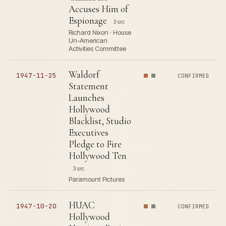
Accuses Him of
Espionage
3 src
Richard Nixon · House
Un-American
Activities Committee
Waldorf
1947-11-25
CONFIRMED
Statement
Launches
Hollywood
Blacklist, Studio
Executives
Pledge to Fire
Hollywood Ten
3 src
Paramount Pictures
HUAC
1947-10-20
CONFIRMED
Hollywood