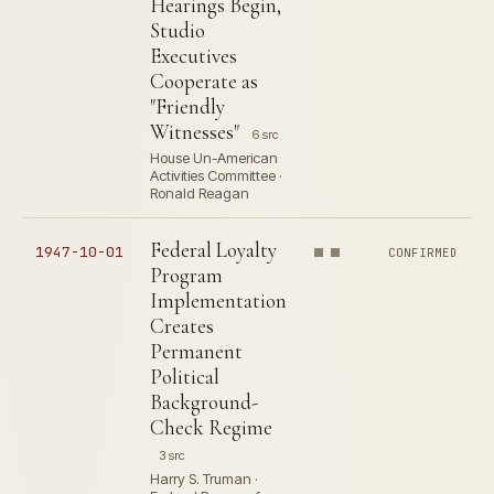
Hearings Begin,
Studio
Executives
Cooperate as
"Friendly
Witnesses"
6 src
House Un-American
Activities Committee ·
Ronald Reagan
Federal Loyalty
1947-10-01
CONFIRMED
Program
Implementation
Creates
Permanent
Political
Background-
Check Regime
3 src
Harry S. Truman ·