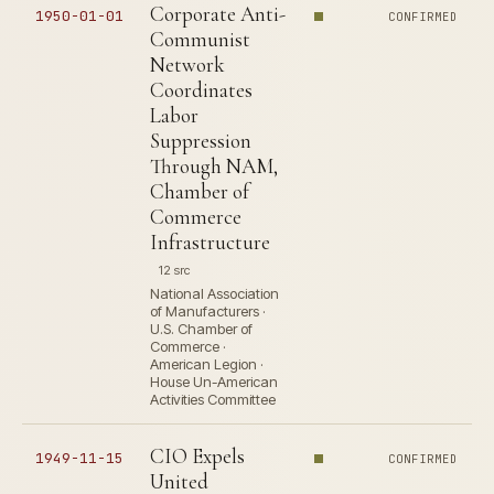
Corporate Anti-
1950-01-01
CONFIRMED
Communist
Network
Coordinates
Labor
Suppression
Through NAM,
Chamber of
Commerce
Infrastructure
12 src
National Association
of Manufacturers ·
U.S. Chamber of
Commerce ·
American Legion ·
House Un-American
Activities Committee
CIO Expels
1949-11-15
CONFIRMED
United