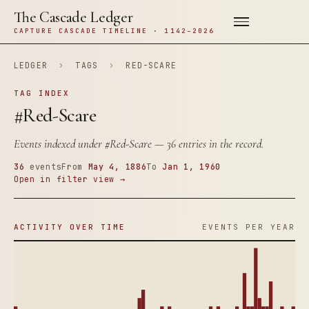
The Cascade Ledger
CAPTURE CASCADE TIMELINE · 1142–2026
LEDGER
›
TAGS
›
RED-SCARE
TAG INDEX
#Red-Scare
Events indexed under
#Red-Scare
— 36 entries in the record.
36
events
From
May 4, 1886
To
Jan 1, 1960
Open in filter view →
ACTIVITY OVER TIME
EVENTS PER YEAR