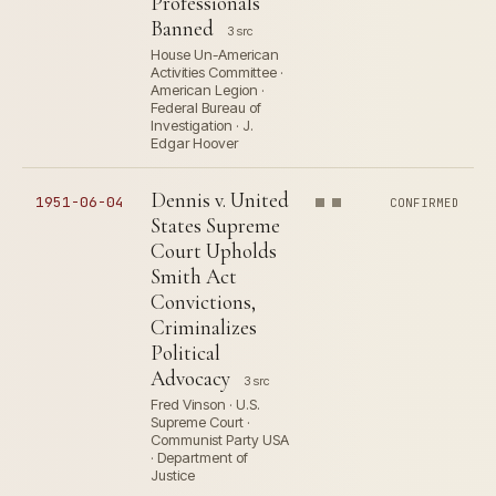
Professionals
Banned
3 src
House Un-American
Activities Committee ·
American Legion ·
Federal Bureau of
Investigation · J.
Edgar Hoover
Dennis v. United
1951-06-04
CONFIRMED
States Supreme
Court Upholds
Smith Act
Convictions,
Criminalizes
Political
Advocacy
3 src
Fred Vinson · U.S.
Supreme Court ·
Communist Party USA
· Department of
Justice