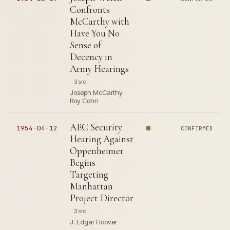
Confronts
McCarthy with
Have You No
Sense of
Decency in
Army Hearings
3 src
Joseph McCarthy ·
Roy Cohn
AEC Security
1954-04-12
CONFIRMED
Hearing Against
Oppenheimer
Begins
Targeting
Manhattan
Project Director
3 src
J. Edgar Hoover