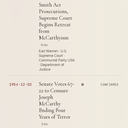
Smith Act
Prosecutions,
Supreme Court
Begins Retreat
from
McCarthyism
6 src
Earl Warren · U.S.
Supreme Court ·
Communist Party USA
· Department of
Justice
Senate Votes 67-
1954-12-02
CONFIRMED
22 to Censure
Joseph
McCarthy
Ending Four
Years of Terror
3 src