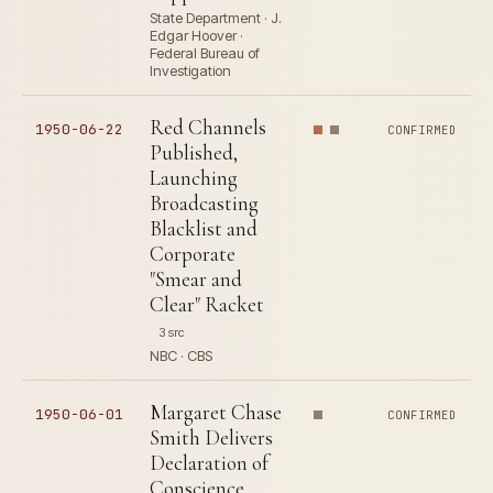
State Department · J.
Edgar Hoover ·
Federal Bureau of
Investigation
Red Channels
1950-06-22
CONFIRMED
Published,
Launching
Broadcasting
Blacklist and
Corporate
"Smear and
Clear" Racket
3 src
NBC · CBS
Margaret Chase
1950-06-01
CONFIRMED
Smith Delivers
Declaration of
Conscience