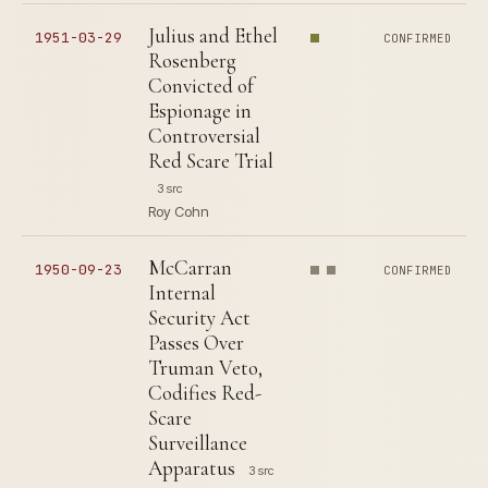
Julius and Ethel
1951-03-29
CONFIRMED
Rosenberg
Convicted of
Espionage in
Controversial
Red Scare Trial
3 src
Roy Cohn
McCarran
1950-09-23
CONFIRMED
Internal
Security Act
Passes Over
Truman Veto,
Codifies Red-
Scare
Surveillance
Apparatus
3 src