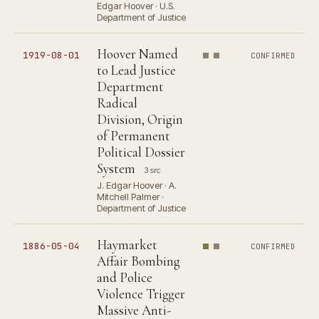
Edgar Hoover · U.S.
Department of Justice
Hoover Named
1919-08-01
CONFIRMED
to Lead Justice
Department
Radical
Division, Origin
of Permanent
Political Dossier
System
3 src
J. Edgar Hoover · A.
Mitchell Palmer ·
Department of Justice
Haymarket
1886-05-04
CONFIRMED
Affair Bombing
and Police
Violence Trigger
Massive Anti-