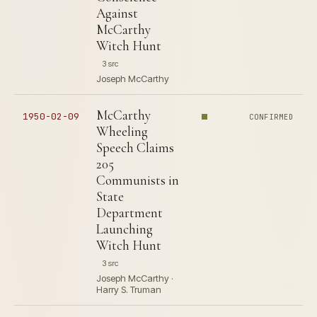
Against
McCarthy
Witch Hunt
3 src
Joseph McCarthy
McCarthy
1950-02-09
CONFIRMED
Wheeling
Speech Claims
205
Communists in
State
Department
Launching
Witch Hunt
3 src
Joseph McCarthy ·
Harry S. Truman