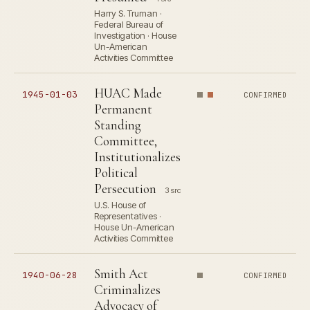
Harry S. Truman ·
Federal Bureau of
Investigation · House
Un-American
Activities Committee
HUAC Made
1945-01-03
CONFIRMED
Permanent
Standing
Committee,
Institutionalizes
Political
Persecution
3 src
U.S. House of
Representatives ·
House Un-American
Activities Committee
Smith Act
1940-06-28
CONFIRMED
Criminalizes
Advocacy of