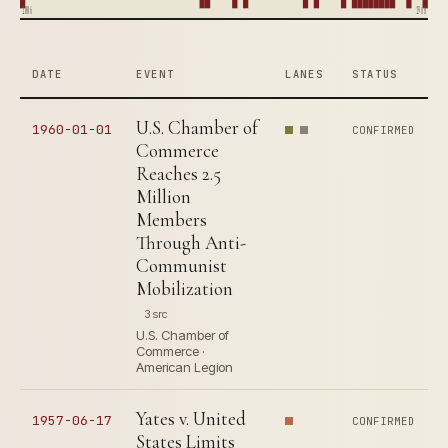
1886
1960
DATE
EVENT
LANES
STATUS
U.S. Chamber of
1960-01-01
CONFIRMED
Commerce
Reaches 2.5
Million
Members
Through Anti-
Communist
Mobilization
3 src
U.S. Chamber of
Commerce ·
American Legion
Yates v. United
1957-06-17
CONFIRMED
States Limits