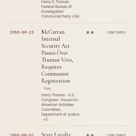
Harry S. Truman ·
Federal Bureau of
Investigation ·
Communist Party USA
McCarran
1950-09-23
CONFIRMED
Internal
Security Act
Passes Over
Truman Veto,
Requires
Communist
Registration
3 src
Harry Truman · U.S.
Congress · House Un-
American Activities
Committee ·
Department of Justice
· +2
State Loyalty
1950-09-01
CONFIRMED