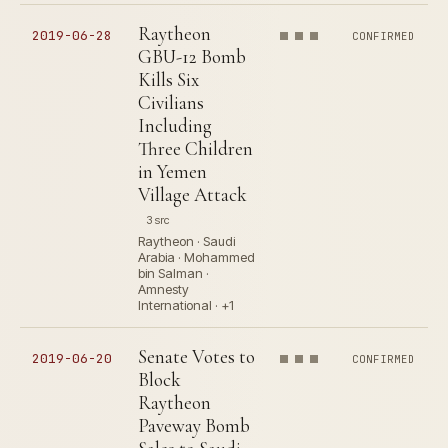
Raytheon
2019-06-28
CONFIRMED
GBU-12 Bomb
Kills Six
Civilians
Including
Three Children
in Yemen
Village Attack
3 src
Raytheon · Saudi
Arabia · Mohammed
bin Salman ·
Amnesty
International · +1
Senate Votes to
2019-06-20
CONFIRMED
Block
Raytheon
Paveway Bomb