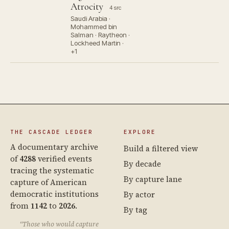
Atrocity
4 src
Saudi Arabia ·
Mohammed bin
Salman · Raytheon ·
Lockheed Martin ·
+1
THE CASCADE LEDGER
EXPLORE
A documentary archive
Build a filtered view
of
4288
verified events
By decade
tracing the systematic
By capture lane
capture of American
democratic institutions
By actor
from
1142
to
2026
.
By tag
“Those who would capture