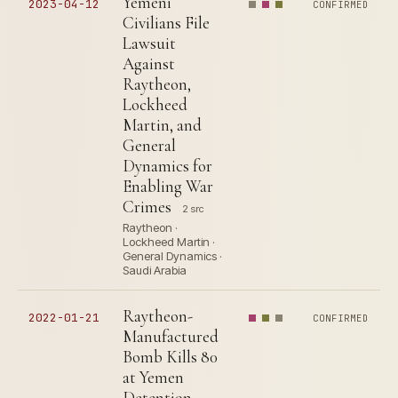
Yemeni
2023-04-12
CONFIRMED
Civilians File
Lawsuit
Against
Raytheon,
Lockheed
Martin, and
General
Dynamics for
Enabling War
Crimes
2 src
Raytheon ·
Lockheed Martin ·
General Dynamics ·
Saudi Arabia
Raytheon-
2022-01-21
CONFIRMED
Manufactured
Bomb Kills 80
at Yemen
Detention