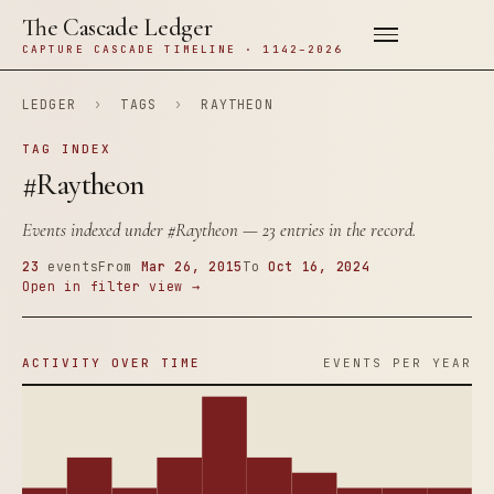
The Cascade Ledger
CAPTURE CASCADE TIMELINE · 1142–2026
LEDGER
›
TAGS
›
RAYTHEON
TAG INDEX
#Raytheon
Events indexed under
#Raytheon
— 23 entries in the record.
23
events
From
Mar 26, 2015
To
Oct 16, 2024
Open in filter view →
ACTIVITY OVER TIME
EVENTS PER YEAR