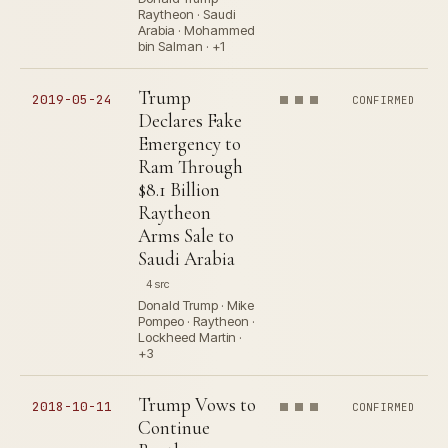
Raytheon · Saudi
Arabia · Mohammed
bin Salman · +1
Trump
2019-05-24
CONFIRMED
Declares Fake
Emergency to
Ram Through
$8.1 Billion
Raytheon
Arms Sale to
Saudi Arabia
4 src
Donald Trump · Mike
Pompeo · Raytheon ·
Lockheed Martin ·
+3
Trump Vows to
2018-10-11
CONFIRMED
Continue