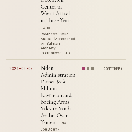
Center in
Worst Attack
in Three Years
3 src
Raytheon · Saudi
Arabia · Mohammed
bin Salman ·
Amnesty
International · +3
Biden
2021-02-04
CONFIRMED
Administration
Pauses $760
Million
Raytheon and
Boeing Arms
Sales to Saudi
Arabia Over
Yemen
4 src
Joe Biden ·