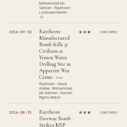
Mohammed bin
Salman · Raytheon ·
Lockheed Martin ·
+2
Raytheon-
2016-09-10
CONFIRMED
Manufactured
Bomb Kills 31
Civilians at
Yemen Water
Drilling Site in
Apparent War
Crime
4 src
Raytheon · Saudi
Arabia · Mohammed
bin Salman · Human
Rights Watch
Raytheon
2016-08-15
CONFIRMED
Paveway Bomb
Strikes MSF