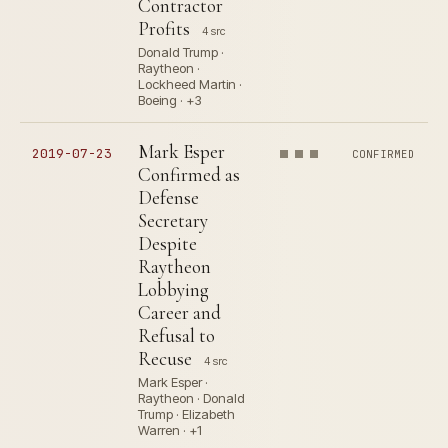
Contractor
Profits
4 src
Donald Trump ·
Raytheon ·
Lockheed Martin ·
Boeing · +3
Mark Esper
2019-07-23
CONFIRMED
Confirmed as
Defense
Secretary
Despite
Raytheon
Lobbying
Career and
Refusal to
Recuse
4 src
Mark Esper ·
Raytheon · Donald
Trump · Elizabeth
Warren · +1