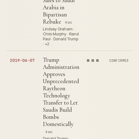
Sales to Saudi
Arabia in
Bipartisan
Rebuke
4 src
Lindsey Graham ·
Chris Murphy · Rand
Paul · Donald Trump
· +2
Trump
2019-06-07
CONFIRMED
Administration
Approves
Unprecedented
Raytheon
Technology
Transfer to Let
Saudis Build
Bombs
Domestically
4 src
Donald Trump ·