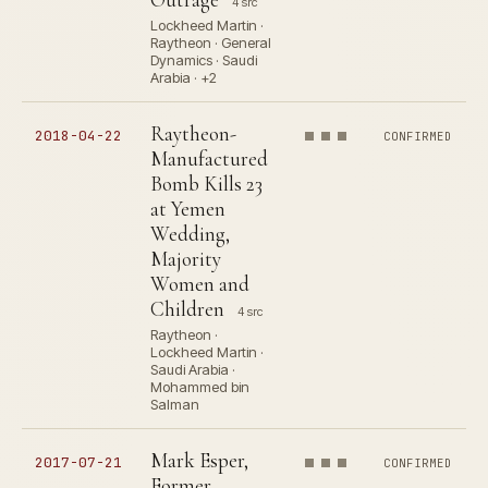
4 src
Lockheed Martin ·
Raytheon · General
Dynamics · Saudi
Arabia · +2
Raytheon-
2018-04-22
CONFIRMED
Manufactured
Bomb Kills 23
at Yemen
Wedding,
Majority
Women and
Children
4 src
Raytheon ·
Lockheed Martin ·
Saudi Arabia ·
Mohammed bin
Salman
Mark Esper,
2017-07-21
CONFIRMED
Former