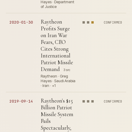
Hayes · Department
of Justice
Raytheon
2020-01-30
CONFIRMED
Profits Surge
on Iran War
Fears, CEO
Cites Strong
International
Patriot Missile
Demand
3 src
Raytheon · Greg
Hayes · Saudi Arabia
· Iran · +1
Raytheon's $15
2019-09-14
CONFIRMED
Billion Patriot
Missile System
Fails
Spectacularly,