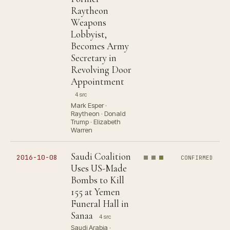
Raytheon
Weapons
Lobbyist,
Becomes Army
Secretary in
Revolving Door
Appointment
4 src
Mark Esper ·
Raytheon · Donald
Trump · Elizabeth
Warren
Saudi Coalition
2016-10-08
CONFIRMED
Uses US-Made
Bombs to Kill
155 at Yemen
Funeral Hall in
Sanaa
4 src
Saudi Arabia ·