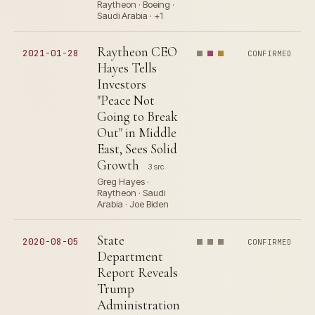
Raytheon · Boeing ·
Saudi Arabia · +1
Raytheon CEO
2021-01-28
CONFIRMED
Hayes Tells
Investors
"Peace Not
Going to Break
Out" in Middle
East, Sees Solid
Growth
3 src
Greg Hayes ·
Raytheon · Saudi
Arabia · Joe Biden
State
2020-08-05
CONFIRMED
Department
Report Reveals
Trump
Administration