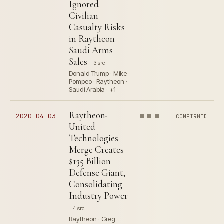
Ignored
Civilian
Casualty Risks
in Raytheon
Saudi Arms
Sales
3 src
Donald Trump · Mike
Pompeo · Raytheon ·
Saudi Arabia · +1
Raytheon-
2020-04-03
CONFIRMED
United
Technologies
Merge Creates
$135 Billion
Defense Giant,
Consolidating
Industry Power
4 src
Raytheon · Greg