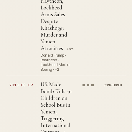
Raytheon,
Lockheed
Arms Sales
Despite
Khashoggi
Murder and
Yemen
Atrocities
4 src
Donald Trump ·
Raytheon ·
Lockheed Martin ·
Boeing · +2
US-Made
2018-08-09
CONFIRMED
Bomb Kills 40
Children on
School Bus in
Yemen,
Triggering
International
Outrage