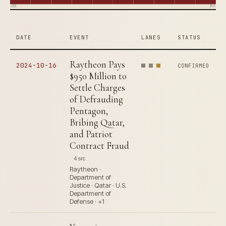
2015
2024
DATE
EVENT
LANES
STATUS
Raytheon Pays
2024-10-16
CONFIRMED
$950 Million to
Settle Charges
of Defrauding
Pentagon,
Bribing Qatar,
and Patriot
Contract Fraud
4 src
Raytheon ·
Department of
Justice · Qatar · U.S.
Department of
Defense · +1