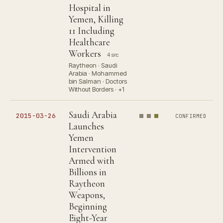
Hospital in
Yemen, Killing
11 Including
Healthcare
Workers
4 src
Raytheon · Saudi
Arabia · Mohammed
bin Salman · Doctors
Without Borders · +1
Saudi Arabia
2015-03-26
CONFIRMED
Launches
Yemen
Intervention
Armed with
Billions in
Raytheon
Weapons,
Beginning
Eight-Year