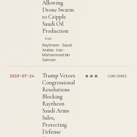
Allowing
Drone Swarm
to Cripple
Saudi Oil
Production
4 src
Raytheon · Saudi
Arabia · Iran ·
Mohammed bin
Salman
Trump Vetoes
2019-07-24
CONFIRMED
Congressional
Resolutions
Blocking
Raytheon
Saudi Arms
Sales,
Protecting
Defense