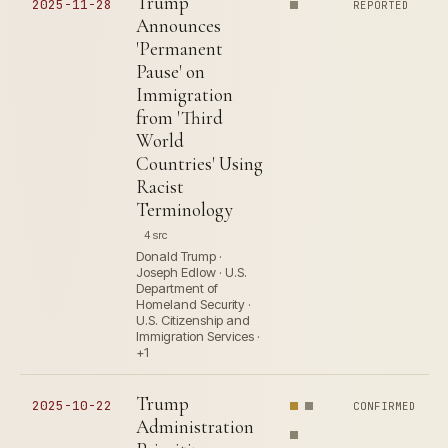
Trump
2025-11-28
REPORTED
Announces
'Permanent
Pause' on
Immigration
from 'Third
World
Countries' Using
Racist
Terminology
4 src
Donald Trump ·
Joseph Edlow · U.S.
Department of
Homeland Security ·
U.S. Citizenship and
Immigration Services ·
+1
Trump
2025-10-22
CONFIRMED
Administration