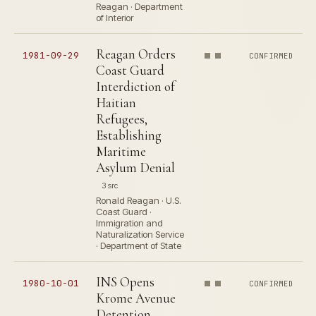
Reagan · Department
of Interior
Reagan Orders
1981-09-29
CONFIRMED
Coast Guard
Interdiction of
Haitian
Refugees,
Establishing
Maritime
Asylum Denial
3 src
Ronald Reagan · U.S.
Coast Guard ·
Immigration and
Naturalization Service
· Department of State
INS Opens
1980-10-01
CONFIRMED
Krome Avenue
Detention