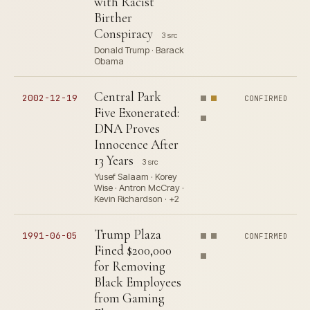
with Racist
Birther
Conspiracy
3 src
Donald Trump · Barack
Obama
Central Park
2002-12-19
CONFIRMED
Five Exonerated:
DNA Proves
Innocence After
13 Years
3 src
Yusef Salaam · Korey
Wise · Antron McCray ·
Kevin Richardson · +2
Trump Plaza
1991-06-05
CONFIRMED
Fined $200,000
for Removing
Black Employees
from Gaming