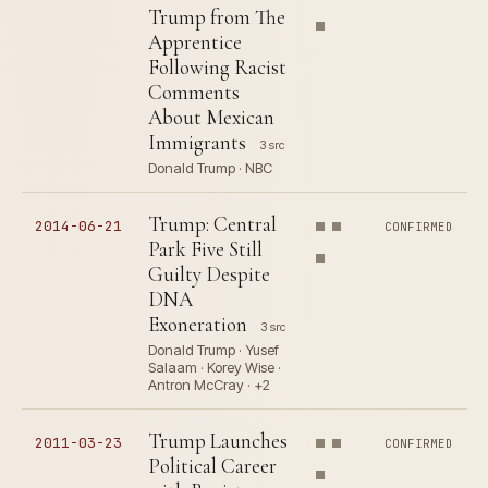
Trump from The
Apprentice
Following Racist
Comments
About Mexican
Immigrants
3 src
Donald Trump · NBC
Trump: Central
2014-06-21
CONFIRMED
Park Five Still
Guilty Despite
DNA
Exoneration
3 src
Donald Trump · Yusef
Salaam · Korey Wise ·
Antron McCray · +2
Trump Launches
2011-03-23
CONFIRMED
Political Career