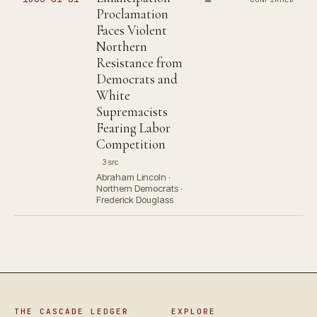
Proclamation
Faces Violent
Northern
Resistance from
Democrats and
White
Supremacists
Fearing Labor
Competition
3 src
Abraham Lincoln ·
Northern Democrats ·
Frederick Douglass
THE CASCADE LEDGER
EXPLORE