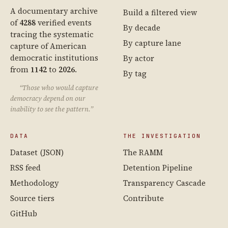
A documentary archive
Build a filtered view
of
4288
verified events
By decade
tracing the systematic
By capture lane
capture of American
democratic institutions
By actor
from
1142
to
2026
.
By tag
“Those who would capture
democracy depend on our
inability to see the pattern.”
DATA
THE INVESTIGATION
Dataset (JSON)
The RAMM
RSS feed
Detention Pipeline
Methodology
Transparency Cascade
Source tiers
Contribute
GitHub