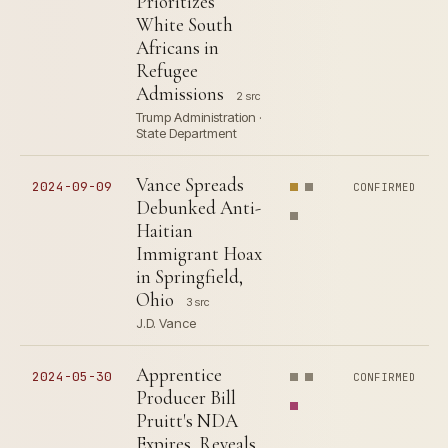
Prioritizes
White South
Africans in
Refugee
Admissions
2 src
Trump Administration ·
State Department
Vance Spreads
2024-09-09
CONFIRMED
Debunked Anti-
Haitian
Immigrant Hoax
in Springfield,
Ohio
3 src
J.D. Vance
Apprentice
2024-05-30
CONFIRMED
Producer Bill
Pruitt's NDA
Expires, Reveals