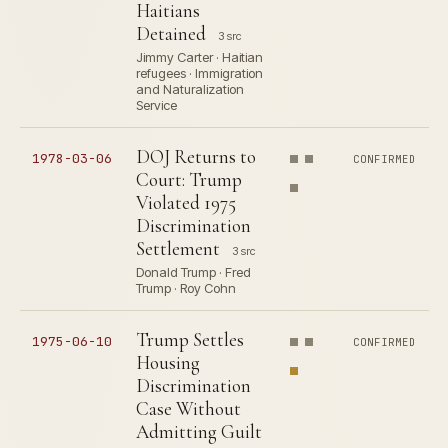
Haitians
Detained
3 src
Jimmy Carter · Haitian
refugees · Immigration
and Naturalization
Service
DOJ Returns to
1978-03-06
CONFIRMED
Court: Trump
Violated 1975
Discrimination
Settlement
3 src
Donald Trump · Fred
Trump · Roy Cohn
Trump Settles
1975-06-10
CONFIRMED
Housing
Discrimination
Case Without
Admitting Guilt