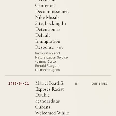
Center on
Decommissioned
Nike Missile
Site, Locking In
Detention as
Default
Immigration
Response
4 src
Immigration and
Naturalization Service
· Jimmy Carter ·
Ronald Reagan ·
Haitian refugees
Mariel Boatlift
1980-04-21
CONFIRMED
Exposes Racist
Double
Standards as
Cubans
Welcomed While