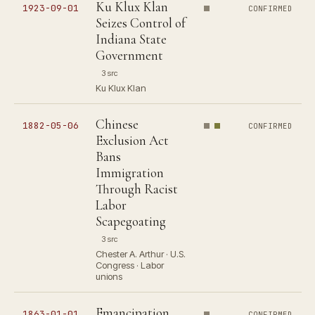
Ku Klux Klan
1923-09-01
CONFIRMED
Seizes Control of
Indiana State
Government
3 src
Ku Klux Klan
Chinese
1882-05-06
CONFIRMED
Exclusion Act
Bans
Immigration
Through Racist
Labor
Scapegoating
3 src
Chester A. Arthur · U.S.
Congress · Labor
unions
Emancipation
1863-01-01
CONFIRMED