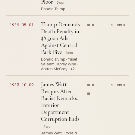
Floor
3 src
Donald Trump
Trump Demands
1989-05-01
CONFIRMED
Death Penalty in
$85,000 Ads
Against Central
Park Five
3 src
Donald Trump · Yusef
Salaam · Korey Wise ·
Antron McCray · +2
James Watt
1983-10-09
CONFIRMED
Resigns After
Racist Remarks:
Interior
Department
Corruption Ends
4 src
James Watt · Ronald