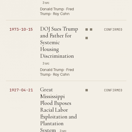
3 src
Donald Trump · Fred
Trump · Roy Cohn
DOJ Sues Trump
1973-10-15
CONFIRMED
and Father for
Systemic
Housing
Discrimination
3 src
Donald Trump · Fred
Trump · Roy Cohn
Great
1927-04-21
CONFIRMED
Mississippi
Flood Exposes
Racial Labor
Exploitation and
Plantation
System
3 src