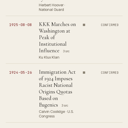
Herbert Hoover ·
National Guard
KKK Marches on
1925-08-08
CONFIRMED
Washington at
Peak of
Institutional
Influence
3 src
Ku Klux Klan
Immigration Act
1924-05-26
CONFIRMED
of 1924 Imposes
Racist National
Origins Quotas
Based on
Eugenics
3 src
Calvin Coolidge · U.S.
Congress