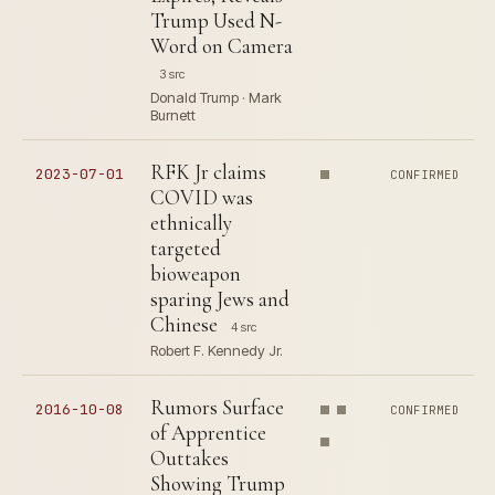
Trump Used N-
Word on Camera
3 src
Donald Trump · Mark
Burnett
RFK Jr claims
2023-07-01
CONFIRMED
COVID was
ethnically
targeted
bioweapon
sparing Jews and
Chinese
4 src
Robert F. Kennedy Jr.
Rumors Surface
2016-10-08
CONFIRMED
of Apprentice
Outtakes
Showing Trump