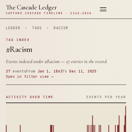
The Cascade Ledger
CAPTURE CASCADE TIMELINE · 1142–2026
LEDGER
›
TAGS
›
RACISM
TAG INDEX
#Racism
Events indexed under
#Racism
— 27 entries in the record.
27
events
From
Jan 1, 1863
To
Dec 11, 2025
Open in filter view →
ACTIVITY OVER TIME
EVENTS PER YEAR