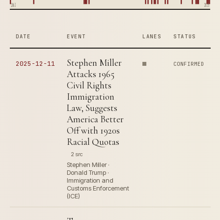
1863
2025
DATE
EVENT
LANES
STATUS
Stephen Miller
2025-12-11
CONFIRMED
Attacks 1965
Civil Rights
Immigration
Law, Suggests
America Better
Off with 1920s
Racial Quotas
2 src
Stephen Miller ·
Donald Trump ·
Immigration and
Customs Enforcement
(ICE)