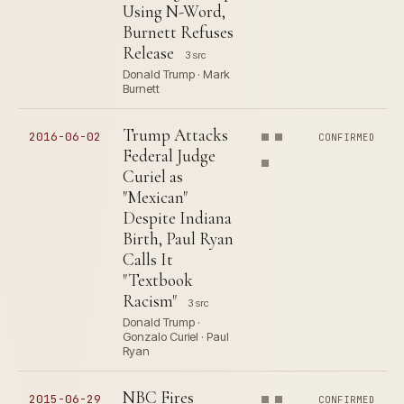
Using N-Word,
Burnett Refuses
Release
3 src
Donald Trump · Mark
Burnett
Trump Attacks
2016-06-02
CONFIRMED
Federal Judge
Curiel as
"Mexican"
Despite Indiana
Birth, Paul Ryan
Calls It
"Textbook
Racism"
3 src
Donald Trump ·
Gonzalo Curiel · Paul
Ryan
NBC Fires
2015-06-29
CONFIRMED