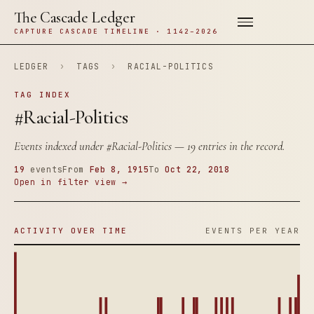
The Cascade Ledger
CAPTURE CASCADE TIMELINE · 1142–2026
LEDGER
›
TAGS
›
RACIAL-POLITICS
TAG INDEX
#Racial-Politics
Events indexed under
#Racial-Politics
— 19 entries in the record.
19
events
From
Feb 8, 1915
To
Oct 22, 2018
Open in filter view →
ACTIVITY OVER TIME
EVENTS PER YEAR