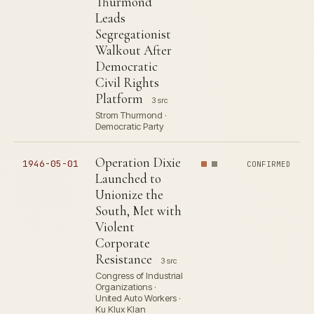
Thurmond
Leads
Segregationist
Walkout After
Democratic
Civil Rights
Platform
3 src
Strom Thurmond ·
Democratic Party
Operation Dixie
1946-05-01
CONFIRMED
Launched to
Unionize the
South, Met with
Violent
Corporate
Resistance
3 src
Congress of Industrial
Organizations ·
United Auto Workers ·
Ku Klux Klan