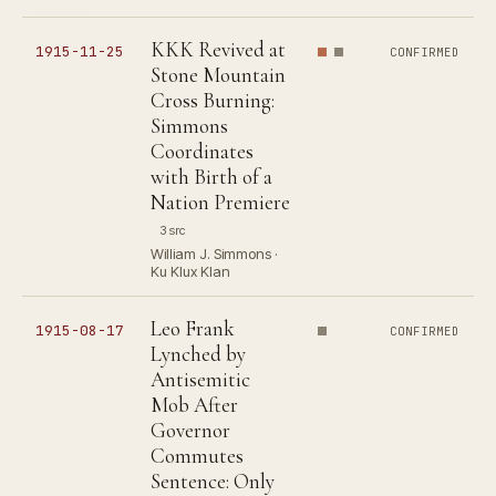
KKK Revived at
1915-11-25
CONFIRMED
Stone Mountain
Cross Burning:
Simmons
Coordinates
with Birth of a
Nation Premiere
3 src
William J. Simmons ·
Ku Klux Klan
Leo Frank
1915-08-17
CONFIRMED
Lynched by
Antisemitic
Mob After
Governor
Commutes
Sentence: Only