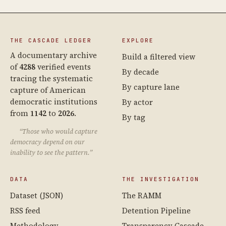
THE CASCADE LEDGER
EXPLORE
A documentary archive
Build a filtered view
of
4288
verified events
By decade
tracing the systematic
By capture lane
capture of American
democratic institutions
By actor
from
1142
to
2026
.
By tag
“Those who would capture
democracy depend on our
inability to see the pattern.”
DATA
THE INVESTIGATION
Dataset (JSON)
The RAMM
RSS feed
Detention Pipeline
Methodology
Transparency Cascade