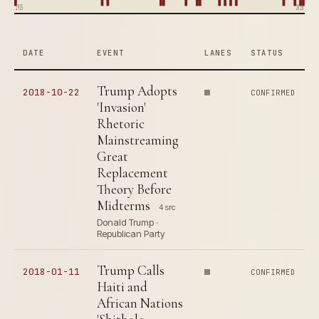
1915
2018
DATE
EVENT
LANES
STATUS
Trump Adopts
2018-10-22
CONFIRMED
'Invasion'
Rhetoric
Mainstreaming
Great
Replacement
Theory Before
Midterms
4 src
Donald Trump ·
Republican Party
Trump Calls
2018-01-11
CONFIRMED
Haiti and
African Nations