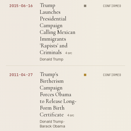
Trump
2015-06-16
CONFIRMED
Launches
Presidential
Campaign
Calling Mexican
Immigrants
'Rapists' and
Criminals
4 src
Donald Trump
Trump's
2011-04-27
CONFIRMED
Birtherism
Campaign
Forces Obama
to Release Long-
Form Birth
Certificate
4 src
Donald Trump ·
Barack Obama