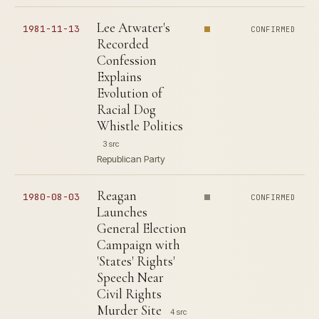
Lee Atwater's
1981-11-13
CONFIRMED
Recorded
Confession
Explains
Evolution of
Racial Dog
Whistle Politics
3 src
Republican Party
Reagan
1980-08-03
CONFIRMED
Launches
General Election
Campaign with
'States' Rights'
Speech Near
Civil Rights
Murder Site
4 src