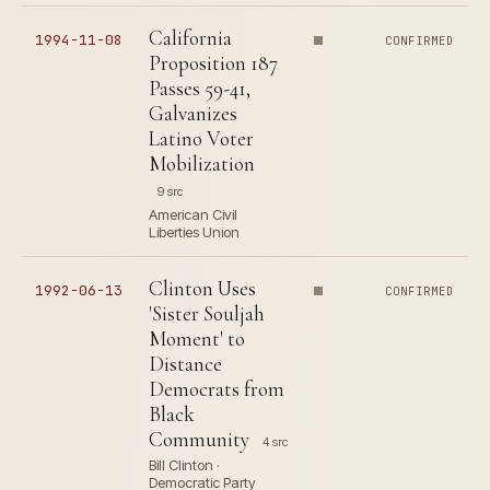
California
1994-11-08
CONFIRMED
Proposition 187
Passes 59-41,
Galvanizes
Latino Voter
Mobilization
9 src
American Civil
Liberties Union
Clinton Uses
1992-06-13
CONFIRMED
'Sister Souljah
Moment' to
Distance
Democrats from
Black
Community
4 src
Bill Clinton ·
Democratic Party