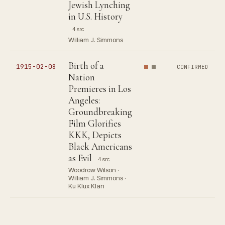
Jewish Lynching
in U.S. History
4 src
William J. Simmons
Birth of a
1915-02-08
CONFIRMED
Nation
Premieres in Los
Angeles:
Groundbreaking
Film Glorifies
KKK, Depicts
Black Americans
as Evil
4 src
Woodrow Wilson ·
William J. Simmons ·
Ku Klux Klan