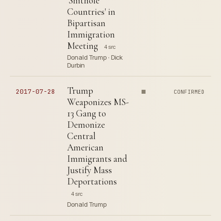
'Shithole
Countries' in
Bipartisan
Immigration
Meeting
4 src
Donald Trump · Dick
Durbin
Trump
2017-07-28
CONFIRMED
Weaponizes MS-
13 Gang to
Demonize
Central
American
Immigrants and
Justify Mass
Deportations
4 src
Donald Trump