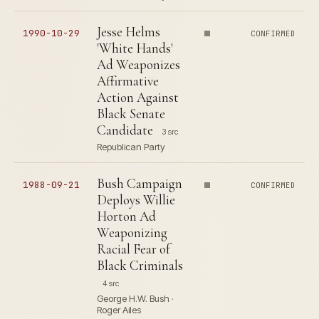
Jesse Helms
1990-10-29
CONFIRMED
'White Hands'
Ad Weaponizes
Affirmative
Action Against
Black Senate
Candidate
3 src
Republican Party
Bush Campaign
1988-09-21
CONFIRMED
Deploys Willie
Horton Ad
Weaponizing
Racial Fear of
Black Criminals
4 src
George H.W. Bush ·
Roger Ailes