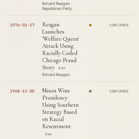
Ronald Reagan ·
Republican Party
Reagan
1976-01-27
CONFIRMED
Launches
'Welfare Queen'
Attack Using
Racially Coded
Chicago Fraud
Story
4 src
Ronald Reagan
Nixon Wins
1968-11-05
CONFIRMED
Presidency
Using Southern
Strategy Based
on Racial
Resentment
3 src