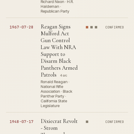
Richard Nixon · H.R.
Haldeman ·
Republican Party
Reagan Signs
1967-07-28
CONFIRMED
Mulford Act
Gun Control
Law With NRA
Support to
Disarm Black
Panthers Armed
Patrols
4 src
Ronald Reagan ·
National Rifle
Association · Black
Panther Party ·
California State
Legislature
Dixiecrat Revolt
1948-07-17
CONFIRMED
- Strom