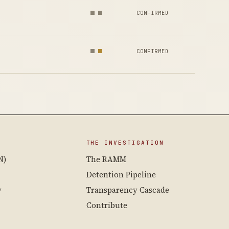
CONFIRMED
CONFIRMED
THE INVESTIGATION
N)
The RAMM
Detention Pipeline
y
Transparency Cascade
Contribute