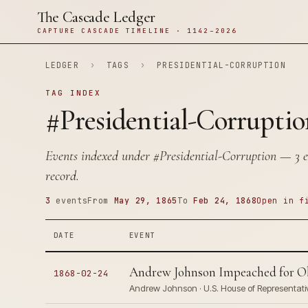
The Cascade Ledger
CAPTURE CASCADE TIMELINE · 1142–2026
LEDGER
›
TAGS
›
PRESIDENTIAL-CORRUPTION
TAG INDEX
#Presidential-Corruptio
Events indexed under
#Presidential-Corruption
— 3 en
record.
3
events
From
May 29, 1865
To
Feb 24, 1868
Open in f
DATE
EVENT
Andrew Johnson Impeached for Ob
1868-02-24
Andrew Johnson · U.S. House of Representati