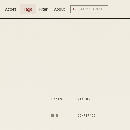
Actors
Tags
Filter
About
LANES
STATUS
CONFIRMED