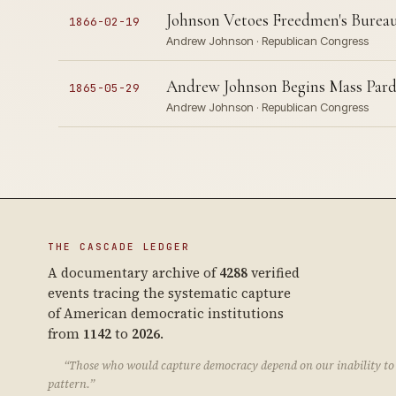
Johnson Vetoes Freedmen's Bureau
1866-02-19
Andrew Johnson · Republican Congress
Andrew Johnson Begins Mass Pard
1865-05-29
Andrew Johnson · Republican Congress
THE CASCADE LEDGER
A documentary archive of
4288
verified
events tracing the systematic capture
of American democratic institutions
from
1142
to
2026
.
“Those who would capture democracy depend on our inability to 
pattern.”