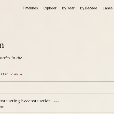
Timelines
Explorer
By Year
By Decade
Lanes
n
tries in the
ilter view →
structing Reconstruction
4 src
ves