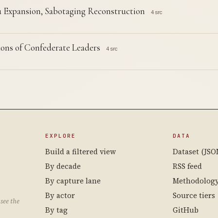
 Expansion, Sabotaging Reconstruction
4 src
ons of Confederate Leaders
4 src
EXPLORE
DATA
Build a filtered view
Dataset (JSO
By decade
RSS feed
By capture lane
Methodolog
By actor
Source tiers
see the
By tag
GitHub