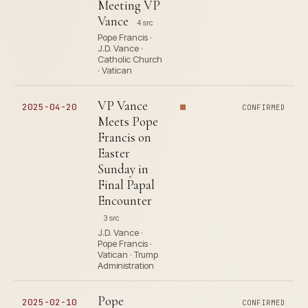
Meeting VP
Vance
4 src
Pope Francis ·
J.D. Vance ·
Catholic Church
· Vatican
VP Vance
2025-04-20
CONFIRMED
Meets Pope
Francis on
Easter
Sunday in
Final Papal
Encounter
3 src
J.D. Vance ·
Pope Francis ·
Vatican · Trump
Administration
Pope
2025-02-10
CONFIRMED