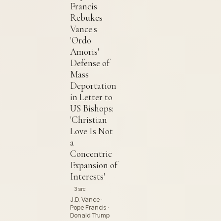
Francis
Rebukes
Vance's
'Ordo
Amoris'
Defense of
Mass
Deportation
in Letter to
US Bishops:
'Christian
Love Is Not
a
Concentric
Expansion of
Interests'
3 src
J.D. Vance ·
Pope Francis ·
Donald Trump