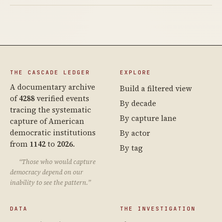
THE CASCADE LEDGER
EXPLORE
A documentary archive
Build a filtered view
of
4288
verified events
By decade
tracing the systematic
By capture lane
capture of American
democratic institutions
By actor
from
1142
to
2026
.
By tag
“Those who would capture
democracy depend on our
inability to see the pattern.”
DATA
THE INVESTIGATION