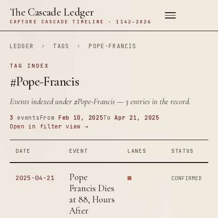
The Cascade Ledger
CAPTURE CASCADE TIMELINE · 1142–2026
LEDGER
›
TAGS
›
POPE-FRANCIS
TAG INDEX
#Pope-Francis
Events indexed under
#Pope-Francis
— 3 entries in the record.
3
events
From
Feb 10, 2025
To
Apr 21, 2025
Open in filter view →
DATE
EVENT
LANES
STATUS
Pope
2025-04-21
CONFIRMED
Francis Dies
at 88, Hours
After