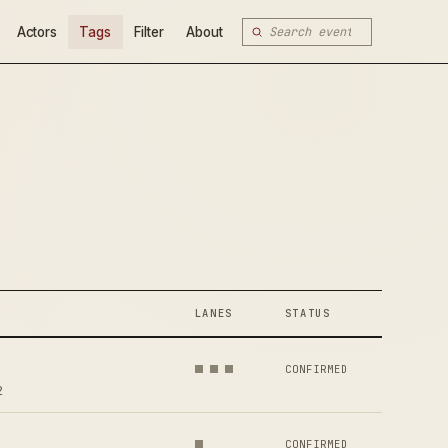
Actors
Tags
Filter
About
LANES
STATUS
CONFIRMED
2
CONFIRMED