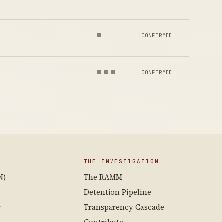
CONFIRMED
CONFIRMED
THE INVESTIGATION
N)
The RAMM
Detention Pipeline
y
Transparency Cascade
Contribute