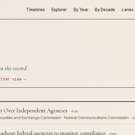
Timelines
Explorer
By Year
By Decade
Lanes
n the record.
ilter view →
r Over Independent Agencies
4 src
Securities and Exchange Commission · Federal Communications Commission · +
hout federal agencies to monitor compliance
4 src