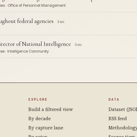
cies · Office of Personnel Management
hout federal agencies
3 src
ector of National Intelligence
3 src
tee · Intelligence Community
EXPLORE
DATA
Build a filtered view
Dataset (JSO
By decade
RSS feed
By capture lane
Methodolog
By actor
Source tiers