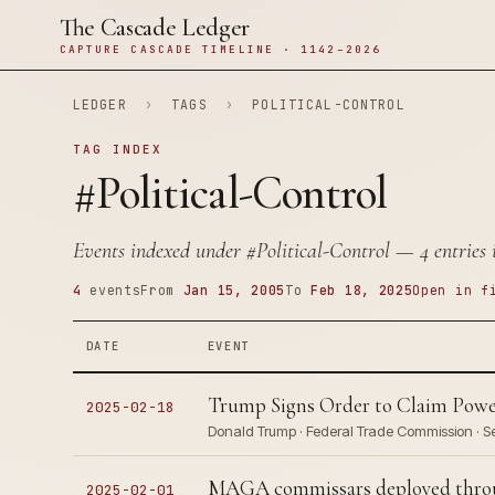
The Cascade Ledger
CAPTURE CASCADE TIMELINE · 1142–2026
LEDGER
›
TAGS
›
POLITICAL-CONTROL
TAG INDEX
#Political-Control
Events indexed under
#Political-Control
— 4 entries i
4
events
From
Jan 15, 2005
To
Feb 18, 2025
Open in f
DATE
EVENT
Trump Signs Order to Claim Powe
2025-02-18
Donald Trump · Federal Trade Commission · 
MAGA commissars deployed throug
2025-02-01