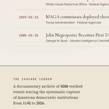
White House Personnel Office · Federal Agen
MAGA commissars deployed throug
2025-01-21
Trump Administration · Federal Agencies
John Negroponte Becomes First Dir
2005-01-15
George W. Bush · Senate Intelligence Commit
THE CASCADE LEDGER
A documentary archive of
4288
verified
events tracing the systematic capture
of American democratic institutions
from
1142
to
2026
.