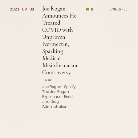
Joe Rogan
2021-09-01
CONFIRMED
Announces He
Treated
COVID with
Unproven
Ivermectin,
Sparking
Medical
Misinformation
Controversy
4 src
Joe Rogan · Spotify ·
The Joe Rogan
Experience · Food
and Drug
Administration