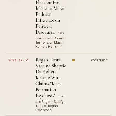
Election Eve,
Marking Major
Podcast
Influence on
Political
Discourse
4 src
Joe Rogan · Donald
Trump · Elon Musk ·
Kamala Harris · +1
Rogan Hosts
2021-12-31
CONFIRMED
Vaccine Skeptic
Dr. Robert
Malone Who
Claims "Mass
Formation
Psychosis"
6 src
Joe Rogan · Spotify ·
The Joe Rogan
Experience