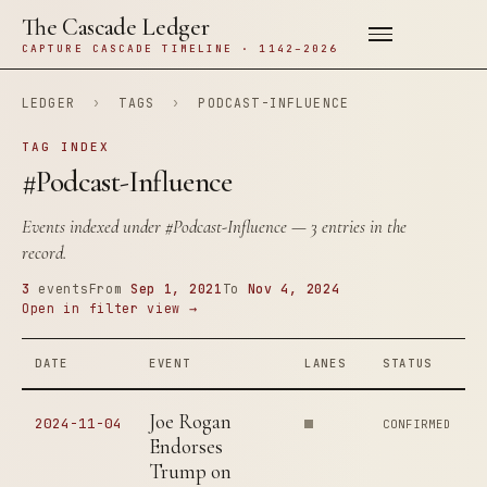
The Cascade Ledger
CAPTURE CASCADE TIMELINE · 1142–2026
LEDGER
›
TAGS
›
PODCAST-INFLUENCE
TAG INDEX
#Podcast-Influence
Events indexed under
#Podcast-Influence
— 3 entries in the
record.
3
events
From
Sep 1, 2021
To
Nov 4, 2024
Open in filter view →
DATE
EVENT
LANES
STATUS
Joe Rogan
2024-11-04
CONFIRMED
Endorses
Trump on