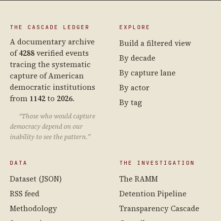
THE CASCADE LEDGER
EXPLORE
A documentary archive
Build a filtered view
of
4288
verified events
By decade
tracing the systematic
By capture lane
capture of American
democratic institutions
By actor
from
1142
to
2026
.
By tag
“Those who would capture
democracy depend on our
inability to see the pattern.”
DATA
THE INVESTIGATION
Dataset (JSON)
The RAMM
RSS feed
Detention Pipeline
Methodology
Transparency Cascade