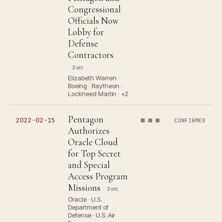
Congressional
Officials Now
Lobby for
Defense
Contractors
3 src
Elizabeth Warren ·
Boeing · Raytheon ·
Lockheed Martin · +2
Pentagon
2022-02-15
CONFIRMED
Authorizes
Oracle Cloud
for Top Secret
and Special
Access Program
Missions
3 src
Oracle · U.S.
Department of
Defense · U.S. Air