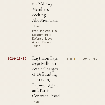
for Military
Members
Seeking
Abortion Care
3 src
Pete Hegseth · U.S.
Department of
Defense · Lloyd
Austin · Donald
Trump
Raytheon Pays
2024-10-16
CONFIRMED
$950 Million to
Settle Charges
of Defrauding
Pentagon,
Bribing Qatar,
and Patriot
Contract Fraud
4 src