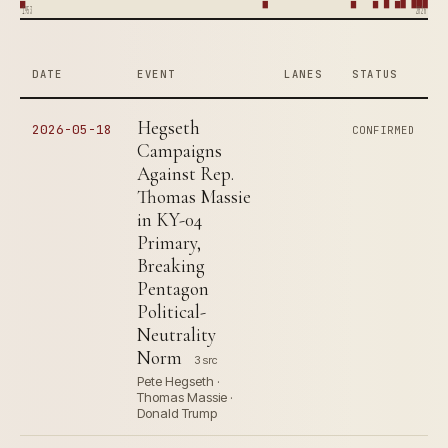
1953
2026
DATE
EVENT
LANES
STATUS
Hegseth
2026-05-18
CONFIRMED
Campaigns
Against Rep.
Thomas Massie
in KY-04
Primary,
Breaking
Pentagon
Political-
Neutrality
Norm
3 src
Pete Hegseth ·
Thomas Massie ·
Donald Trump