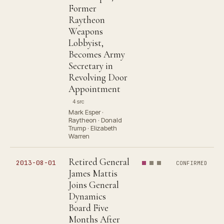
Former
Raytheon
Weapons
Lobbyist,
Becomes Army
Secretary in
Revolving Door
Appointment
4 src
Mark Esper ·
Raytheon · Donald
Trump · Elizabeth
Warren
Retired General
2013-08-01
CONFIRMED
James Mattis
Joins General
Dynamics
Board Five
Months After