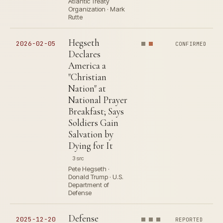
Atlantic Treaty
Organization · Mark
Rutte
Hegseth
2026-02-05
CONFIRMED
Declares
America a
"Christian
Nation" at
National Prayer
Breakfast; Says
Soldiers Gain
Salvation by
Dying for It
3 src
Pete Hegseth ·
Donald Trump · U.S.
Department of
Defense
Defense
2025-12-20
REPORTED