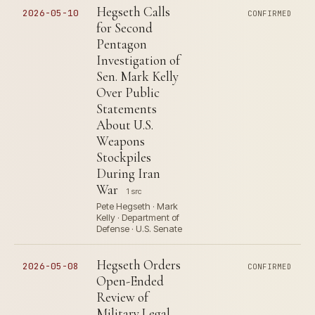
Hegseth Calls
2026-05-10
CONFIRMED
for Second
Pentagon
Investigation of
Sen. Mark Kelly
Over Public
Statements
About U.S.
Weapons
Stockpiles
During Iran
War
1 src
Pete Hegseth · Mark
Kelly · Department of
Defense · U.S. Senate
Hegseth Orders
2026-05-08
CONFIRMED
Open-Ended
Review of
Military Legal