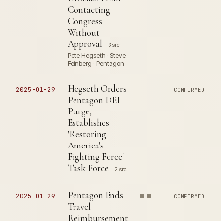
Contacting
Congress
Without
Approval
3 src
Pete Hegseth · Steve
Feinberg · Pentagon
Hegseth Orders
2025-01-29
CONFIRMED
Pentagon DEI
Purge,
Establishes
'Restoring
America's
Fighting Force'
Task Force
2 src
Pentagon Ends
2025-01-29
CONFIRMED
Travel
Reimbursement