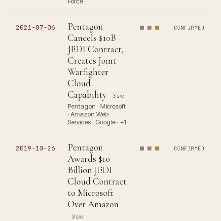
Force
Pentagon
2021-07-06
CONFIRMED
Cancels $10B
JEDI Contract,
Creates Joint
Warfighter
Cloud
Capability
3 src
Pentagon · Microsoft
· Amazon Web
Services · Google · +1
Pentagon
2019-10-26
CONFIRMED
Awards $10
Billion JEDI
Cloud Contract
to Microsoft
Over Amazon
3 src