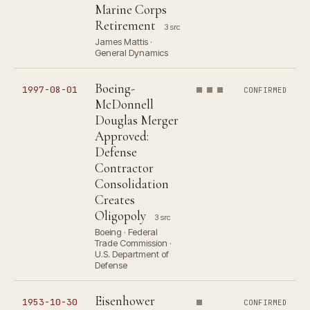
Marine Corps
Retirement
3 src
James Mattis ·
General Dynamics
Boeing-
1997-08-01
CONFIRMED
McDonnell
Douglas Merger
Approved:
Defense
Contractor
Consolidation
Creates
Oligopoly
3 src
Boeing · Federal
Trade Commission ·
U.S. Department of
Defense
Eisenhower
1953-10-30
CONFIRMED