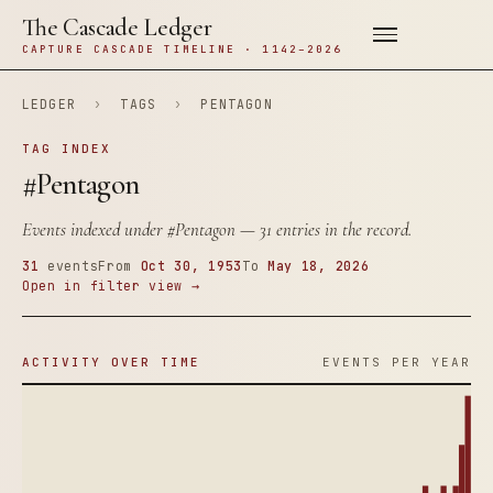
The Cascade Ledger
CAPTURE CASCADE TIMELINE · 1142–2026
LEDGER
›
TAGS
›
PENTAGON
TAG INDEX
#Pentagon
Events indexed under
#Pentagon
— 31 entries in the record.
31
events
From
Oct 30, 1953
To
May 18, 2026
Open in filter view →
ACTIVITY OVER TIME
EVENTS PER YEAR