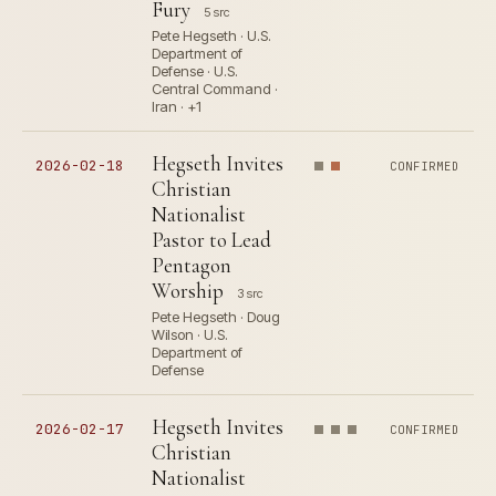
Fury
5 src
Pete Hegseth · U.S.
Department of
Defense · U.S.
Central Command ·
Iran · +1
Hegseth Invites
2026-02-18
CONFIRMED
Christian
Nationalist
Pastor to Lead
Pentagon
Worship
3 src
Pete Hegseth · Doug
Wilson · U.S.
Department of
Defense
Hegseth Invites
2026-02-17
CONFIRMED
Christian
Nationalist