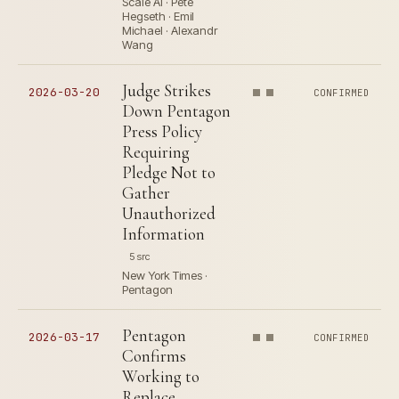
Scale AI · Pete
Hegseth · Emil
Michael · Alexandr
Wang
Judge Strikes
2026-03-20
CONFIRMED
Down Pentagon
Press Policy
Requiring
Pledge Not to
Gather
Unauthorized
Information
5 src
New York Times ·
Pentagon
Pentagon
2026-03-17
CONFIRMED
Confirms
Working to
Replace