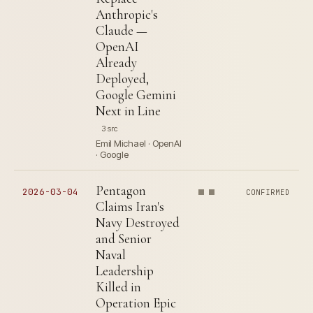
Anthropic's
Claude —
OpenAI
Already
Deployed,
Google Gemini
Next in Line
3 src
Emil Michael · OpenAI
· Google
Pentagon
2026-03-04
CONFIRMED
Claims Iran's
Navy Destroyed
and Senior
Naval
Leadership
Killed in
Operation Epic