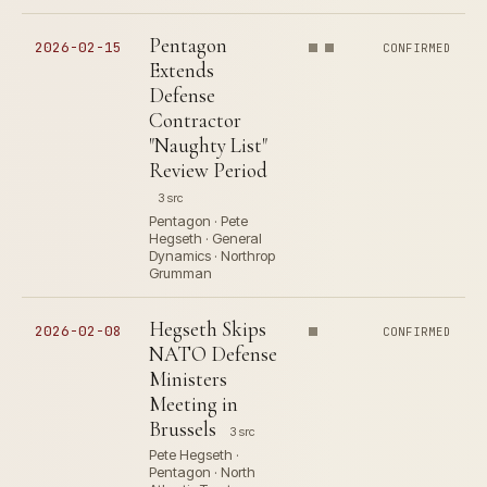
Pentagon
2026-02-15
CONFIRMED
Extends
Defense
Contractor
"Naughty List"
Review Period
3 src
Pentagon · Pete
Hegseth · General
Dynamics · Northrop
Grumman
Hegseth Skips
2026-02-08
CONFIRMED
NATO Defense
Ministers
Meeting in
Brussels
3 src
Pete Hegseth ·
Pentagon · North