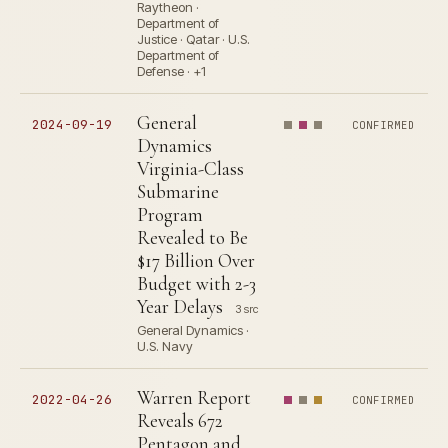
Raytheon ·
Department of
Justice · Qatar · U.S.
Department of
Defense · +1
General
2024-09-19
CONFIRMED
Dynamics
Virginia-Class
Submarine
Program
Revealed to Be
$17 Billion Over
Budget with 2-3
Year Delays
3 src
General Dynamics ·
U.S. Navy
Warren Report
2022-04-26
CONFIRMED
Reveals 672
Pentagon and