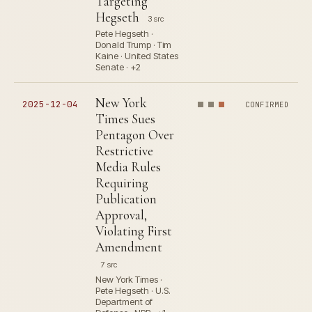
Targeting
Hegseth
3 src
Pete Hegseth ·
Donald Trump · Tim
Kaine · United States
Senate · +2
New York
2025-12-04
CONFIRMED
Times Sues
Pentagon Over
Restrictive
Media Rules
Requiring
Publication
Approval,
Violating First
Amendment
7 src
New York Times ·
Pete Hegseth · U.S.
Department of