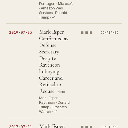
Pentagon · Microsoft
· Amazon Web
Services · Donald
Trump · +1
Mark Esper
2019-07-23
CONFIRMED
Confirmed as
Defense
Secretary
Despite
Raytheon
Lobbying
Career and
Refusal to
Recuse
4 src
Mark Esper ·
Raytheon · Donald
Trump · Elizabeth
Warren · +1
Mark Esper,
2017-07-21
CONFIRMED