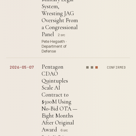
System,
Wresting JAG
Oversight From
a Congressional
Panel
2 src
Pete Hegseth ·
Department of
Defense
Pentagon
2026-05-07
CONFIRMED
CDAO
Quintuples
Scale AI
Contract to
$500M Using
No-Bid OTA —
Eight Months
After Original
Award
6 src