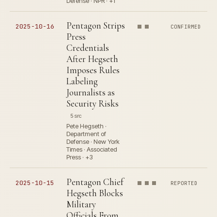
Defense · NPR · +1
Pentagon Strips
2025-10-16
CONFIRMED
Press
Credentials
After Hegseth
Imposes Rules
Labeling
Journalists as
Security Risks
5 src
Pete Hegseth ·
Department of
Defense · New York
Times · Associated
Press · +3
Pentagon Chief
2025-10-15
REPORTED
Hegseth Blocks
Military
Officials From