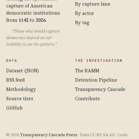
By capture lane
capture of American
democratic institutions
By actor
from
1142
to
2026
.
By tag
“Those who would capture
democracy depend on our
inability to see the pattern.”
DATA
THE INVESTIGATION
Dataset (JSON)
The RAMM
RSS feed
Detention Pipeline
Methodology
Transparency Cascade
Source tiers
Contribute
GitHub
© 2026
Transparency Cascade Press
· Data CC BY-SA 4.0 · Code