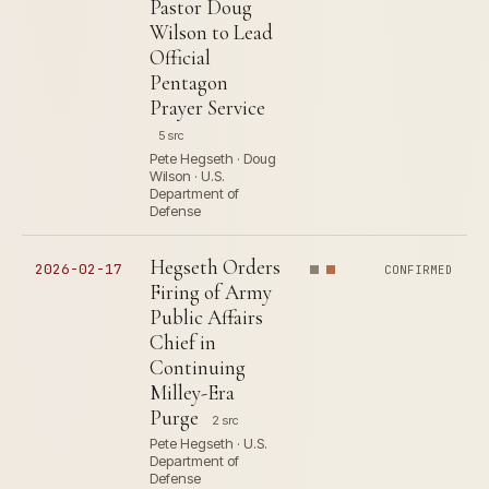
Pastor Doug
Wilson to Lead
Official
Pentagon
Prayer Service
5 src
Pete Hegseth · Doug
Wilson · U.S.
Department of
Defense
Hegseth Orders
2026-02-17
CONFIRMED
Firing of Army
Public Affairs
Chief in
Continuing
Milley-Era
Purge
2 src
Pete Hegseth · U.S.
Department of
Defense