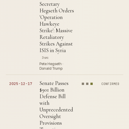
Secretary
Hegseth Orders
'Operation
Hawkeye
Strike': Massive
Retaliatory
Strikes Against
ISIS in Syria
3 src
Pete Hegseth ·
Donald Trump
Senate Passes
2025-12-17
CONFIRMED
$901 Billion
Defense Bill
with
Unprecedented
Oversight
Provisions