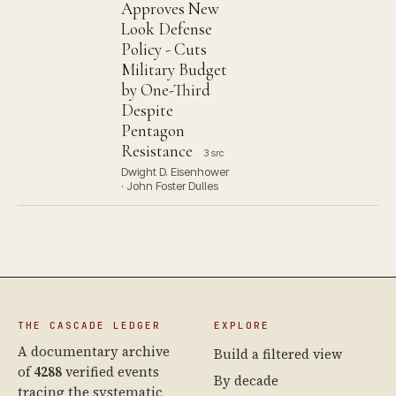
Approves New
Look Defense
Policy - Cuts
Military Budget
by One-Third
Despite
Pentagon
Resistance
3 src
Dwight D. Eisenhower
· John Foster Dulles
THE CASCADE LEDGER
EXPLORE
A documentary archive
Build a filtered view
of
4288
verified events
By decade
tracing the systematic