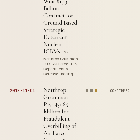
Wins $13.3
Billion
Contract for
Ground Based
Strategic
Deterrent
Nuclear
ICBMs
3 src
Northrop Grumman
· U.S. Air Force · U.S.
Department of
Defense · Boeing
Northrop
2018-11-01
CONFIRMED
Grumman
Pays $31.65
Million for
Fraudulent
Overbilling of
Air Force