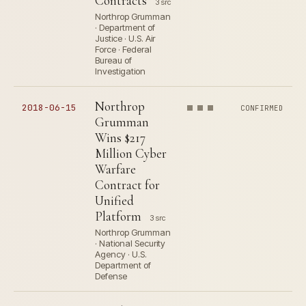
Contracts
3 src
Northrop Grumman
· Department of
Justice · U.S. Air
Force · Federal
Bureau of
Investigation
Northrop
2018-06-15
CONFIRMED
Grumman
Wins $217
Million Cyber
Warfare
Contract for
Unified
Platform
3 src
Northrop Grumman
· National Security
Agency · U.S.
Department of
Defense