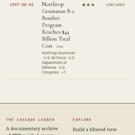
Northrop
1997-08-01
CONFIRMED
Grumman B-2
Bomber
Program
Reaches $44
Billion Total
Cost
3 src
Northrop Grumman
· U.S. Air Force · U.S.
Department of
Defense · U.S.
Congress · +1
THE CASCADE LEDGER
EXPLORE
A documentary archive
Build a filtered view