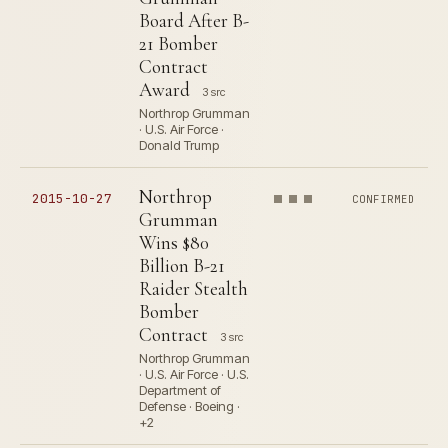
Board After B-
21 Bomber
Contract
Award
3 src
Northrop Grumman
· U.S. Air Force ·
Donald Trump
Northrop
2015-10-27
CONFIRMED
Grumman
Wins $80
Billion B-21
Raider Stealth
Bomber
Contract
3 src
Northrop Grumman
· U.S. Air Force · U.S.
Department of
Defense · Boeing ·
+2