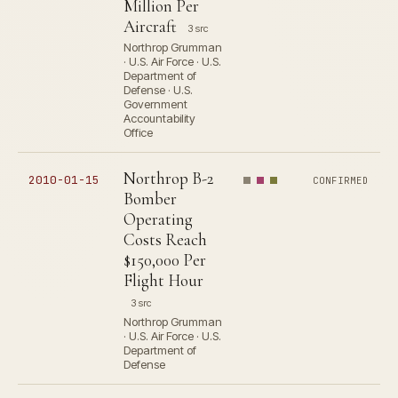
Million Per
Aircraft
3 src
Northrop Grumman
· U.S. Air Force · U.S.
Department of
Defense · U.S.
Government
Accountability
Office
Northrop B-2
2010-01-15
CONFIRMED
Bomber
Operating
Costs Reach
$150,000 Per
Flight Hour
3 src
Northrop Grumman
· U.S. Air Force · U.S.
Department of
Defense