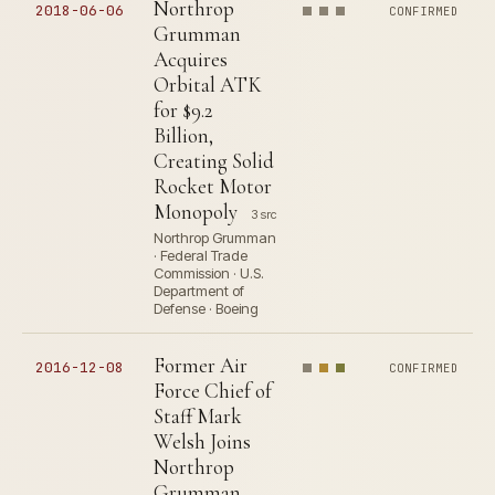
Northrop
2018-06-06
CONFIRMED
Grumman
Acquires
Orbital ATK
for $9.2
Billion,
Creating Solid
Rocket Motor
Monopoly
3 src
Northrop Grumman
· Federal Trade
Commission · U.S.
Department of
Defense · Boeing
Former Air
2016-12-08
CONFIRMED
Force Chief of
Staff Mark
Welsh Joins
Northrop
Grumman