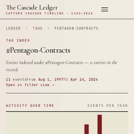
The Cascade Ledger
CAPTURE CASCADE TIMELINE · 1142–2026
LEDGER
›
TAGS
›
PENTAGON-CONTRACTS
TAG INDEX
#Pentagon-Contracts
Events indexed under
#Pentagon-Contracts
— 11 entries in the
record.
11
events
From
Aug 1, 1997
To
Apr 24, 2024
Open in filter view →
ACTIVITY OVER TIME
EVENTS PER YEAR