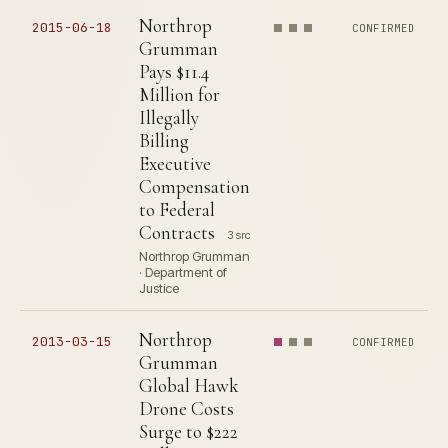
Northrop
2015-06-18
CONFIRMED
Grumman
Pays $11.4
Million for
Illegally
Billing
Executive
Compensation
to Federal
Contracts
3 src
Northrop Grumman
· Department of
Justice
Northrop
2013-03-15
CONFIRMED
Grumman
Global Hawk
Drone Costs
Surge to $222