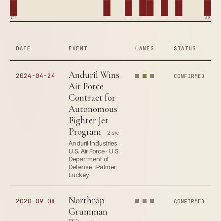
1997
2024
DATE
EVENT
LANES
STATUS
Anduril Wins
2024-04-24
CONFIRMED
Air Force
Contract for
Autonomous
Fighter Jet
Program
2 src
Anduril Industries ·
U.S. Air Force · U.S.
Department of
Defense · Palmer
Luckey
Northrop
2020-09-08
CONFIRMED
Grumman