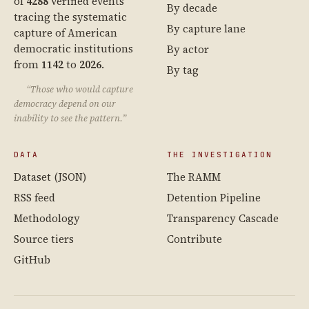
of
4288
verified events
By decade
tracing the systematic
By capture lane
capture of American
democratic institutions
By actor
from
1142
to
2026
.
By tag
“Those who would capture
democracy depend on our
inability to see the pattern.”
DATA
THE INVESTIGATION
Dataset (JSON)
The RAMM
RSS feed
Detention Pipeline
Methodology
Transparency Cascade
Source tiers
Contribute
GitHub