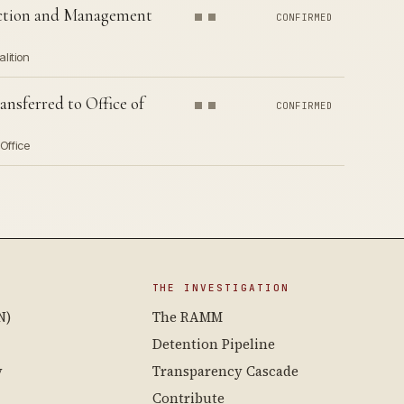
ection and Management
CONFIRMED
lition
nsferred to Office of
CONFIRMED
Office
THE INVESTIGATION
N)
The RAMM
Detention Pipeline
y
Transparency Cascade
Contribute