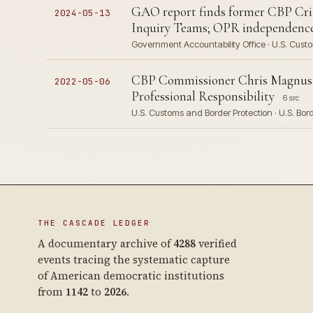
GAO report finds former CBP Crit
2024-05-13
Inquiry Teams; OPR independenc
Government Accountability Office · U.S. Custo
CBP Commissioner Chris Magnus ter
2022-05-06
Professional Responsibility
6 src
U.S. Customs and Border Protection · U.S. Bor
THE CASCADE LEDGER
A documentary archive of
4288
verified
events tracing the systematic capture
of American democratic institutions
from
1142
to
2026
.