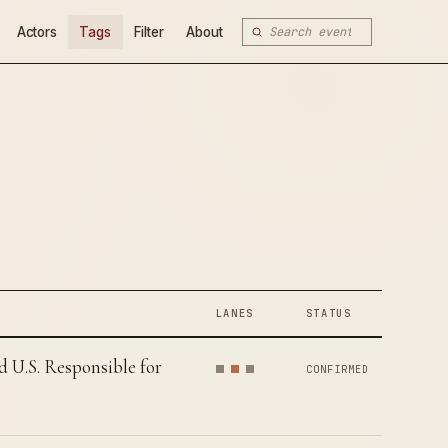
Actors
Tags
Filter
About
LANES
STATUS
U.S. Responsible for
CONFIRMED