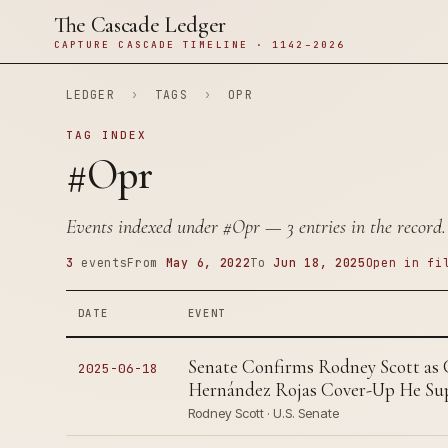
The Cascade Ledger
CAPTURE CASCADE TIMELINE · 1142–2026
LEDGER
›
TAGS
›
OPR
TAG INDEX
#Opr
Events indexed under
#Opr
— 3 entries in the record.
3
events
From
May 6, 2022
To
Jun 18, 2025
Open in fi
DATE
EVENT
Senate Confirms Rodney Scott as
2025-06-18
Hernández Rojas Cover-Up He Sup
Rodney Scott · U.S. Senate