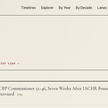
Timelines
Explorer
By Year
By Decade
Lanes
lter view →
 CBP Commissioner 51–46, Seven Weeks After IACHR Found 
ervised
5 src