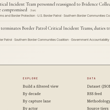
ical Incident Team personnel reassigned to Evidence Coll
e compromised
3 src
ms and Border Protection · U.S. Border Patrol · Southern Border Communities Coa
minates Border Patrol Critical Incident Teams; duties tra
der Patrol · Southern Border Communities Coalition · Government Accountability 
EXPLORE
DATA
Build a filtered view
Dataset (JSO
By decade
RSS feed
By capture lane
Methodolog
By actor
Source tiers