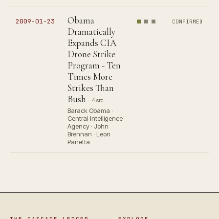
Obama
2009-01-23
CONFIRMED
Dramatically
Expands CIA
Drone Strike
Program - Ten
Times More
Strikes Than
Bush
4 src
Barack Obama ·
Central Intelligence
Agency · John
Brennan · Leon
Panetta