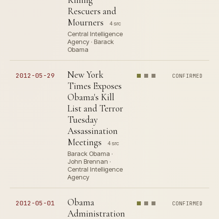
Rescuers and
Mourners
4 src
Central Intelligence
Agency · Barack
Obama
New York
2012-05-29
CONFIRMED
Times Exposes
Obama's Kill
List and Terror
Tuesday
Assassination
Meetings
4 src
Barack Obama ·
John Brennan ·
Central Intelligence
Agency
Obama
2012-05-01
CONFIRMED
Administration