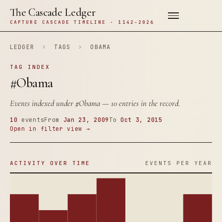
The Cascade Ledger
CAPTURE CASCADE TIMELINE · 1142–2026
LEDGER
›
TAGS
›
OBAMA
TAG INDEX
#Obama
Events indexed under
#Obama
— 10 entries in the record.
10
events
From
Jan 23, 2009
To
Oct 3, 2015
Open in filter view →
ACTIVITY OVER TIME
EVENTS PER YEAR