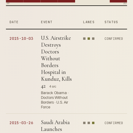
2009
2015
DATE
EVENT
LANES
STATUS
U.S. Airstrike
2015-10-03
CONFIRMED
Destroys
Doctors
Without
Borders
Hospital in
Kunduz, Kills
42
4 src
Barack Obama ·
Doctors Without
Borders · U.S. Air
Force
Saudi Arabia
2015-03-26
CONFIRMED
Launches