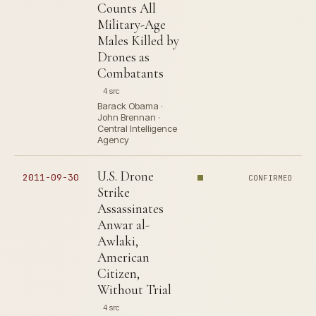
Counts All
Military-Age
Males Killed by
Drones as
Combatants
4 src
Barack Obama ·
John Brennan ·
Central Intelligence
Agency
U.S. Drone
2011-09-30
CONFIRMED
Strike
Assassinates
Anwar al-
Awlaki,
American
Citizen,
Without Trial
4 src