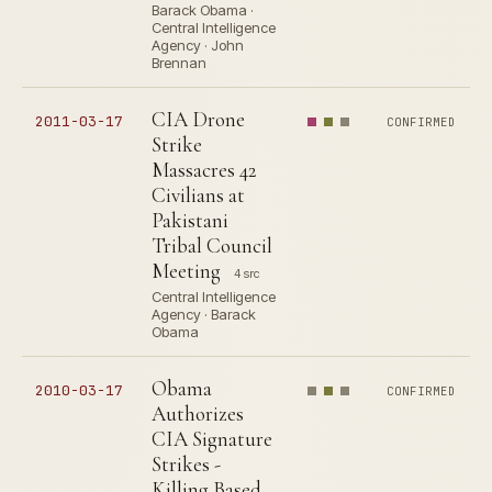
Barack Obama ·
Central Intelligence
Agency · John
Brennan
CIA Drone
2011-03-17
CONFIRMED
Strike
Massacres 42
Civilians at
Pakistani
Tribal Council
Meeting
4 src
Central Intelligence
Agency · Barack
Obama
Obama
2010-03-17
CONFIRMED
Authorizes
CIA Signature
Strikes -
Killing Based