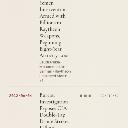
Yemen
Intervention
Armed with
Billions in
Raytheon
Weapons,
Beginning
Eight-Year
Atrocity
4 src
Saudi Arabia ·
Mohammed bin
Salman · Raytheon ·
Lockheed Martin ·
+1
Bureau
2012-06-04
CONFIRMED
Investigation
Exposes CIA
Double-Tap
Drone Strikes
Killing