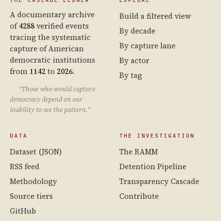
THE CASCADE LEDGER
EXPLORE
A documentary archive
Build a filtered view
of
4288
verified events
By decade
tracing the systematic
By capture lane
capture of American
democratic institutions
By actor
from
1142
to
2026
.
By tag
“Those who would capture
democracy depend on our
inability to see the pattern.”
DATA
THE INVESTIGATION
Dataset (JSON)
The RAMM
RSS feed
Detention Pipeline
Methodology
Transparency Cascade
Source tiers
Contribute
GitHub