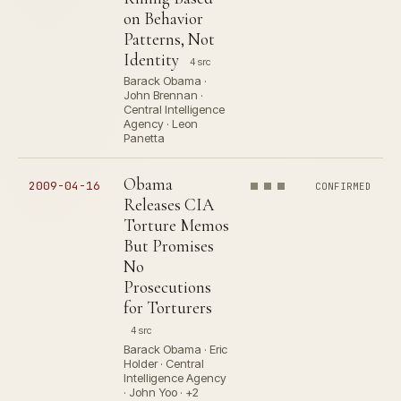
on Behavior
Patterns, Not
Identity
4 src
Barack Obama ·
John Brennan ·
Central Intelligence
Agency · Leon
Panetta
Obama
2009-04-16
CONFIRMED
Releases CIA
Torture Memos
But Promises
No
Prosecutions
for Torturers
4 src
Barack Obama · Eric
Holder · Central
Intelligence Agency
· John Yoo · +2