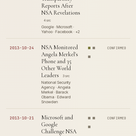
Reports After
NSA Revelations
4 src
Google · Microsoft ·
Yahoo · Facebook · +2
NSA Monitored
2013-10-24
CONFIRMED
Angela Merkel's
Phone and 35
Other World
Leaders
3 src
National Security
Agency · Angela
Merkel · Barack
Obama · Edward
Snowden
Microsoft and
2013-10-21
CONFIRMED
Google
Challenge NSA