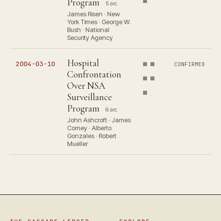
Program
5 src
James Risen · New
York Times · George W.
Bush · National
Security Agency
Hospital
2004-03-10
CONFIRMED
Confrontation
Over NSA
Surveillance
Program
6 src
John Ashcroft · James
Comey · Alberto
Gonzales · Robert
Mueller