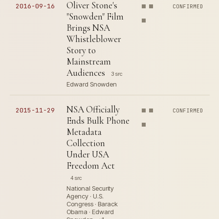
Oliver Stone's
2016-09-16
CONFIRMED
"Snowden" Film
Brings NSA
Whistleblower
Story to
Mainstream
Audiences
3 src
Edward Snowden
NSA Officially
2015-11-29
CONFIRMED
Ends Bulk Phone
Metadata
Collection
Under USA
Freedom Act
4 src
National Security
Agency · U.S.
Congress · Barack
Obama · Edward