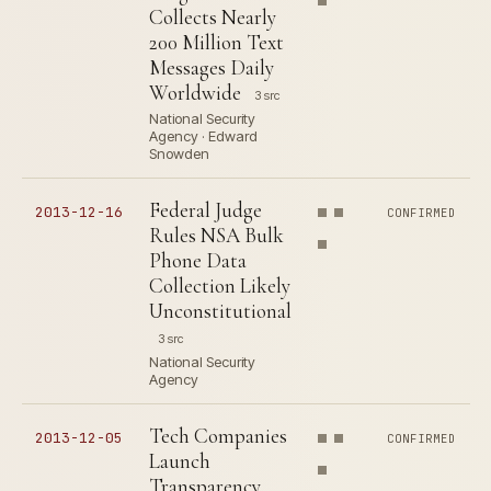
Collects Nearly
200 Million Text
Messages Daily
Worldwide
3 src
National Security
Agency · Edward
Snowden
Federal Judge
2013-12-16
CONFIRMED
Rules NSA Bulk
Phone Data
Collection Likely
Unconstitutional
3 src
National Security
Agency
Tech Companies
2013-12-05
CONFIRMED
Launch
Transparency