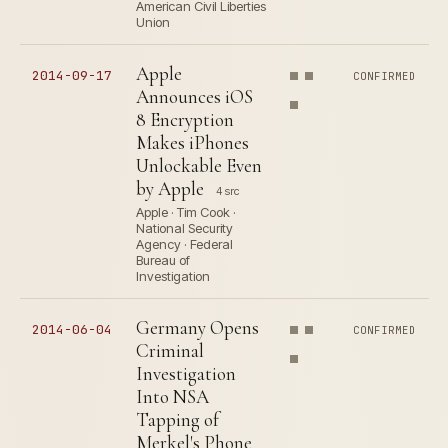
American Civil Liberties
Union
Apple
2014-09-17
CONFIRMED
Announces iOS
8 Encryption
Makes iPhones
Unlockable Even
by Apple
4 src
Apple · Tim Cook ·
National Security
Agency · Federal
Bureau of
Investigation
Germany Opens
2014-06-04
CONFIRMED
Criminal
Investigation
Into NSA
Tapping of
Merkel's Phone