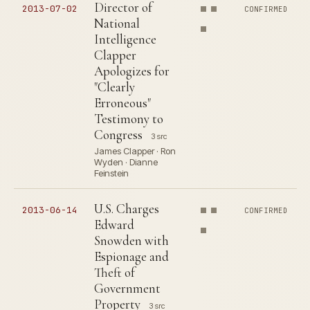
Director of
2013-07-02
CONFIRMED
National
Intelligence
Clapper
Apologizes for
"Clearly
Erroneous"
Testimony to
Congress
3 src
James Clapper · Ron
Wyden · Dianne
Feinstein
U.S. Charges
2013-06-14
CONFIRMED
Edward
Snowden with
Espionage and
Theft of
Government
Property
3 src