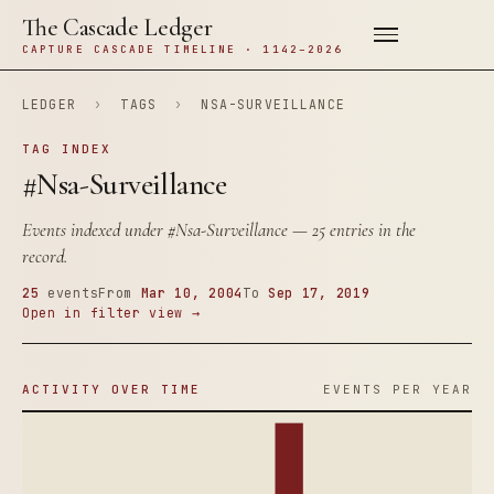
The Cascade Ledger
CAPTURE CASCADE TIMELINE · 1142–2026
LEDGER
›
TAGS
›
NSA-SURVEILLANCE
TAG INDEX
#Nsa-Surveillance
Events indexed under
#Nsa-Surveillance
— 25 entries in the
record.
25
events
From
Mar 10, 2004
To
Sep 17, 2019
Open in filter view →
ACTIVITY OVER TIME
EVENTS PER YEAR