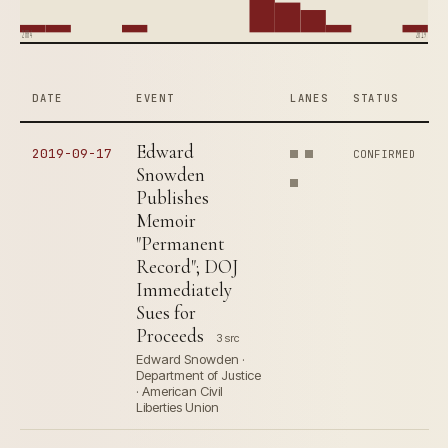
2004
2019
DATE
EVENT
LANES
STATUS
Edward
2019-09-17
CONFIRMED
Snowden
Publishes
Memoir
"Permanent
Record"; DOJ
Immediately
Sues for
Proceeds
3 src
Edward Snowden ·
Department of Justice
· American Civil
Liberties Union