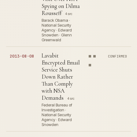
Spying on Dilma
Rousseff
4 src
Barack Obama ·
National Security
Agency · Edward
Snowden · Glenn
Greenwald
Lavabit
2013-08-08
CONFIRMED
Encrypted Email
Service Shuts
Down Rather
Than Comply
with NSA
Demands
4 src
Federal Bureau of
Investigation ·
National Security
Agency · Edward
Snowden