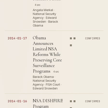
4 src
Angela Merkel ·
National Security
Agency · Edward
Snowden · Barack
Obama
Obama
2014-01-17
CONFIRMED
Announces
Limited NSA
Reforms While
Preserving Core
Surveillance
Programs
4 src
Barack Obama ·
National Security
Agency · FISA Court ·
Edward Snowden
NSA DISHFIRE
2014-01-16
CONFIRMED
Program