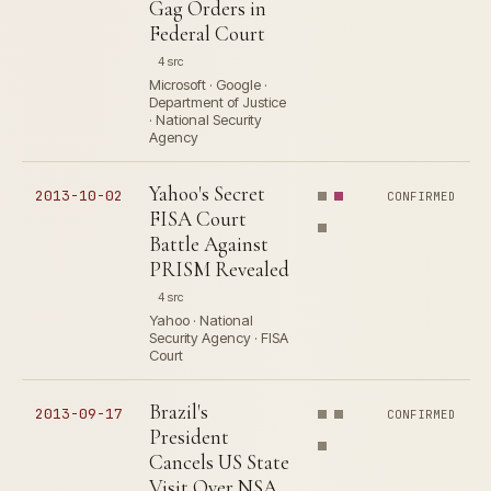
Gag Orders in
Federal Court
4 src
Microsoft · Google ·
Department of Justice
· National Security
Agency
Yahoo's Secret
2013-10-02
CONFIRMED
FISA Court
Battle Against
PRISM Revealed
4 src
Yahoo · National
Security Agency · FISA
Court
Brazil's
2013-09-17
CONFIRMED
President
Cancels US State
Visit Over NSA