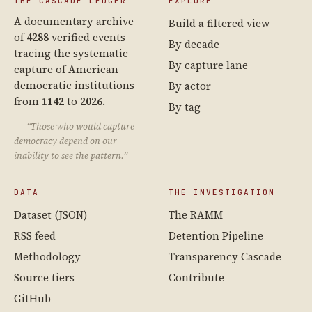
THE CASCADE LEDGER
EXPLORE
A documentary archive
Build a filtered view
of
4288
verified events
By decade
tracing the systematic
By capture lane
capture of American
democratic institutions
By actor
from
1142
to
2026
.
By tag
“Those who would capture
democracy depend on our
inability to see the pattern.”
DATA
THE INVESTIGATION
Dataset (JSON)
The RAMM
RSS feed
Detention Pipeline
Methodology
Transparency Cascade
Source tiers
Contribute
GitHub