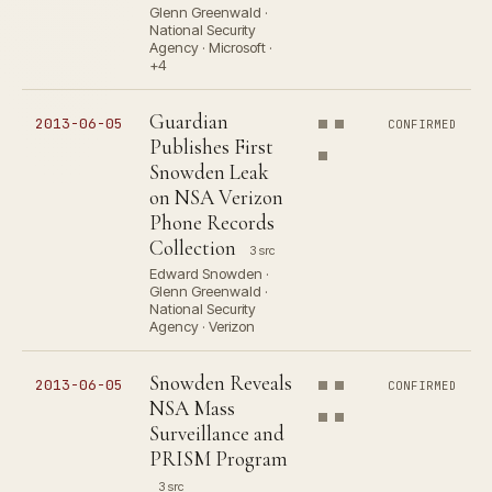
Glenn Greenwald ·
National Security
Agency · Microsoft ·
+4
Guardian
2013-06-05
CONFIRMED
Publishes First
Snowden Leak
on NSA Verizon
Phone Records
Collection
3 src
Edward Snowden ·
Glenn Greenwald ·
National Security
Agency · Verizon
Snowden Reveals
2013-06-05
CONFIRMED
NSA Mass
Surveillance and
PRISM Program
3 src