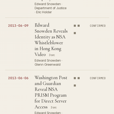
Edward Snowden ·
Department of Justice
· Eric Holder
Edward
2013-06-09
CONFIRMED
Snowden Reveals
Identity as NSA
Whistleblower
in Hong Kong
Video
3 src
Edward Snowden ·
Glenn Greenwald
Washington Post
2013-06-06
CONFIRMED
and Guardian
Reveal NSA
PRISM Program
for Direct Server
Access
3 src
Edward Snowden ·