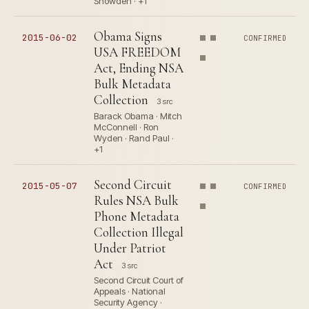
Snowden · +1
Obama Signs
2015-06-02
CONFIRMED
USA FREEDOM
Act, Ending NSA
Bulk Metadata
Collection
3 src
Barack Obama · Mitch
McConnell · Ron
Wyden · Rand Paul ·
+1
Second Circuit
2015-05-07
CONFIRMED
Rules NSA Bulk
Phone Metadata
Collection Illegal
Under Patriot
Act
3 src
Second Circuit Court of
Appeals · National
Security Agency ·