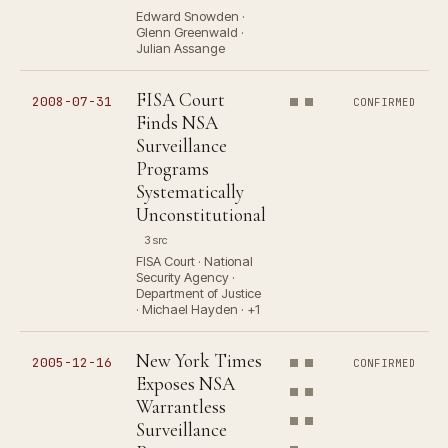
Edward Snowden ·
Glenn Greenwald ·
Julian Assange
FISA Court
2008-07-31
CONFIRMED
Finds NSA
Surveillance
Programs
Systematically
Unconstitutional
3 src
FISA Court · National
Security Agency ·
Department of Justice
· Michael Hayden · +1
New York Times
2005-12-16
CONFIRMED
Exposes NSA
Warrantless
Surveillance