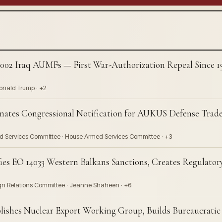
02 Iraq AUMFs — First War-Authorization Repeal Since 197
Donald Trump · +2
nates Congressional Notification for AUKUS Defense Trad
ed Services Committee · House Armed Services Committee · +3
ies EO 14033 Western Balkans Sanctions, Creates Regulat
ign Relations Committee · Jeanne Shaheen · +6
shes Nuclear Export Working Group, Builds Bureaucratic I