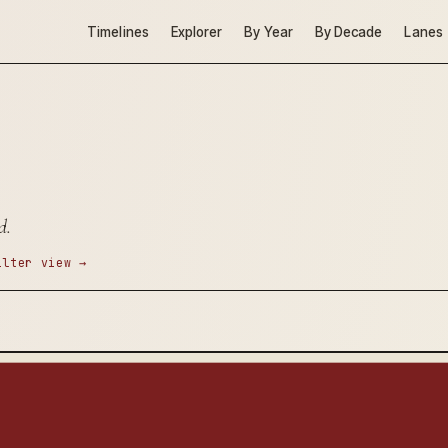
Timelines
Explorer
By Year
By Decade
Lanes
d.
ilter view →