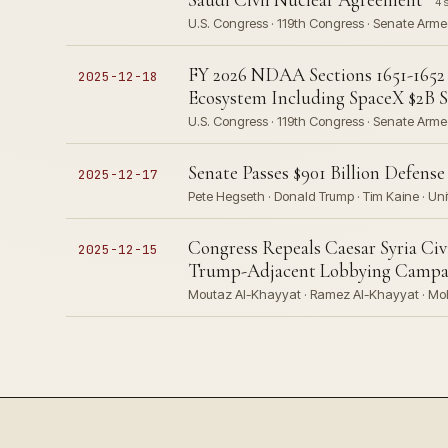
4 
U.S. Congress · 119th Congress · Senate Arm
FY 2026 NDAA Sections 1651-1652 
2025-12-18
Ecosystem Including SpaceX $2B Sa
U.S. Congress · 119th Congress · Senate Arm
Senate Passes $901 Billion Defens
2025-12-17
Pete Hegseth · Donald Trump · Tim Kaine · Uni
Congress Repeals Caesar Syria Ci
2025-12-15
Trump-Adjacent Lobbying Campa
Moutaz Al-Khayyat · Ramez Al-Khayyat · Moh