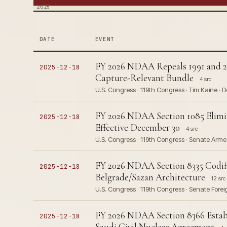
2025
DATE
EVENT
FY 2026 NDAA Repeals 1991 and 20
2025-12-18
Capture-Relevant Bundle
4 src
U.S. Congress · 119th Congress · Tim Kaine · 
FY 2026 NDAA Section 1085 Elimi
2025-12-18
Effective December 30
4 src
U.S. Congress · 119th Congress · Senate Arm
FY 2026 NDAA Section 8335 Codif
2025-12-18
Belgrade/Sazan Architecture
12 src
U.S. Congress · 119th Congress · Senate Fore
FY 2026 NDAA Section 8366 Establi
2025-12-18
Saudi Civil Nuclear Agreement