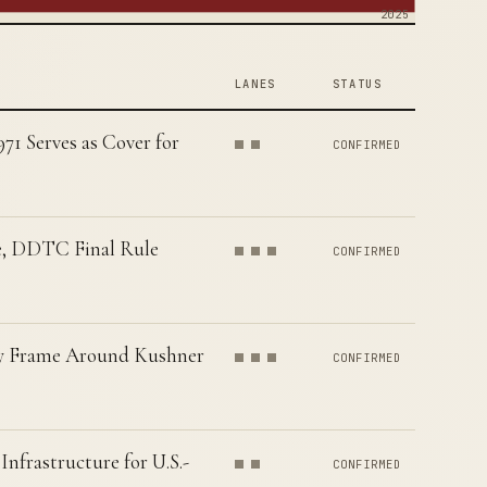
2025
LANES
STATUS
1 Serves as Cover for
CONFIRMED
e, DDTC Final Rule
CONFIRMED
ory Frame Around Kushner
CONFIRMED
nfrastructure for U.S.-
CONFIRMED