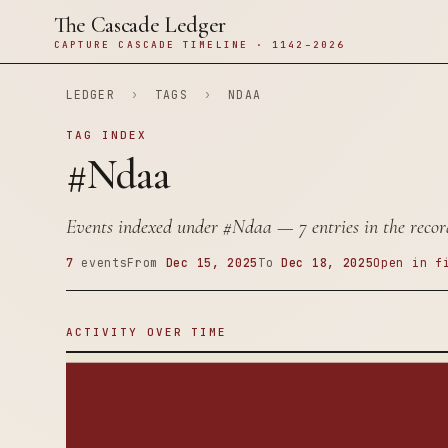
The Cascade Ledger
CAPTURE CASCADE TIMELINE · 1142–2026
LEDGER
›
TAGS
›
NDAA
TAG INDEX
#Ndaa
Events indexed under
#Ndaa
— 7 entries in the recor
7
events
From
Dec 15, 2025
To
Dec 18, 2025
Open in f
ACTIVITY OVER TIME