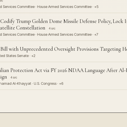
src
ed Services Committee · House Armed Services Committee · +5
Codify Trump Golden Dome Missile Defense Policy, Lock I
tellite Constellation
4 src
ed Services Committee · House Armed Services Committee · +7
e Bill with Unprecedented Oversight Provisions Targeting H
ted States Senate · +2
vilian Protection Act via FY 2026 NDAA Language After Al-
ign
4 src
amad Al-Khayyat · U.S. Congress · +6