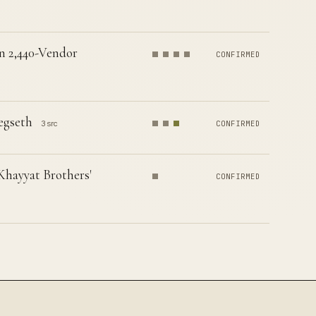
n 2,440-Vendor
CONFIRMED
egseth
3 src
CONFIRMED
Khayyat Brothers'
CONFIRMED