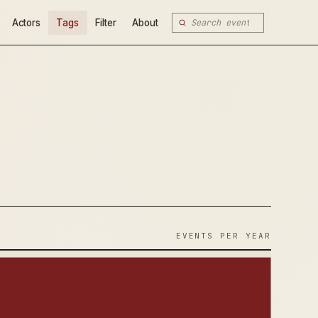
Actors
Tags
Filter
About
EVENTS PER YEAR