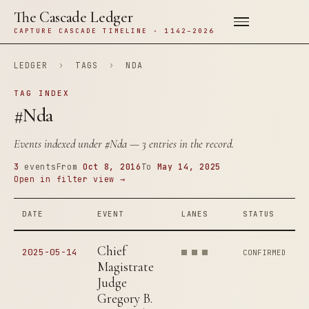
The Cascade Ledger
CAPTURE CASCADE TIMELINE · 1142–2026
LEDGER
›
TAGS
›
NDA
TAG INDEX
#Nda
Events indexed under
#Nda
— 3 entries in the record.
3
events
From
Oct 8, 2016
To
May 14, 2025
Open in filter view →
DATE
EVENT
LANES
STATUS
Chief
2025-05-14
CONFIRMED
Magistrate
Judge
Gregory B.