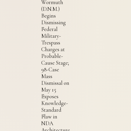
Wormuth
(D.N.M.)
Begins
Dismissing
Federal
Military-
Trespass
Charges at
Probable-
Cause Stage;
98-Case
Mass
Dismissal on
May 15
Exposes
Knowledge-
Standard
Flaw in
NDA
Architecture