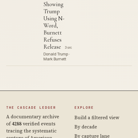
Showing
Trump
Using N-
Word,
Burnett
Refuses
Release
3 src
Donald Trump ·
Mark Burnett
THE CASCADE LEDGER
EXPLORE
A documentary archive
Build a filtered view
of
4288
verified events
By decade
tracing the systematic
By capture lane
capture of American