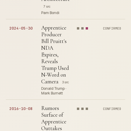
7 src
Pam Bondi
Apprentice
2024-05-30
CONFIRMED
Producer
Bill Pruitt's
NDA
Expires,
Reveals
Trump Used
N-Word on
Camera
3 src
Donald Trump ·
Mark Burnett
Rumors
2016-10-08
CONFIRMED
Surface of
Apprentice
Outtakes