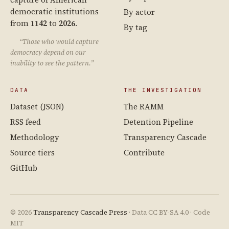
democratic institutions
By actor
from
1142
to
2026
.
By tag
“Those who would capture
democracy depend on our
inability to see the pattern.”
DATA
THE INVESTIGATION
Dataset (JSON)
The RAMM
RSS feed
Detention Pipeline
Methodology
Transparency Cascade
Source tiers
Contribute
GitHub
© 2026
Transparency Cascade Press
· Data CC BY-SA 4.0 · Code
MIT