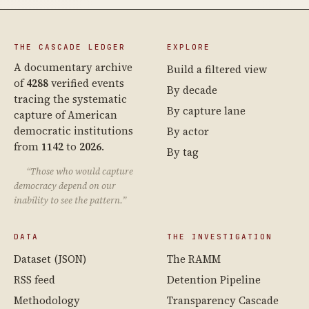
THE CASCADE LEDGER
EXPLORE
A documentary archive
Build a filtered view
of
4288
verified events
By decade
tracing the systematic
By capture lane
capture of American
democratic institutions
By actor
from
1142
to
2026
.
By tag
“Those who would capture
democracy depend on our
inability to see the pattern.”
DATA
THE INVESTIGATION
Dataset (JSON)
The RAMM
RSS feed
Detention Pipeline
Methodology
Transparency Cascade