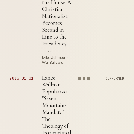
the House: A
Christian
Nationalist
Becomes
Second in
Line to the
Presidency
3 src
Mike Johnson ·
WallBuilders
Lance
2013-01-01
CONFIRMED
Wallnau
Popularizes
"Seven
Mountains
Mandate":
The
Theology of
Institutional