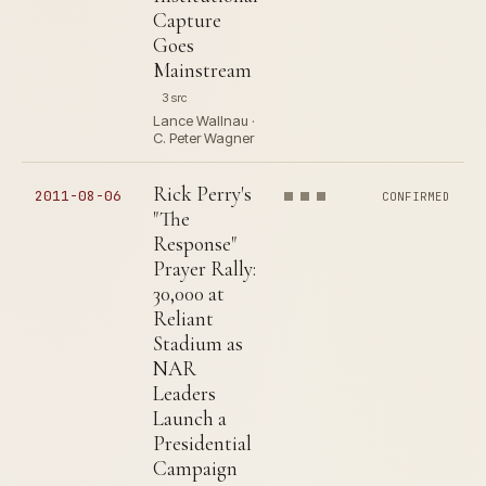
Capture
Goes
Mainstream
3 src
Lance Wallnau ·
C. Peter Wagner
Rick Perry's
2011-08-06
CONFIRMED
"The
Response"
Prayer Rally:
30,000 at
Reliant
Stadium as
NAR
Leaders
Launch a
Presidential
Campaign