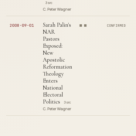
3 src
C. Peter Wagner
Sarah Palin's
2008-09-01
CONFIRMED
NAR
Pastors
Exposed:
New
Apostolic
Reformation
Theology
Enters
National
Electoral
Politics
3 src
C. Peter Wagner