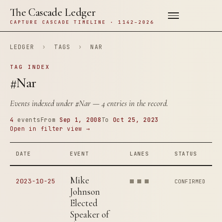
The Cascade Ledger
CAPTURE CASCADE TIMELINE · 1142–2026
LEDGER
›
TAGS
›
NAR
TAG INDEX
#Nar
Events indexed under
#Nar
— 4 entries in the record.
4
events
From
Sep 1, 2008
To
Oct 25, 2023
Open in filter view →
DATE
EVENT
LANES
STATUS
Mike
2023-10-25
CONFIRMED
Johnson
Elected
Speaker of