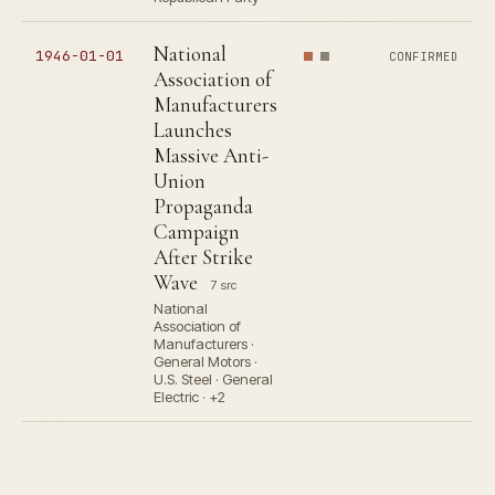
National
1946-01-01
CONFIRMED
Association of
Manufacturers
Launches
Massive Anti-
Union
Propaganda
Campaign
After Strike
Wave
7 src
National
Association of
Manufacturers ·
General Motors ·
U.S. Steel · General
Electric · +2