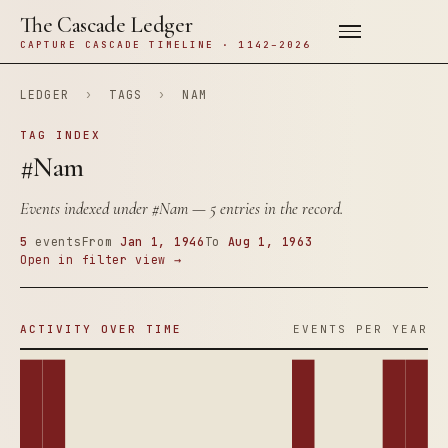
The Cascade Ledger
CAPTURE CASCADE TIMELINE · 1142–2026
LEDGER
›
TAGS
›
NAM
TAG INDEX
#Nam
Events indexed under
#Nam
— 5 entries in the record.
5
events
From
Jan 1, 1946
To
Aug 1, 1963
Open in filter view →
ACTIVITY OVER TIME
EVENTS PER YEAR