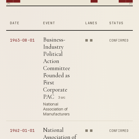
1946
1963
DATE
EVENT
LANES
STATUS
Business-
1963-08-01
CONFIRMED
Industry
Political
Action
Committee
Founded as
First
Corporate
PAC
3 src
National
Association of
Manufacturers
National
1962-01-01
CONFIRMED
Association of