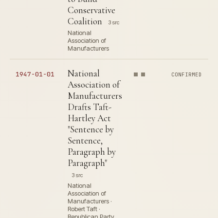
Conservative
Coalition
3 src
National
Association of
Manufacturers
National
1947-01-01
CONFIRMED
Association of
Manufacturers
Drafts Taft-
Hartley Act
"Sentence by
Sentence,
Paragraph by
Paragraph"
3 src
National
Association of
Manufacturers ·
Robert Taft ·
Republican Party