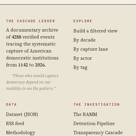
THE CASCADE LEDGER
EXPLORE
A documentary archive
Build a filtered view
of
4288
verified events
By decade
tracing the systematic
By capture lane
capture of American
democratic institutions
By actor
from
1142
to
2026
.
By tag
“Those who would capture
democracy depend on our
inability to see the pattern.”
DATA
THE INVESTIGATION
Dataset (JSON)
The RAMM
RSS feed
Detention Pipeline
Methodology
Transparency Cascade