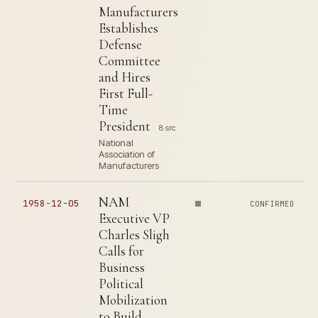
Manufacturers
Establishes
Defense
Committee
and Hires
First Full-
Time
President
8 src
National
Association of
Manufacturers
NAM
1958-12-05
CONFIRMED
Executive VP
Charles Sligh
Calls for
Business
Political
Mobilization
to Build