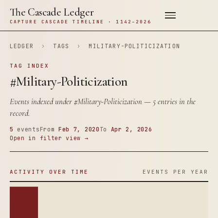
The Cascade Ledger
CAPTURE CASCADE TIMELINE · 1142–2026
LEDGER
›
TAGS
›
MILITARY-POLITICIZATION
TAG INDEX
#Military-Politicization
Events indexed under
#Military-Politicization
— 5 entries in the
record.
5
events
From
Feb 7, 2020
To
Apr 2, 2026
Open in filter view →
ACTIVITY OVER TIME
EVENTS PER YEAR