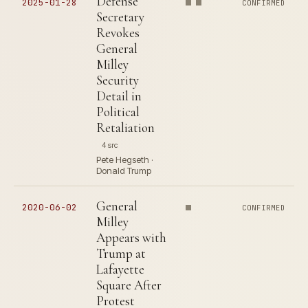
Defense
2025-01-28
CONFIRMED
Secretary
Revokes
General
Milley
Security
Detail in
Political
Retaliation
4 src
Pete Hegseth ·
Donald Trump
General
2020-06-02
CONFIRMED
Milley
Appears with
Trump at
Lafayette
Square After
Protest