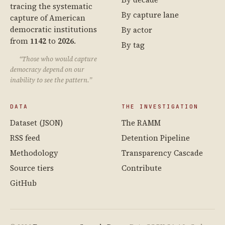
tracing the systematic
By capture lane
capture of American
democratic institutions
By actor
from
1142
to
2026
.
By tag
“Those who would capture
democracy depend on our
inability to see the pattern.”
DATA
THE INVESTIGATION
Dataset (JSON)
The RAMM
RSS feed
Detention Pipeline
Methodology
Transparency Cascade
Source tiers
Contribute
GitHub