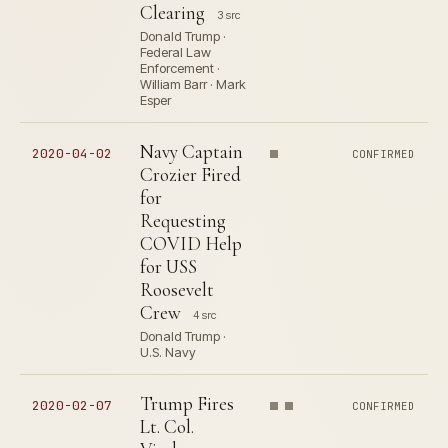
Clearing
3 src
Donald Trump ·
Federal Law
Enforcement ·
William Barr · Mark
Esper
Navy Captain
2020-04-02
CONFIRMED
Crozier Fired
for
Requesting
COVID Help
for USS
Roosevelt
Crew
4 src
Donald Trump ·
U.S. Navy
Trump Fires
2020-02-07
CONFIRMED
Lt. Col.