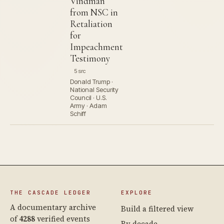
Vindman
from NSC in
Retaliation
for
Impeachment
Testimony
5 src
Donald Trump ·
National Security
Council · U.S.
Army · Adam
Schiff
THE CASCADE LEDGER
EXPLORE
A documentary archive
Build a filtered view
of
4288
verified events
By decade