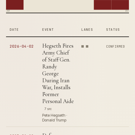
2020
2026
DATE
EVENT
LANES
STATUS
Hegseth Fires
2026-04-02
CONFIRMED
Army Chief
of Staff Gen.
Randy
George
During Iran
War, Installs
Former
Personal Aide
7 src
Pete Hegseth ·
Donald Trump