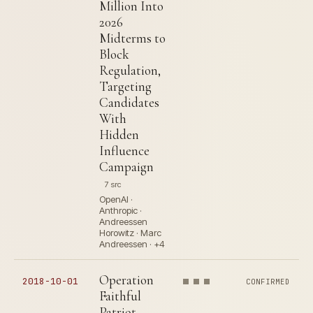
Million Into
2026
Midterms to
Block
Regulation,
Targeting
Candidates
With
Hidden
Influence
Campaign
7 src
OpenAI ·
Anthropic ·
Andreessen
Horowitz · Marc
Andreessen · +4
Operation
2018-10-01
CONFIRMED
Faithful
Patriot