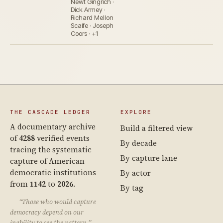
Newt Gingrich ·
Dick Armey ·
Richard Mellon
Scaife · Joseph
Coors · +1
THE CASCADE LEDGER
EXPLORE
A documentary archive
Build a filtered view
of
4288
verified events
By decade
tracing the systematic
By capture lane
capture of American
democratic institutions
By actor
from
1142
to
2026
.
By tag
“Those who would capture
democracy depend on our
inability to see the pattern.”