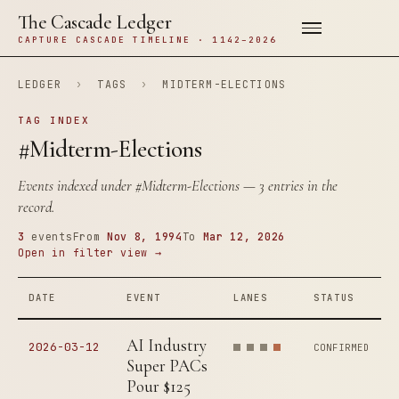
The Cascade Ledger
CAPTURE CASCADE TIMELINE · 1142–2026
LEDGER
›
TAGS
›
MIDTERM-ELECTIONS
TAG INDEX
#Midterm-Elections
Events indexed under
#Midterm-Elections
— 3 entries in the
record.
3
events
From
Nov 8, 1994
To
Mar 12, 2026
Open in filter view →
DATE
EVENT
LANES
STATUS
AI Industry
2026-03-12
CONFIRMED
Super PACs
Pour $125