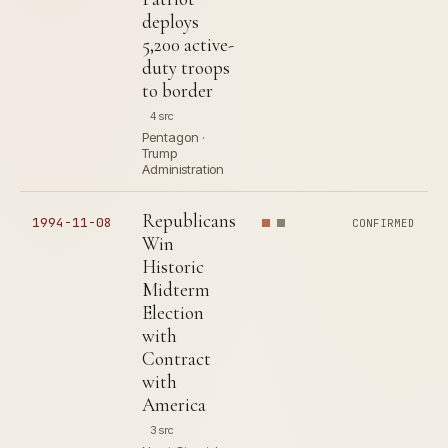
deploys
5,200 active-
duty troops
to border
4 src
Pentagon ·
Trump
Administration
Republicans
1994-11-08
CONFIRMED
Win
Historic
Midterm
Election
with
Contract
with
America
3 src