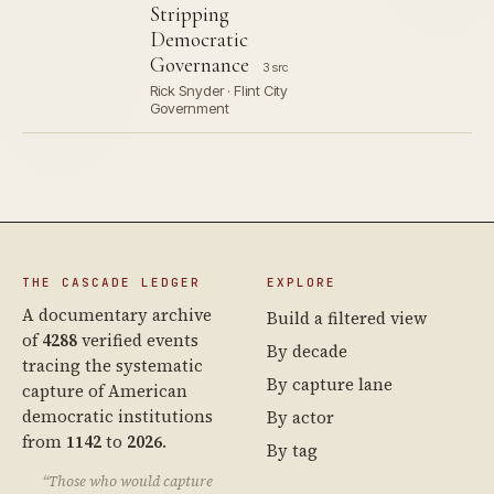
Stripping
Democratic
Governance
3 src
Rick Snyder · Flint City
Government
THE CASCADE LEDGER
EXPLORE
A documentary archive
Build a filtered view
of
4288
verified events
By decade
tracing the systematic
By capture lane
capture of American
democratic institutions
By actor
from
1142
to
2026
.
By tag
“Those who would capture