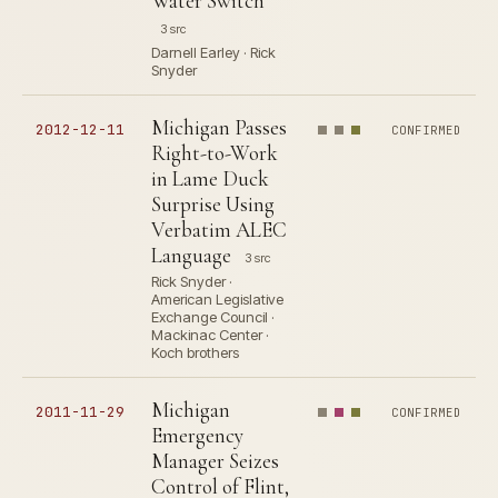
Water Switch
3 src
Darnell Earley · Rick
Snyder
Michigan Passes
2012-12-11
CONFIRMED
Right-to-Work
in Lame Duck
Surprise Using
Verbatim ALEC
Language
3 src
Rick Snyder ·
American Legislative
Exchange Council ·
Mackinac Center ·
Koch brothers
Michigan
2011-11-29
CONFIRMED
Emergency
Manager Seizes
Control of Flint,