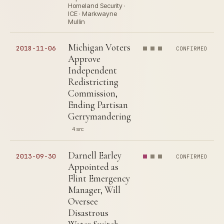
Homeland Security ·
ICE · Markwayne
Mullin
Michigan Voters
2018-11-06
CONFIRMED
Approve
Independent
Redistricting
Commission,
Ending Partisan
Gerrymandering
4 src
Darnell Earley
2013-09-30
CONFIRMED
Appointed as
Flint Emergency
Manager, Will
Oversee
Disastrous