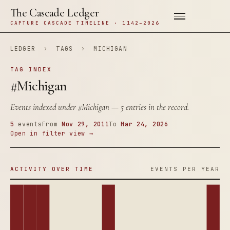
The Cascade Ledger
CAPTURE CASCADE TIMELINE · 1142–2026
LEDGER
›
TAGS
›
MICHIGAN
TAG INDEX
#Michigan
Events indexed under
#Michigan
— 5 entries in the record.
5
events
From
Nov 29, 2011
To
Mar 24, 2026
Open in filter view →
ACTIVITY OVER TIME
EVENTS PER YEAR