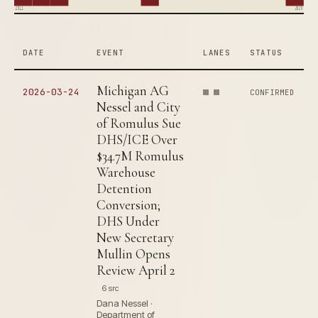
2011
2026
DATE
EVENT
LANES
STATUS
Michigan AG
2026-03-24
CONFIRMED
Nessel and City
of Romulus Sue
DHS/ICE Over
$34.7M Romulus
Warehouse
Detention
Conversion;
DHS Under
New Secretary
Mullin Opens
Review April 2
6 src
Dana Nessel ·
Department of