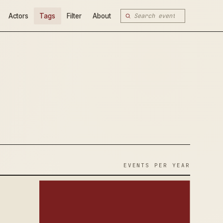
Actors
Tags
Filter
About
EVENTS PER YEAR