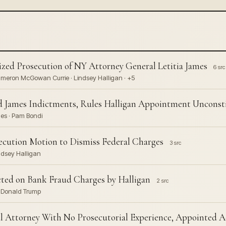
zed Prosecution of NY Attorney General Letitia James
6 src
 Cameron McGowan Currie · Lindsey Halligan · +5
 James Indictments, Rules Halligan Appointment Unconsti
mes · Pam Bondi
osecution Motion to Dismiss Federal Charges
3 src
ndsey Halligan
ted on Bank Fraud Charges by Halligan
2 src
· Donald Trump
l Attorney With No Prosecutorial Experience, Appointed A