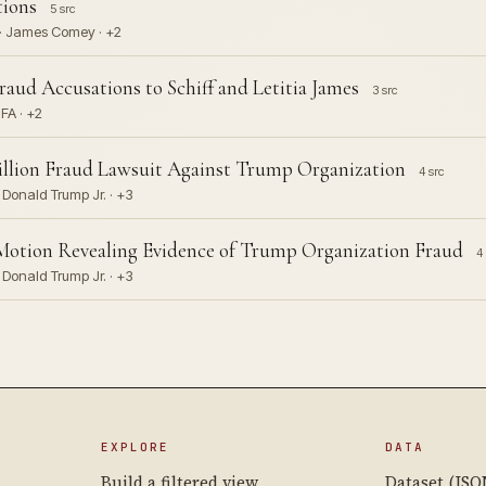
tions
5 src
 · James Comey · +2
ud Accusations to Schiff and Letitia James
3 src
HFA · +2
illion Fraud Lawsuit Against Trump Organization
4 src
 Donald Trump Jr. · +3
Motion Revealing Evidence of Trump Organization Fraud
4 
 Donald Trump Jr. · +3
EXPLORE
DATA
Build a filtered view
Dataset (JSO