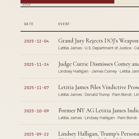
2022
DATE
EVENT
Grand Jury Rejects DOJ's Weaponi
2025-12-04
Letitia James · U.S. Department of Justice ·
Judge Currie Dismisses Comey and
2025-11-24
Lindsey Halligan · James Comey · Letitia Ja
Letitia James Files Vindictive Pr
2025-11-07
Letitia James · Donald Trump · Pam Bondi · Li
Former NY AG Letitia James Indic
2025-10-09
Letitia James · Lindsey Halligan · Pam Bondi 
Lindsey Halligan, Trump's Persona
2025-09-22