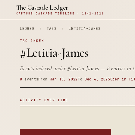
The Cascade Ledger
CAPTURE CASCADE TIMELINE · 1142–2026
LEDGER
›
TAGS
›
LETITIA-JAMES
TAG INDEX
#Letitia-James
Events indexed under
#Letitia-James
— 8 entries in t
8
events
From
Jan 18, 2022
To
Dec 4, 2025
Open in fi
ACTIVITY OVER TIME