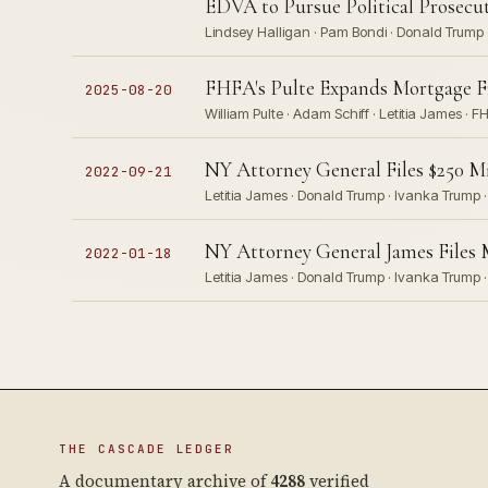
EDVA to Pursue Political Prosecu
Lindsey Halligan · Pam Bondi · Donald Trump
FHFA's Pulte Expands Mortgage Fra
2025-08-20
William Pulte · Adam Schiff · Letitia James · F
NY Attorney General Files $250 M
2022-09-21
Letitia James · Donald Trump · Ivanka Trump ·
NY Attorney General James Files 
2022-01-18
Letitia James · Donald Trump · Ivanka Trump ·
THE CASCADE LEDGER
A documentary archive of
4288
verified