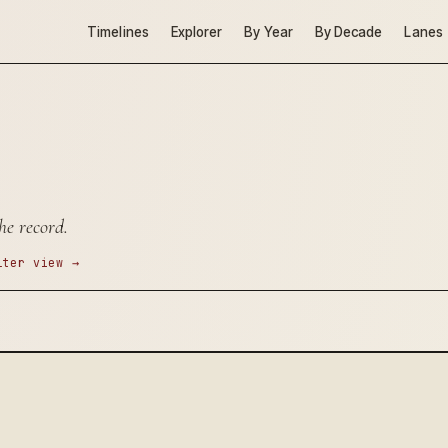
Timelines
Explorer
By Year
By Decade
Lanes
he record.
lter view →