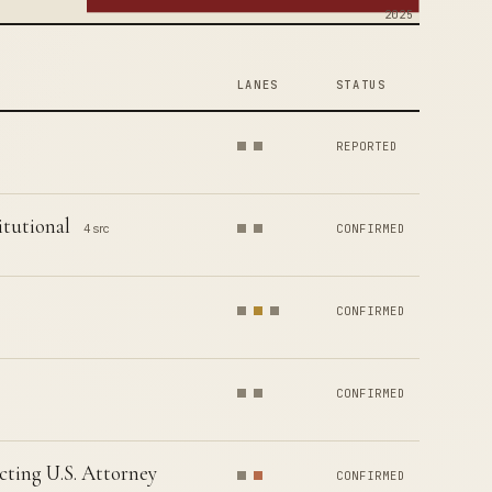
2025
LANES
STATUS
REPORTED
tutional
4 src
CONFIRMED
CONFIRMED
CONFIRMED
cting U.S. Attorney
CONFIRMED