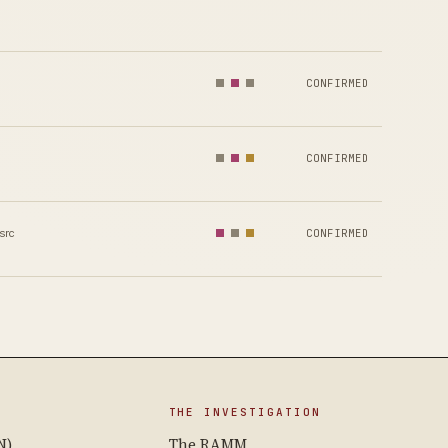
CONFIRMED
CONFIRMED
src
CONFIRMED
THE INVESTIGATION
N)
The RAMM