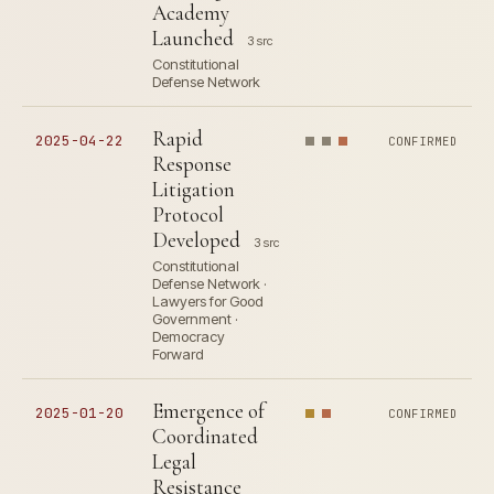
Academy
Launched
3 src
Constitutional
Defense Network
Rapid
2025-04-22
CONFIRMED
Response
Litigation
Protocol
Developed
3 src
Constitutional
Defense Network ·
Lawyers for Good
Government ·
Democracy
Forward
Emergence of
2025-01-20
CONFIRMED
Coordinated
Legal
Resistance