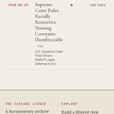
Supreme
1948-05-03
CONFIRMED
Court Rules
Racially
Restrictive
Housing
Covenants
Unenforceable
3 src
U.S. Supreme Court ·
Fred Vinson ·
NAACP Legal
Defense Fund
THE CASCADE LEDGER
EXPLORE
A documentary archive
Build a filtered view