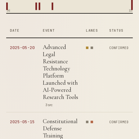
1948
2025
DATE
EVENT
LANES
STATUS
Advanced
2025-05-20
CONFIRMED
Legal
Resistance
Technology
Platform
Launched with
AI-Powered
Research Tools
3 src
Constitutional
2025-05-15
CONFIRMED
Defense
Training