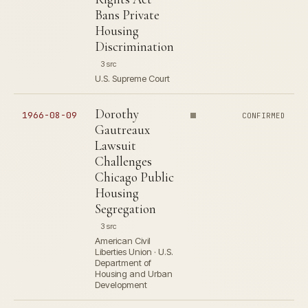
Bans Private
Housing
Discrimination
3 src
U.S. Supreme Court
Dorothy
1966-08-09
CONFIRMED
Gautreaux
Lawsuit
Challenges
Chicago Public
Housing
Segregation
3 src
American Civil
Liberties Union · U.S.
Department of
Housing and Urban
Development