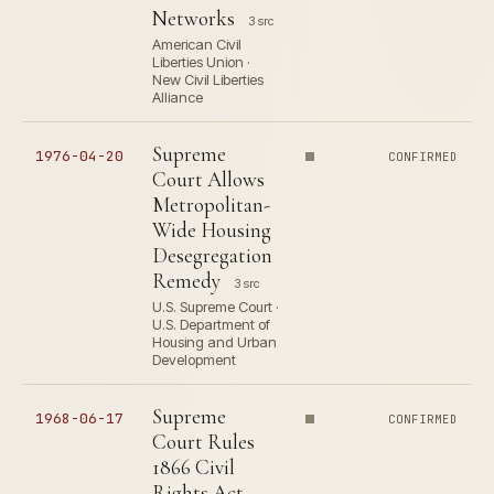
Networks
3 src
American Civil
Liberties Union ·
New Civil Liberties
Alliance
Supreme
1976-04-20
CONFIRMED
Court Allows
Metropolitan-
Wide Housing
Desegregation
Remedy
3 src
U.S. Supreme Court ·
U.S. Department of
Housing and Urban
Development
Supreme
1968-06-17
CONFIRMED
Court Rules
1866 Civil
Rights Act