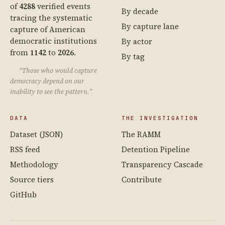
of
4288
verified events
By decade
tracing the systematic
By capture lane
capture of American
democratic institutions
By actor
from
1142
to
2026
.
By tag
“Those who would capture
democracy depend on our
inability to see the pattern.”
DATA
THE INVESTIGATION
Dataset (JSON)
The RAMM
RSS feed
Detention Pipeline
Methodology
Transparency Cascade
Source tiers
Contribute
GitHub