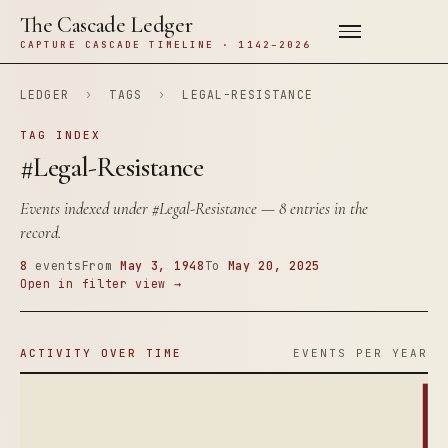
The Cascade Ledger
CAPTURE CASCADE TIMELINE · 1142–2026
LEDGER
›
TAGS
›
LEGAL-RESISTANCE
TAG INDEX
#Legal-Resistance
Events indexed under
#Legal-Resistance
— 8 entries in the
record.
8
events
From
May 3, 1948
To
May 20, 2025
Open in filter view →
ACTIVITY OVER TIME
EVENTS PER YEAR