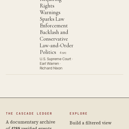
Rights
Warnings
Sparks Law
Enforcement
Backlash and
Conservative
Law-and-Order
Politics
4 src
U.S. Supreme Court ·
Earl Warren ·
Richard Nixon
THE CASCADE LEDGER
EXPLORE
A documentary archive
Build a filtered view
of
4288
verified events