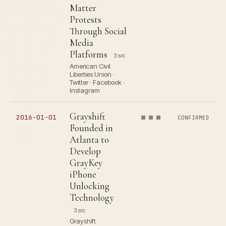
Matter
Protests
Through Social
Media
Platforms
3 src
American Civil
Liberties Union ·
Twitter · Facebook ·
Instagram
Grayshift
2016-01-01
CONFIRMED
Founded in
Atlanta to
Develop
GrayKey
iPhone
Unlocking
Technology
3 src
Grayshift