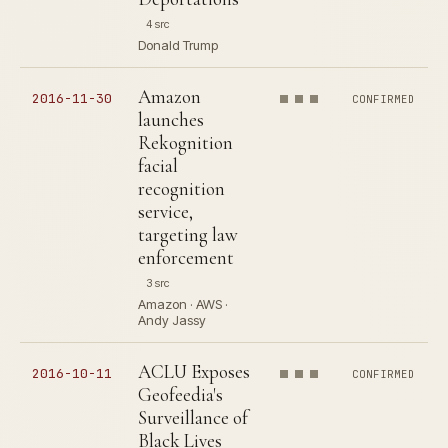
4 src
Donald Trump
Amazon
2016-11-30
CONFIRMED
launches
Rekognition
facial
recognition
service,
targeting law
enforcement
3 src
Amazon · AWS ·
Andy Jassy
ACLU Exposes
2016-10-11
CONFIRMED
Geofeedia's
Surveillance of
Black Lives