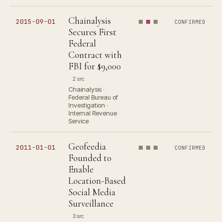
Chainalysis
2015-09-01
CONFIRMED
Secures First
Federal
Contract with
FBI for $9,000
2 src
Chainalysis ·
Federal Bureau of
Investigation ·
Internal Revenue
Service
Geofeedia
2011-01-01
CONFIRMED
Founded to
Enable
Location-Based
Social Media
Surveillance
3 src