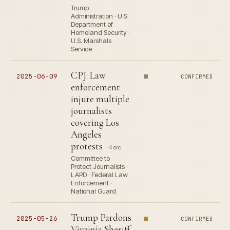
Trump
Administration · U.S.
Department of
Homeland Security ·
U.S. Marshals
Service
CPJ: Law
2025-06-09
CONFIRMED
enforcement
injure multiple
journalists
covering Los
Angeles
protests
4 src
Committee to
Protect Journalists ·
LAPD · Federal Law
Enforcement ·
National Guard
Trump Pardons
2025-05-26
CONFIRMED
Virginia Sheriff