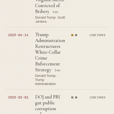
Convicted of
Bribery
3 src
Donald Trump · Scott
Jenkins
Trump
2025-04-14
CONFIRMED
Administration
Restructures
White-Collar
Crime
Enforcement
Strategy
3 src
Donald Trump ·
Trump
Administration
DOJ and FBI
2025-02-01
CONFIRMED
gut public
corruption