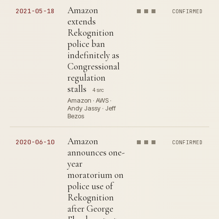
Amazon
2021-05-18
CONFIRMED
extends
Rekognition
police ban
indefinitely as
Congressional
regulation
stalls
4 src
Amazon · AWS ·
Andy Jassy · Jeff
Bezos
Amazon
2020-06-10
CONFIRMED
announces one-
year
moratorium on
police use of
Rekognition
after George