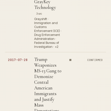
GrayKey
Technology
3 src
Grayshift ·
Immigration and
Customs
Enforcement (ICE) ·
Drug Enforcement
Administration ·
Federal Bureau of
Investigation · +2
Trump
2017-07-28
CONFIRMED
Weaponizes
MS-13 Gang to
Demonize
Central
American
Immigrants
and Justify
Mass
Deportations