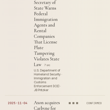
Secretary of
State Warns
Federal
Immigration
Agents and
Rental
Companies
That License
Plate
Tampering
Violates State
Law
7 src
U.S. Department of
Homeland Security ·
Immigration and
Customs
Enforcement (ICE) ·
JB Pritzker
Axon acquires
2025-11-04
CONFIRMED
Carbyne for