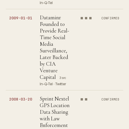
In-Q-Tel
Dataminr
2009-01-01
CONFIRMED
Founded to
Provide Real-
Time Social
Media
Surveillance,
Later Backed
by CIA
Venture
Capital
3 src
In-Q-Tel · Twitter
Sprint Nextel
2008-03-20
CONFIRMED
GPS Location
Data Sharing
with Law
Enforcement