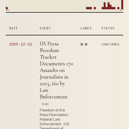
1966
2025
DATE
EVENT
LANES
STATUS
US Press
2025-12-31
CONFIRMED
Freedom
Tracker
Documents 170
Assaults on
Journalists in
2025, 160 by
Law
Enforcement
6 src
Freedom of the
Press Foundation ·
Federal Law
Enforcement · ICE ·
Department of