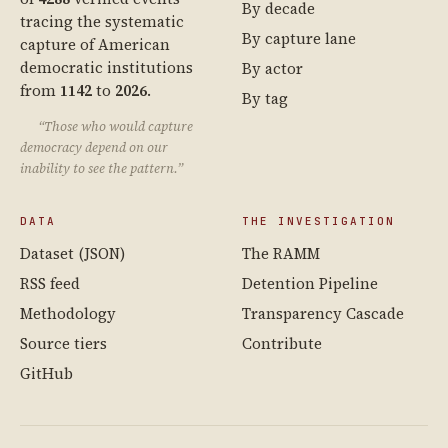
By decade
tracing the systematic
By capture lane
capture of American
democratic institutions
By actor
from
1142
to
2026
.
By tag
“Those who would capture
democracy depend on our
inability to see the pattern.”
DATA
THE INVESTIGATION
Dataset (JSON)
The RAMM
RSS feed
Detention Pipeline
Methodology
Transparency Cascade
Source tiers
Contribute
GitHub