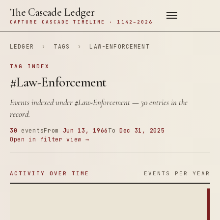
The Cascade Ledger
CAPTURE CASCADE TIMELINE · 1142–2026
LEDGER
›
TAGS
›
LAW-ENFORCEMENT
TAG INDEX
#Law-Enforcement
Events indexed under
#Law-Enforcement
— 30 entries in the
record.
30
events
From
Jun 13, 1966
To
Dec 31, 2025
Open in filter view →
ACTIVITY OVER TIME
EVENTS PER YEAR