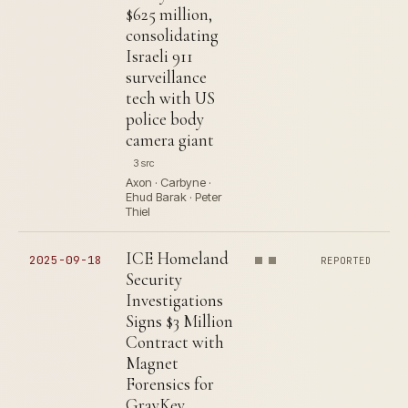
$625 million,
consolidating
Israeli 911
surveillance
tech with US
police body
camera giant
3 src
Axon · Carbyne ·
Ehud Barak · Peter
Thiel
ICE Homeland
2025-09-18
REPORTED
Security
Investigations
Signs $3 Million
Contract with
Magnet
Forensics for
GrayKey