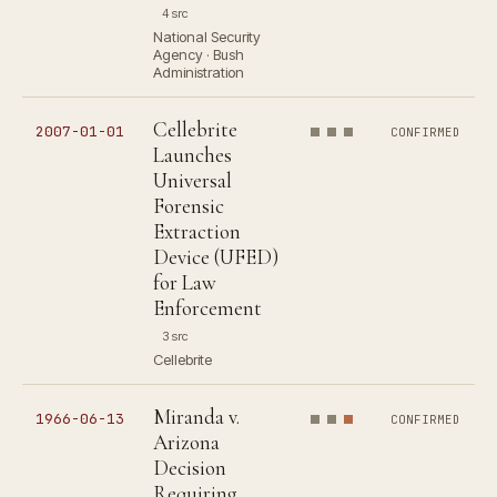
4 src
National Security
Agency · Bush
Administration
Cellebrite
2007-01-01
CONFIRMED
Launches
Universal
Forensic
Extraction
Device (UFED)
for Law
Enforcement
3 src
Cellebrite
Miranda v.
1966-06-13
CONFIRMED
Arizona
Decision
Requiring