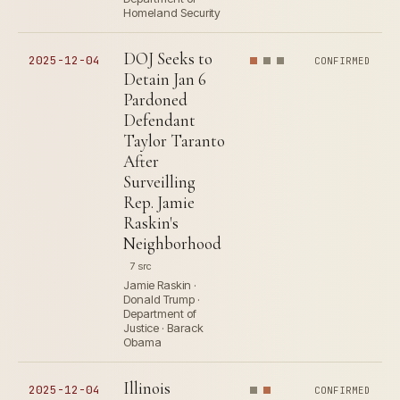
Homeland Security
DOJ Seeks to
2025-12-04
CONFIRMED
Detain Jan 6
Pardoned
Defendant
Taylor Taranto
After
Surveilling
Rep. Jamie
Raskin's
Neighborhood
7 src
Jamie Raskin ·
Donald Trump ·
Department of
Justice · Barack
Obama
Illinois
2025-12-04
CONFIRMED