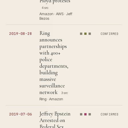
Floyd protests
4 src
Amazon · AWS · Jeff
Bezos
Ring
2019-08-28
CONFIRMED
announces
partnerships
with 400+
police
departments,
building
massive
surveillance
network
3 src
Ring · Amazon
Jeffrey Epstein
2019-07-06
CONFIRMED
Arrested on
Federal Sex