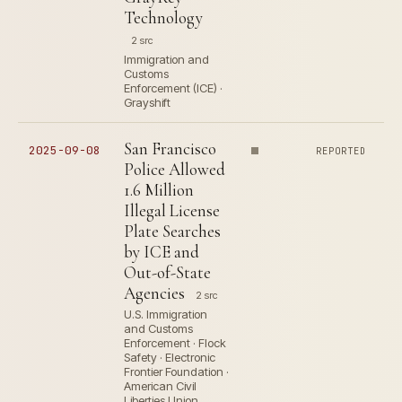
Technology
2 src
Immigration and
Customs
Enforcement (ICE) ·
Grayshift
San Francisco
2025-09-08
REPORTED
Police Allowed
1.6 Million
Illegal License
Plate Searches
by ICE and
Out-of-State
Agencies
2 src
U.S. Immigration
and Customs
Enforcement · Flock
Safety · Electronic
Frontier Foundation ·
American Civil
Liberties Union