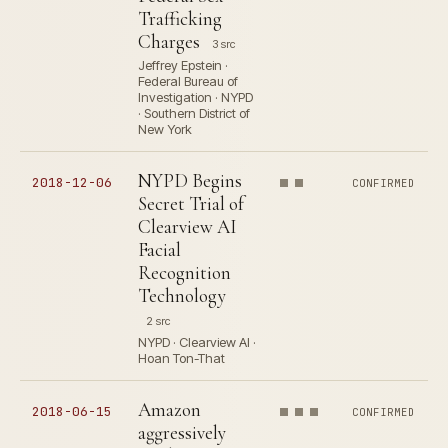
Trafficking
Charges
3 src
Jeffrey Epstein ·
Federal Bureau of
Investigation · NYPD
· Southern District of
New York
NYPD Begins
2018-12-06
CONFIRMED
Secret Trial of
Clearview AI
Facial
Recognition
Technology
2 src
NYPD · Clearview AI ·
Hoan Ton-That
Amazon
2018-06-15
CONFIRMED
aggressively