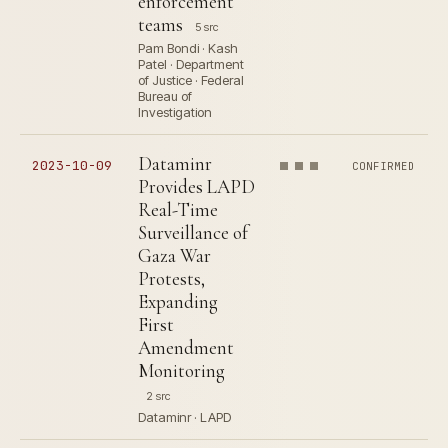
enforcement
teams
5 src
Pam Bondi · Kash
Patel · Department
of Justice · Federal
Bureau of
Investigation
Dataminr
2023-10-09
CONFIRMED
Provides LAPD
Real-Time
Surveillance of
Gaza War
Protests,
Expanding
First
Amendment
Monitoring
2 src
Dataminr · LAPD