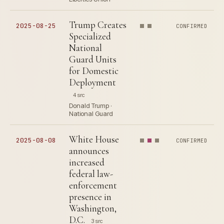
Trump Creates
2025-08-25
CONFIRMED
Specialized
National
Guard Units
for Domestic
Deployment
4 src
Donald Trump ·
National Guard
White House
2025-08-08
CONFIRMED
announces
increased
federal law-
enforcement
presence in
Washington,
D.C.
3 src