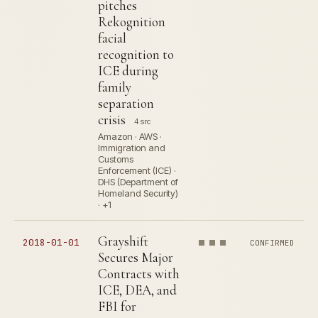
pitches
Rekognition
facial
recognition to
ICE during
family
separation
crisis
4 src
Amazon · AWS ·
Immigration and
Customs
Enforcement (ICE) ·
DHS (Department of
Homeland Security)
· +1
Grayshift
2018-01-01
CONFIRMED
Secures Major
Contracts with
ICE, DEA, and
FBI for