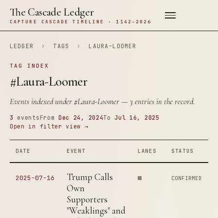
The Cascade Ledger
CAPTURE CASCADE TIMELINE · 1142–2026
LEDGER
›
TAGS
›
LAURA-LOOMER
TAG INDEX
#Laura-Loomer
Events indexed under
#Laura-Loomer
— 3 entries in the record.
3
events
From
Dec 24, 2024
To
Jul 16, 2025
Open in filter view →
DATE
EVENT
LANES
STATUS
Trump Calls
2025-07-16
CONFIRMED
Own
Supporters
"Weaklings" and