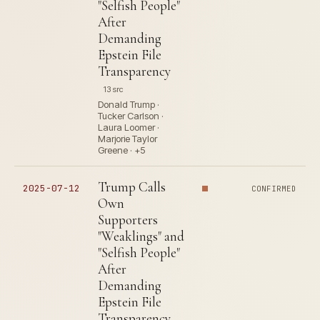
"Selfish People"
After
Demanding
Epstein File
Transparency
13 src
Donald Trump ·
Tucker Carlson ·
Laura Loomer ·
Marjorie Taylor
Greene · +5
Trump Calls
2025-07-12
CONFIRMED
Own
Supporters
"Weaklings" and
"Selfish People"
After
Demanding
Epstein File
Transparency