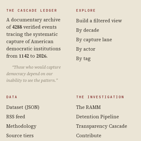
THE CASCADE LEDGER
EXPLORE
A documentary archive
Build a filtered view
of
4288
verified events
By decade
tracing the systematic
By capture lane
capture of American
democratic institutions
By actor
from
1142
to
2026
.
By tag
“Those who would capture
democracy depend on our
inability to see the pattern.”
DATA
THE INVESTIGATION
Dataset (JSON)
The RAMM
RSS feed
Detention Pipeline
Methodology
Transparency Cascade
Source tiers
Contribute