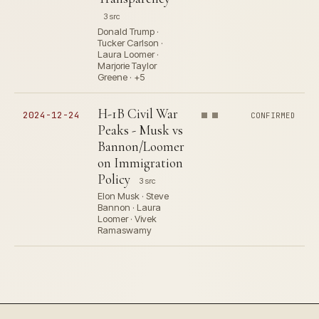
3 src
Donald Trump ·
Tucker Carlson ·
Laura Loomer ·
Marjorie Taylor
Greene · +5
H-1B Civil War
2024-12-24
CONFIRMED
Peaks - Musk vs
Bannon/Loomer
on Immigration
Policy
3 src
Elon Musk · Steve
Bannon · Laura
Loomer · Vivek
Ramaswamy