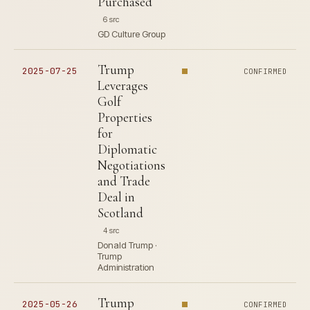
Purchased
6 src
GD Culture Group
Trump
2025-07-25
CONFIRMED
Leverages
Golf
Properties
for
Diplomatic
Negotiations
and Trade
Deal in
Scotland
4 src
Donald Trump ·
Trump
Administration
Trump
2025-05-26
CONFIRMED