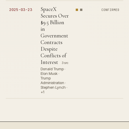
SpaceX
2025-03-23
CONFIRMED
Secures Over
$9.5 Billion
in
Government
Contracts
Despite
Conflicts of
Interest
3 src
Donald Trump ·
Elon Musk ·
Trump
Administration ·
Stephen Lynch ·
+1