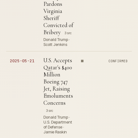
Pardons
Virginia
Sheriff
Convicted of
Bribery
3 src
Donald Trump ·
Scott Jenkins
U.S. Accepts
2025-05-21
CONFIRMED
Qatar's $400
Million
Boeing 747
Jet, Raising
Emoluments
Concerns
3 src
Donald Trump ·
U.S. Department
of Defense ·
Jamie Raskin