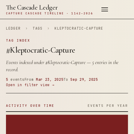
The Cascade Ledger
CAPTURE CASCADE TIMELINE · 1142–2026
LEDGER
›
TAGS
›
KLEPTOCRATIC-CAPTURE
TAG INDEX
#Kleptocratic-Capture
Events indexed under
#Kleptocratic-Capture
— 5 entries in the
record.
5
events
From
Mar 23, 2025
To
Sep 29, 2025
Open in filter view →
ACTIVITY OVER TIME
EVENTS PER YEAR