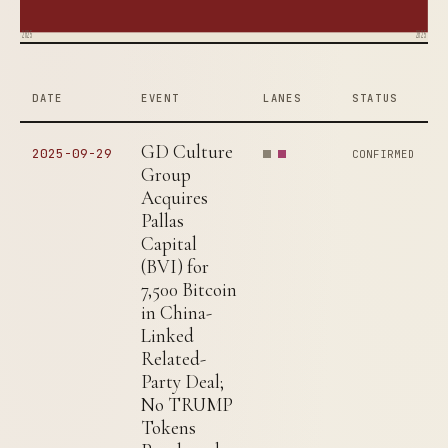
2025
2025
DATE
EVENT
LANES
STATUS
GD Culture
2025-09-29
CONFIRMED
Group
Acquires
Pallas
Capital
(BVI) for
7,500 Bitcoin
in China-
Linked
Related-
Party Deal;
No TRUMP
Tokens