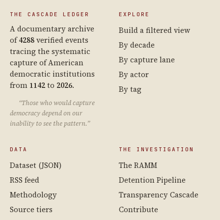
THE CASCADE LEDGER
EXPLORE
A documentary archive
Build a filtered view
of
4288
verified events
By decade
tracing the systematic
By capture lane
capture of American
democratic institutions
By actor
from
1142
to
2026
.
By tag
“Those who would capture
democracy depend on our
inability to see the pattern.”
DATA
THE INVESTIGATION
Dataset (JSON)
The RAMM
RSS feed
Detention Pipeline
Methodology
Transparency Cascade
Source tiers
Contribute