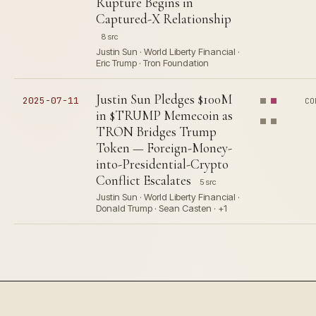
Rupture Begins in
Captured-X Relationship
8 src
Justin Sun · World Liberty Financial ·
Eric Trump · Tron Foundation
Justin Sun Pledges $100M
2025-07-11
CO
in $TRUMP Memecoin as
TRON Bridges Trump
Token — Foreign-Money-
into-Presidential-Crypto
Conflict Escalates
5 src
Justin Sun · World Liberty Financial ·
Donald Trump · Sean Casten · +1