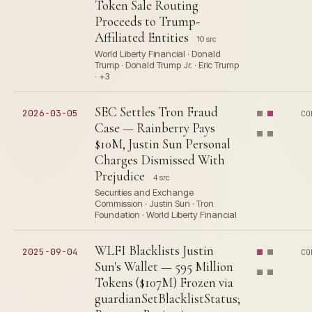
Token Sale Routing
Proceeds to Trump-
Affiliated Entities
10 src
World Liberty Financial · Donald
Trump · Donald Trump Jr. · Eric Trump
· +3
SEC Settles Tron Fraud
2026-03-05
CO
Case — Rainberry Pays
$10M, Justin Sun Personal
Charges Dismissed With
Prejudice
4 src
Securities and Exchange
Commission · Justin Sun · Tron
Foundation · World Liberty Financial
WLFI Blacklists Justin
2025-09-04
CO
Sun's Wallet — 595 Million
Tokens ($107M) Frozen via
guardianSetBlacklistStatus;