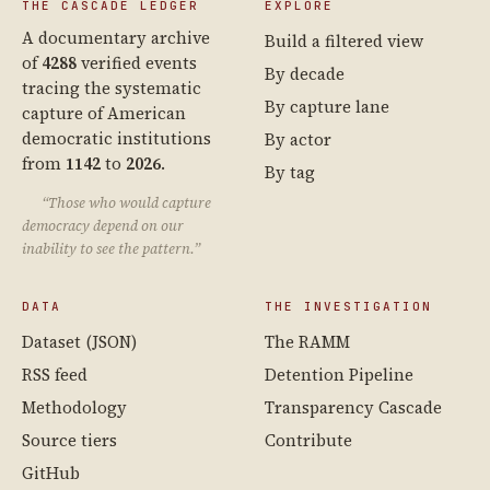
THE CASCADE LEDGER
EXPLORE
A documentary archive
Build a filtered view
of
4288
verified events
By decade
tracing the systematic
By capture lane
capture of American
democratic institutions
By actor
from
1142
to
2026
.
By tag
“Those who would capture
democracy depend on our
inability to see the pattern.”
DATA
THE INVESTIGATION
Dataset (JSON)
The RAMM
RSS feed
Detention Pipeline
Methodology
Transparency Cascade
Source tiers
Contribute
GitHub