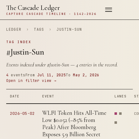
The Cascade Ledger
CAPTURE CASCADE TIMELINE · 1142–2026
LEDGER
›
TAGS
›
JUSTIN-SUN
TAG INDEX
#Justin-Sun
Events indexed under
#Justin-Sun
— 4 entries in the record.
4
events
From
Jul 11, 2025
To
May 2, 2026
Open in filter view →
DATE
EVENT
LANES
ST
WLFI Token Hits All-Time
2026-05-02
CO
Low $0.052 (–85% from
Peak) After Bloomberg
Exposes 5.9 Billion Secret