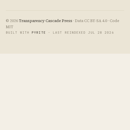
© 2026
Transparency Cascade Press
· Data CC BY-SA 4.0 · Code
MIT
BUILT WITH
PYRITE
· LAST REINDEXED JUL 28 2026