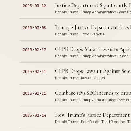
Justice Department Significantly 
2025-03-12
Donald Trump · Trump Administration · Pam Bo
Trump's Justice Department fires 
2025-03-08
Donald Trump · Todd Blanche
CFPB Drops Major Lawsuits Again
2025-02-27
Donald Trump · Trump Administration · Russel
CFPB Drops Lawsuit Against Solo 
2025-02-21
Donald Trump · Russell Vought
Coinbase says SEC intends to drop
2025-02-21
Donald Trump · Trump Administration · Secur
How Trump's Justice Department h
2025-02-14
Donald Trump · Pam Bondi · Todd Blanche · T