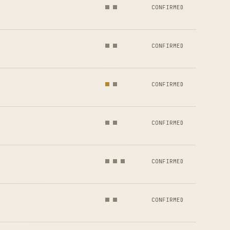
CONFIRMED
CONFIRMED
CONFIRMED
CONFIRMED
CONFIRMED
CONFIRMED