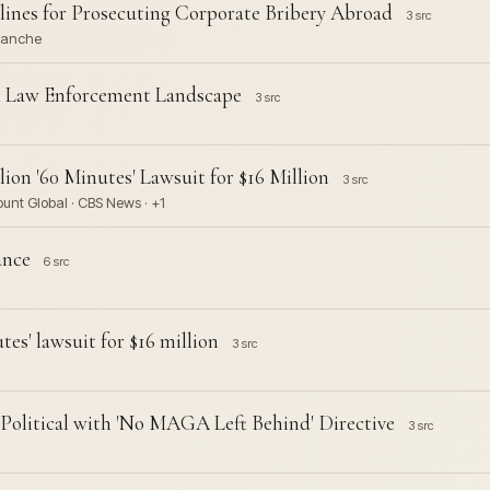
lines for Prosecuting Corporate Bribery Abroad
3 src
Blanche
l Law Enforcement Landscape
3 src
ion '60 Minutes' Lawsuit for $16 Million
3 src
unt Global · CBS News · +1
ance
6 src
es' lawsuit for $16 million
3 src
Political with 'No MAGA Left Behind' Directive
3 src