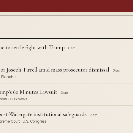
ne to settle fight with Trump
6 src
or Joseph Tirrell amid mass prosecutor dismissal
3 src
d Blanche
ump's 60 Minutes Lawsuit
3 src
obal · CBS News
ost-Watergate institutional safeguards
3 src
preme Court · U.S. Congress