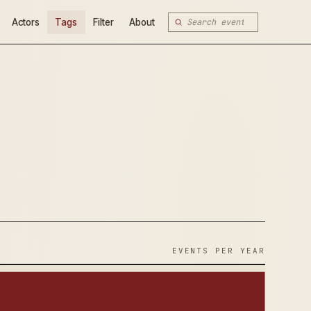
Actors
Tags
Filter
About
EVENTS PER YEAR