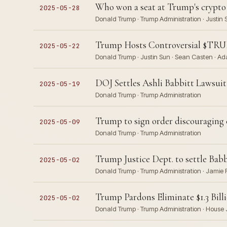
Who won a seat at Trump's crypto
2025-05-28
Donald Trump · Trump Administration · Justin 
Trump Hosts Controversial $TR
2025-05-22
Donald Trump · Justin Sun · Sean Casten · Ad
DOJ Settles Ashli Babbitt Lawsuit
2025-05-19
Donald Trump · Trump Administration
Trump to sign order discouraging 
2025-05-09
Donald Trump · Trump Administration
Trump Justice Dept. to settle Babbi
2025-05-02
Donald Trump · Trump Administration · Jamie 
Trump Pardons Eliminate $1.3 Bill
2025-05-02
Donald Trump · Trump Administration · House