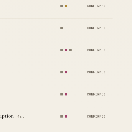
CONFIRMED
CONFIRMED
CONFIRMED
CONFIRMED
CONFIRMED
uption
4 src
CONFIRMED