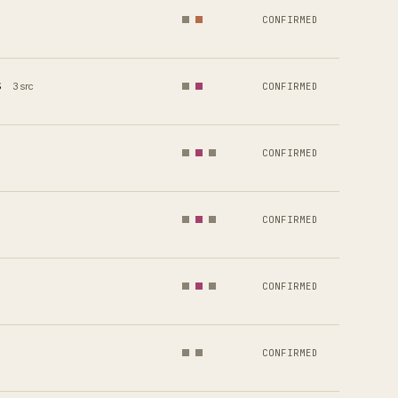
CONFIRMED
s
3 src
CONFIRMED
CONFIRMED
CONFIRMED
CONFIRMED
CONFIRMED