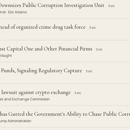
Downsizes Public Corruption Investigation Unit
3 src
ndi · Eric Adams
head of organized crime drug task force
3 src
st Capital One and Other Financial Firms
3 src
l Vought
Funds, Signaling Regulatory Capture
3 src
 lawsuit against crypto exchange
3 src
ities and Exchange Commission
as Gutted the Government's Ability to Chase Public Corr
rump Administration