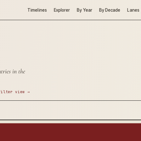
Timelines
Explorer
By Year
By Decade
Lanes
ries in the
filter view →