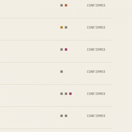
CONFIRMED
CONFIRMED
CONFIRMED
CONFIRMED
CONFIRMED
CONFIRMED