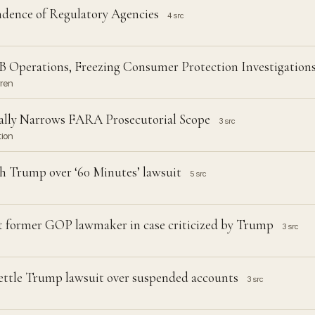
ence of Regulatory Agencies
4 src
 Operations, Freezing Consumer Protection Investigation
rren
ally Narrows FARA Prosecutorial Scope
3 src
tion
h Trump over ‘60 Minutes’ lawsuit
5 src
t former GOP lawmaker in case criticized by Trump
3 src
 settle Trump lawsuit over suspended accounts
3 src