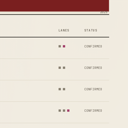
2025
LANES
STATUS
CONFIRMED
CONFIRMED
CONFIRMED
CONFIRMED