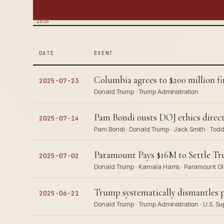
2025
DATE
EVENT
Columbia agrees to $200 million fi
2025-07-23
Donald Trump · Trump Administration
Pam Bondi ousts DOJ ethics direct
2025-07-14
Pam Bondi · Donald Trump · Jack Smith · Tod
Paramount Pays $16M to Settle Tr
2025-07-02
Donald Trump · Kamala Harris · Paramount Gl
Trump systematically dismantles p
2025-06-21
Donald Trump · Trump Administration · U.S. Su