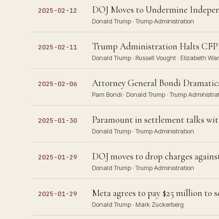
DOJ Moves to Undermine Independ
2025-02-12
Donald Trump · Trump Administration
Trump Administration Halts CFPB
2025-02-11
Donald Trump · Russell Vought · Elizabeth Wa
Attorney General Bondi Dramatic
2025-02-06
Pam Bondi · Donald Trump · Trump Administra
Paramount in settlement talks wit
2025-01-30
Donald Trump · Trump Administration
DOJ moves to drop charges agains
2025-01-29
Donald Trump · Trump Administration
Meta agrees to pay $25 million to
2025-01-29
Donald Trump · Mark Zuckerberg