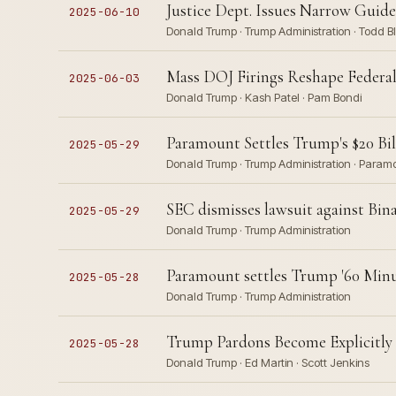
Justice Dept. Issues Narrow Guide
2025-06-10
Donald Trump · Trump Administration · Todd 
Mass DOJ Firings Reshape Federa
2025-06-03
Donald Trump · Kash Patel · Pam Bondi
Paramount Settles Trump's $20 Bill
2025-05-29
Donald Trump · Trump Administration · Paramo
SEC dismisses lawsuit against Bin
2025-05-29
Donald Trump · Trump Administration
Paramount settles Trump '60 Minut
2025-05-28
Donald Trump · Trump Administration
Trump Pardons Become Explicitly 
2025-05-28
Donald Trump · Ed Martin · Scott Jenkins