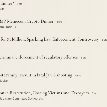
 dinner?
3 src
Sun
UMP Memecoin Crypto Dinner
4 src
am Smith · +1
 for $5 Million, Sparking Law Enforcement Controversy
3 sr
criminal enforcement of regulatory offenses
5 src
tt family lawsuit in fatal Jan. 6 shooting
4 src
Raskin
ion in Restitution, Costing Victims and Taxpayers
3 src
 Judiciary Committee Democrats