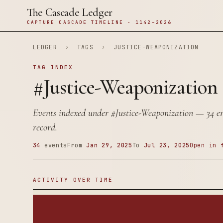
The Cascade Ledger
CAPTURE CASCADE TIMELINE · 1142–2026
LEDGER
›
TAGS
›
JUSTICE-WEAPONIZATION
TAG INDEX
#Justice-Weaponization
Events indexed under
#Justice-Weaponization
— 34 ent
record.
34
events
From
Jan 29, 2025
To
Jul 23, 2025
Open in 
ACTIVITY OVER TIME