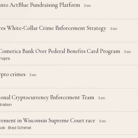
nto ActBlue Fundraising Platform
3 src
es White-Collar Crime Enforcement Strategy
3 src
Comerica Bank Over Federal Benefits Card Program
3 src
Chopra
rypto crimes
3 src
ional Cryptocurrency Enforcement Team
3 src
tration
vement in Wisconsin Supreme Court race
3 src
usk · Brad Schimel