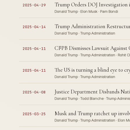
Trump Orders DOJ Investigation i
2025-04-29
Donald Trump · Elon Musk · Pam Bondi
Trump Administration Restructur
2025-04-14
Donald Trump · Trump Administration
CFPB Dismisses Lawsuit Against 
2025-04-11
Donald Trump · Trump Administration · Rohit 
The US is turning a blind eye to c
2025-04-11
Donald Trump · Trump Administration
Justice Department Disbands Nat
2025-04-08
Donald Trump · Todd Blanche · Trump Adminis
Musk and Trump ratchet up invol
2025-03-25
Donald Trump · Trump Administration · Elon M