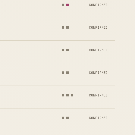
CONFIRMED
CONFIRMED
c
CONFIRMED
CONFIRMED
CONFIRMED
CONFIRMED