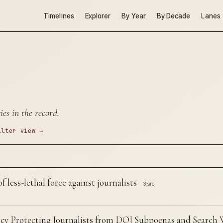
Timelines
Explorer
By Year
By Decade
Lanes
es in the record.
ilter view →
 less-lethal force against journalists
3 src
cy Protecting Journalists from DOJ Subpoenas and Search 