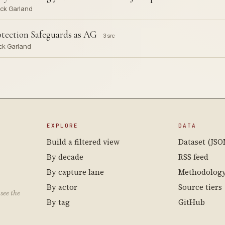
rick Garland
otection Safeguards as AG
3 src
ick Garland
EXPLORE
DATA
Build a filtered view
Dataset (JSO
By decade
RSS feed
By capture lane
Methodolog
By actor
Source tiers
see the
By tag
GitHub