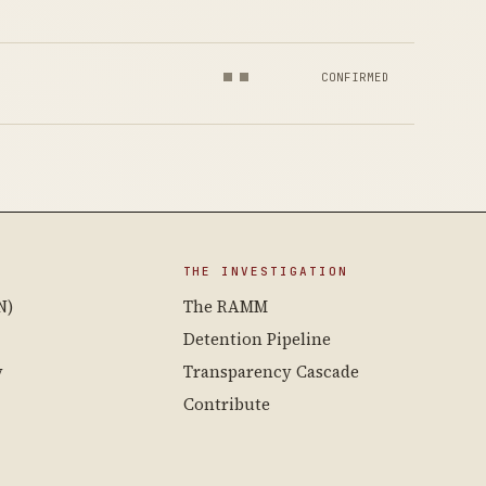
CONFIRMED
THE INVESTIGATION
N)
The RAMM
Detention Pipeline
y
Transparency Cascade
Contribute