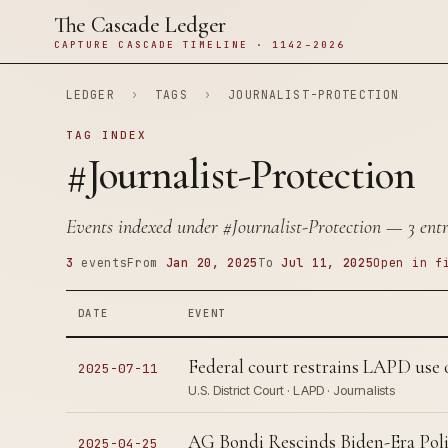
The Cascade Ledger
CAPTURE CASCADE TIMELINE · 1142–2026
LEDGER
›
TAGS
›
JOURNALIST-PROTECTION
TAG INDEX
#Journalist-Protection
Events indexed under
#Journalist-Protection
— 3 entri
3
events
From
Jan 20, 2025
To
Jul 11, 2025
Open in f
DATE
EVENT
Federal court restrains LAPD use of
2025-07-11
U.S. District Court · LAPD · Journalists
AG Bondi Rescinds Biden-Era Poli
2025-04-25