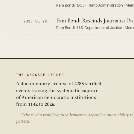
Pam Bondi · DOJ · Trump Administration · Mer
Pam Bondi Rescinds Journalist Pr
2025-01-20
Pam Bondi · U.S. Department of Justice · Merr
THE CASCADE LEDGER
A documentary archive of
4288
verified
events tracing the systematic capture
of American democratic institutions
from
1142
to
2026
.
“Those who would capture democracy depend on our inability to 
pattern.”