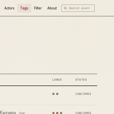
Actors
Tags
Filter
About
LANES
STATUS
CONFIRMED
Warrants
5 src
CONFIRMED