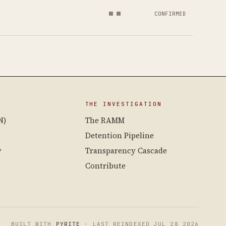
CONFIRMED
THE INVESTIGATION
N)
The RAMM
Detention Pipeline
y
Transparency Cascade
Contribute
BUILT WITH
PYRITE
· LAST REINDEXED JUL 28 2026