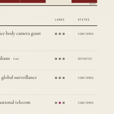
2025
LANES
STATUS
lice body camera giant
CONFIRMED
ilians
4 src
REPORTED
 global surveillance
CONFIRMED
national telecom
CONFIRMED