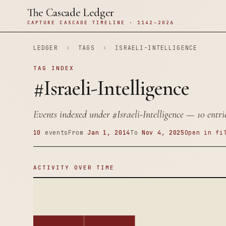
The Cascade Ledger
CAPTURE CASCADE TIMELINE · 1142–2026
LEDGER
›
TAGS
›
ISRAELI-INTELLIGENCE
TAG INDEX
#Israeli-Intelligence
Events indexed under
#Israeli-Intelligence
— 10 entrie
10
events
From
Jan 1, 2014
To
Nov 4, 2025
Open in fi
ACTIVITY OVER TIME