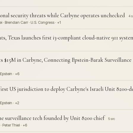
nal security threats while Carbyne operates unchecked
4 s
· Brendan Carr · U.S. Congress · +1
, Texas launches first i3-compliant cloud-native 911 syst
ts $15M in Carbyne, Connecting Epstein-Barak Surveillance
 Epstein · +6
rst US jurisdiction to deploy Carbyne's Israeli Unit 8200-d
Epstein · +2
e surveillance tech founded by Unit 8200 chief
5 src
 Peter Thiel · +6