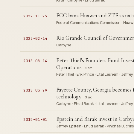
AT&T · Carbyne · Ehud Barak
FCC bans Huawei and ZTE as natio
2022-11-25
Federal Communications Commission · Huawei 
Rio Grande Council of Governments
2022-02-14
Carbyne
Peter Thiel's Founders Fund Inves
2018-08-14
Operations
5 src
Peter Thiel · Erik Prince · Lital Leshem · Jeffrey
Fayette County, Georgia becomes fi
2018-03-29
technology
3 src
Carbyne · Ehud Barak · Lital Leshem · Jeffrey 
Epstein and Barak invest in Carbyn
2015-01-01
Jeffrey Epstein · Ehud Barak · Pinchas Buchris ·