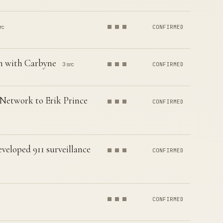
rc
CONFIRMED
em with Carbyne
3 src
CONFIRMED
 Network to Erik Prince
CONFIRMED
eveloped 911 surveillance
CONFIRMED
CONFIRMED