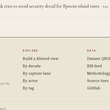
tries to avoid security detail for Epstein island visits
4 src
EXPLORE
DATA
Build a filtered view
Dataset (JSO
By decade
RSS feed
By capture lane
Methodolog
By actor
Source tiers
see the
By tag
GitHub
e MIT