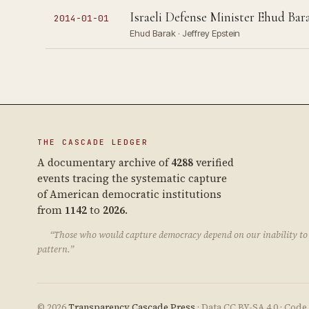
Israeli Defense Minister Ehud Barak 
2014-01-01
Ehud Barak · Jeffrey Epstein
THE CASCADE LEDGER
A documentary archive of
4288
verified
events tracing the systematic capture
of American democratic institutions
from
1142
to
2026
.
“Those who would capture democracy depend on our inability to 
pattern.”
© 2026
Transparency Cascade Press
· Data CC BY-SA 4.0 · Cod