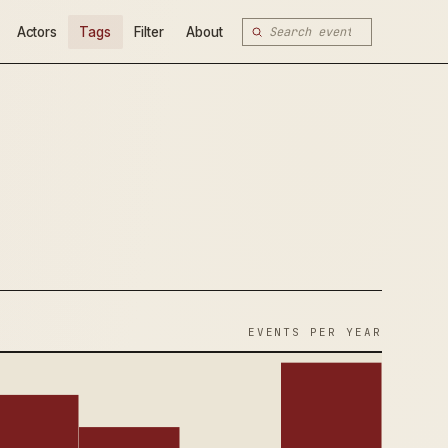
Actors
Tags
Filter
About
EVENTS PER YEAR