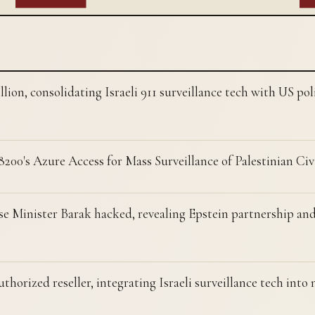
lion, consolidating Israeli 911 surveillance tech with US po
8200's Azure Access for Mass Surveillance of Palestinian Civ
se Minister Barak hacked, revealing Epstein partnership and
orized reseller, integrating Israeli surveillance tech into 