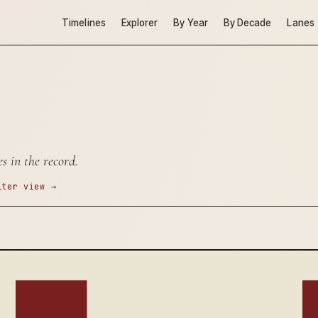
Timelines
Explorer
By Year
By Decade
Lanes
s in the record.
lter view →