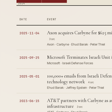
2014
DATE
EVENT
Axon acquires Carbyne for $625 mil
2025-11-04
3 src
Axon · Carbyne · Ehud Barak · Peter Thiel
Microsoft Terminates Israeli Unit 
2025-09-25
Microsoft · Israeli Defense Forces
100,000+ emails from Israeli Defen
2025-05-01
technology network
4 src
Ehud Barak · Jeffrey Epstein · Peter Thiel
AT&T partners with Carbyne as auth
2023-06-15
infrastructure
3 src