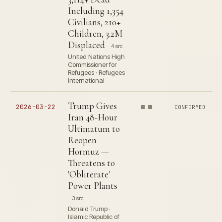
Including 1,354
Civilians, 210+
Children, 3.2M
Displaced
4 src
United Nations High
Commissioner for
Refugees · Refugees
International
Trump Gives
2026-03-22
CONFIRMED
Iran 48-Hour
Ultimatum to
Reopen
Hormuz —
Threatens to
'Obliterate'
Power Plants
3 src
Donald Trump ·
Islamic Republic of