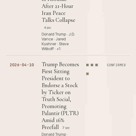
After 21-Hour
Iran Peace
Talks Collapse
4 src
Donald Trump · J.D.
Vance · Jared
Kushner · Steve
Witkoff · +1
Trump Becomes
2026-04-10
CONFIRMED
First Sitting
President to
Endorse a Stock
by Ticker on
Truth Social,
Promoting
Palantir (PLTR)
Amid 16%
Freefall
7 src
Donald Trump ·