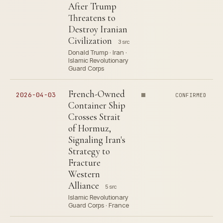
After Trump
Threatens to
Destroy Iranian
Civilization
3 src
Donald Trump · Iran ·
Islamic Revolutionary
Guard Corps
French-Owned
2026-04-03
CONFIRMED
Container Ship
Crosses Strait
of Hormuz,
Signaling Iran's
Strategy to
Fracture
Western
Alliance
5 src
Islamic Revolutionary
Guard Corps · France