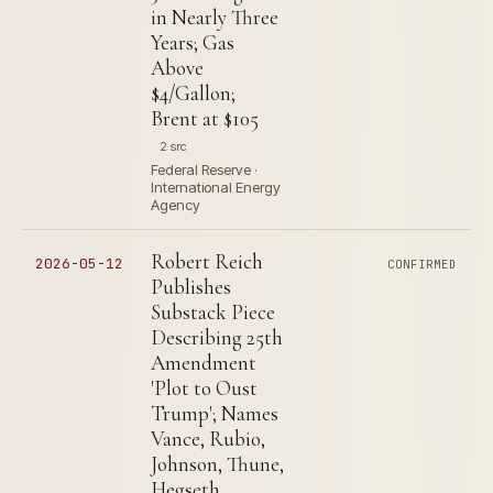
in Nearly Three
Years; Gas
Above
$4/Gallon;
Brent at $105
2 src
Federal Reserve ·
International Energy
Agency
Robert Reich
2026-05-12
CONFIRMED
Publishes
Substack Piece
Describing 25th
Amendment
'Plot to Oust
Trump'; Names
Vance, Rubio,
Johnson, Thune,
Hegseth,