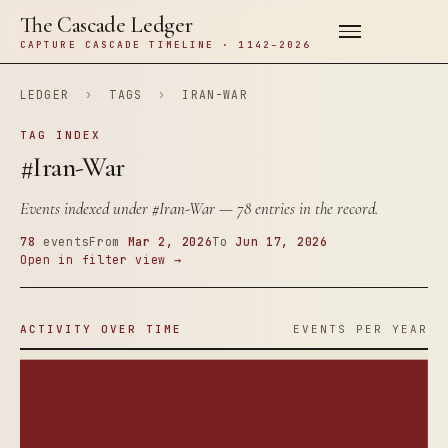
The Cascade Ledger
CAPTURE CASCADE TIMELINE · 1142–2026
LEDGER
›
TAGS
›
IRAN-WAR
TAG INDEX
#Iran-War
Events indexed under
#Iran-War
— 78 entries in the record.
78
events
From
Mar 2, 2026
To
Jun 17, 2026
Open in filter view →
ACTIVITY OVER TIME
EVENTS PER YEAR