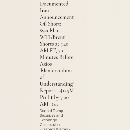
Documented
Iran-
Announcement
Oil Short:
$920M in
WTI/Brent
Shorts at 3:40
AM ET, 70
Minutes Before
Axios
'Memorandum
of
Understanding'
Report; ~$125M
Profit by 7:00
AM
5 src
Donald Trump ·
Securities and
Exchange
Commission ·
Elizabeth Warren ·