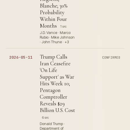
Blanche; 30%
Probability
Within Four
Months
1 src
J.D. Vance · Marco
Rubio · Mike Johnson
· John Thune · +3
Trump Calls
2026-05-11
CONFIRMED
Iran Ceasefire
'On Life
Support' as War
Hits Week 10;
Pentagon
Comptroller
Reveals $29
Billion U.S. Cost
6 src
Donald Trump ·
Department of