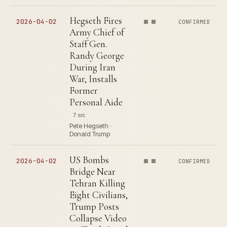
Hegseth Fires
2026-04-02
CONFIRMED
Army Chief of
Staff Gen.
Randy George
During Iran
War, Installs
Former
Personal Aide
7 src
Pete Hegseth ·
Donald Trump
US Bombs
2026-04-02
CONFIRMED
Bridge Near
Tehran Killing
Eight Civilians,
Trump Posts
Collapse Video