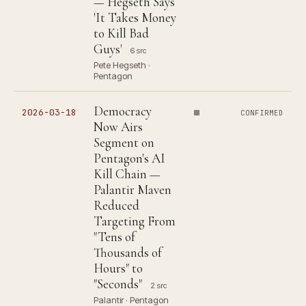
— Hegseth Says
'It Takes Money
to Kill Bad
Guys'
6 src
Pete Hegseth ·
Pentagon
Democracy
2026-03-18
CONFIRMED
Now Airs
Segment on
Pentagon's AI
Kill Chain —
Palantir Maven
Reduced
Targeting From
"Tens of
Thousands of
Hours" to
"Seconds"
2 src
Palantir · Pentagon