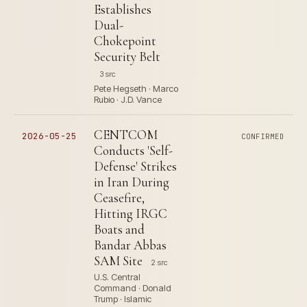
Establishes
Dual-
Chokepoint
Security Belt
3 src
Pete Hegseth · Marco
Rubio · J.D. Vance
CENTCOM
2026-05-25
CONFIRMED
Conducts 'Self-
Defense' Strikes
in Iran During
Ceasefire,
Hitting IRGC
Boats and
Bandar Abbas
SAM Site
2 src
U.S. Central
Command · Donald
Trump · Islamic