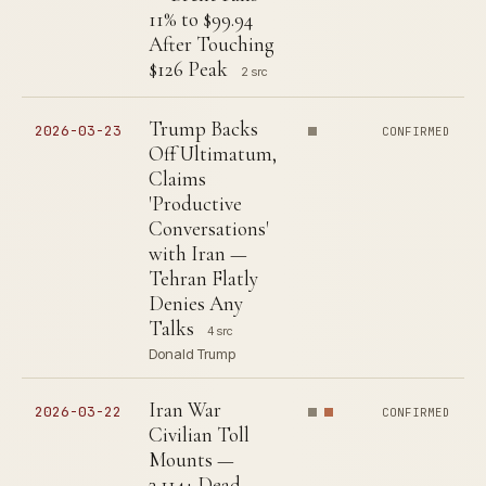
11% to $99.94
After Touching
$126 Peak
2 src
Trump Backs
2026-03-23
CONFIRMED
Off Ultimatum,
Claims
'Productive
Conversations'
with Iran —
Tehran Flatly
Denies Any
Talks
4 src
Donald Trump
Iran War
2026-03-22
CONFIRMED
Civilian Toll
Mounts —
3,114+ Dead