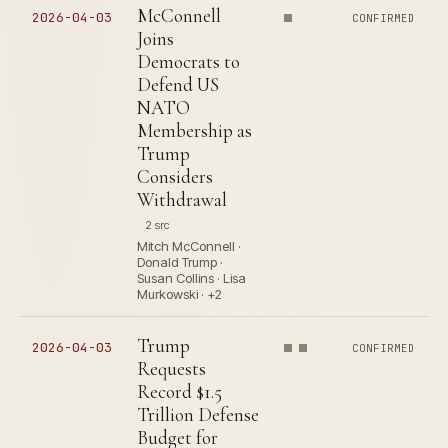
McConnell
2026-04-03
CONFIRMED
Joins
Democrats to
Defend US
NATO
Membership as
Trump
Considers
Withdrawal
2 src
Mitch McConnell ·
Donald Trump ·
Susan Collins · Lisa
Murkowski · +2
Trump
2026-04-03
CONFIRMED
Requests
Record $1.5
Trillion Defense
Budget for