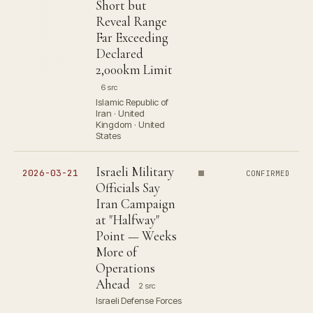
Short but
Reveal Range
Far Exceeding
Declared
2,000km Limit
6 src
Islamic Republic of
Iran · United
Kingdom · United
States
Israeli Military
2026-03-21
CONFIRMED
Officials Say
Iran Campaign
at "Halfway"
Point — Weeks
More of
Operations
Ahead
2 src
Israeli Defense Forces