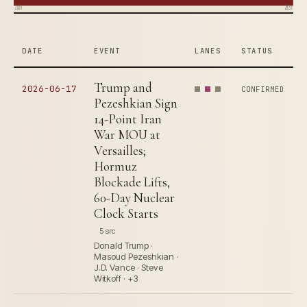
2026
2026
DATE
EVENT
LANES
STATUS
Trump and
2026-06-17
CONFIRMED
Pezeshkian Sign
14-Point Iran
War MOU at
Versailles;
Hormuz
Blockade Lifts,
60-Day Nuclear
Clock Starts
5 src
Donald Trump ·
Masoud Pezeshkian ·
J.D. Vance · Steve
Witkoff · +3