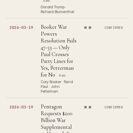
5 src
Donald Trump ·
Richard Blumenthal
Booker War
2026-03-19
CONFIRMED
Powers
Resolution Fails
47-53 — Only
Paul Crosses
Party Lines for
Yes, Fetterman
for No
4 src
Cory Booker · Rand
Paul · John
Fetterman
Pentagon
2026-03-19
CONFIRMED
Requests $200
Billion War
Supplemental