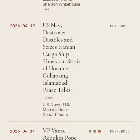
Sheldon Whitehouse
· +1
US Navy
2026-04-19
CONFIRMED
Destroyer
Disables and
Seizes Iranian
Cargo Ship
Touska in Strait
of Hormuz,
Collapsing
Islamabad
Peace Talks
4 src
U.S. Navy · U.S.
Marines · Iran ·
Donald Trump
VP Vance
2026-04-14
CONFIRMED
Rebukes Pope