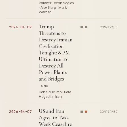
Palantir Technologies
· Alex Karp · Mark
Warner
Trump
2026-04-07
CONFIRMED
Threatens to
Destroy Iranian
Civilization
Tonight: 8 PM
Ultimatum to
Destroy All
Power Plants
and Bridges
5 src
Donald Trump · Pete
Hegseth · Iran
US and Iran
2026-04-07
CONFIRMED
Agree to Two-
Week Ceasefire