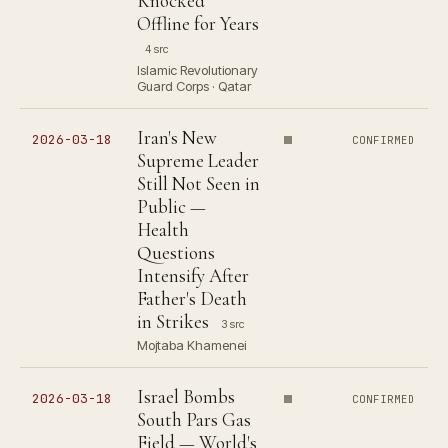
Knocked
Offline for Years
4 src
Islamic Revolutionary
Guard Corps · Qatar
Iran's New
2026-03-18
CONFIRMED
Supreme Leader
Still Not Seen in
Public —
Health
Questions
Intensify After
Father's Death
in Strikes
3 src
Mojtaba Khamenei
Israel Bombs
2026-03-18
CONFIRMED
South Pars Gas
Field — World's