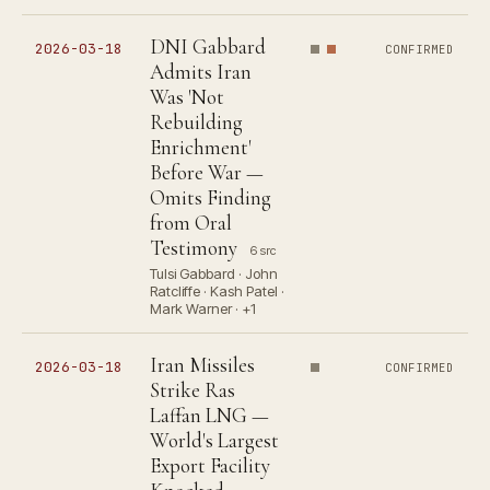
DNI Gabbard
2026-03-18
CONFIRMED
Admits Iran
Was 'Not
Rebuilding
Enrichment'
Before War —
Omits Finding
from Oral
Testimony
6 src
Tulsi Gabbard · John
Ratcliffe · Kash Patel ·
Mark Warner · +1
Iran Missiles
2026-03-18
CONFIRMED
Strike Ras
Laffan LNG —
World's Largest
Export Facility