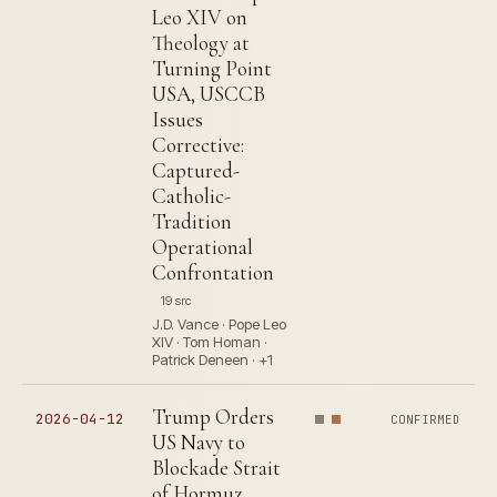
Leo XIV on
Theology at
Turning Point
USA, USCCB
Issues
Corrective:
Captured-
Catholic-
Tradition
Operational
Confrontation
19 src
J.D. Vance · Pope Leo
XIV · Tom Homan ·
Patrick Deneen · +1
Trump Orders
2026-04-12
CONFIRMED
US Navy to
Blockade Strait
of Hormuz