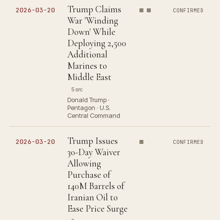
Trump Claims
2026-03-20
CONFIRMED
War 'Winding
Down' While
Deploying 2,500
Additional
Marines to
Middle East
5 src
Donald Trump ·
Pentagon · U.S.
Central Command
Trump Issues
2026-03-20
CONFIRMED
30-Day Waiver
Allowing
Purchase of
140M Barrels of
Iranian Oil to
Ease Price Surge