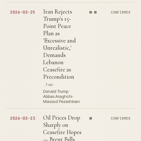
Iran Rejects
2026-03-25
CONFIRMED
Trump's 15-
Point Peace
Plan as
'Excessive and
Unrealistic,'
Demands
Lebanon
Ceasefire as
Precondition
7 src
Donald Trump ·
Abbas Araghchi ·
Masoud Pezeshkian
Oil Prices Drop
2026-03-23
CONFIRMED
Sharply on
Ceasefire Hopes
— Brent Falls