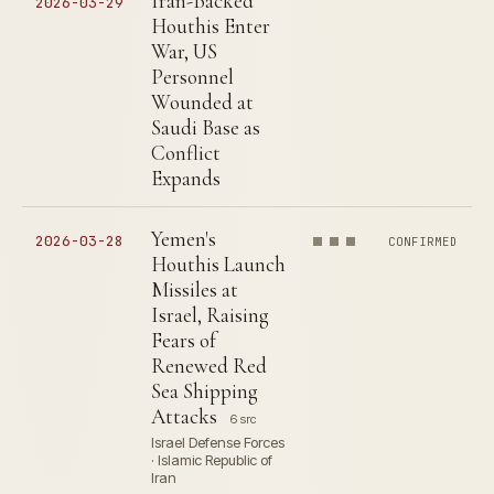
Iran-Backed
2026-03-29
Houthis Enter
War, US
Personnel
Wounded at
Saudi Base as
Conflict
Expands
Yemen's
2026-03-28
CONFIRMED
Houthis Launch
Missiles at
Israel, Raising
Fears of
Renewed Red
Sea Shipping
Attacks
6 src
Israel Defense Forces
· Islamic Republic of
Iran