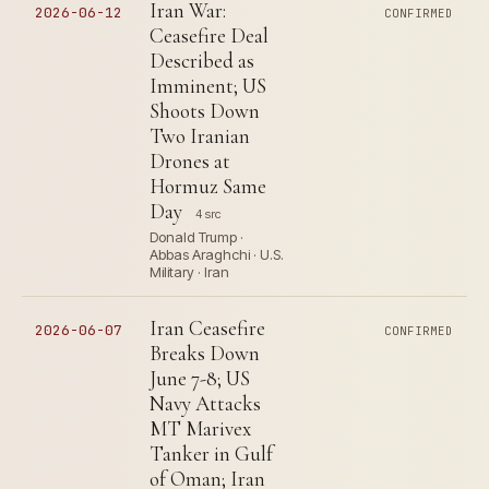
Iran War:
2026-06-12
CONFIRMED
Ceasefire Deal
Described as
Imminent; US
Shoots Down
Two Iranian
Drones at
Hormuz Same
Day
4 src
Donald Trump ·
Abbas Araghchi · U.S.
Military · Iran
Iran Ceasefire
2026-06-07
CONFIRMED
Breaks Down
June 7-8; US
Navy Attacks
MT Marivex
Tanker in Gulf
of Oman; Iran