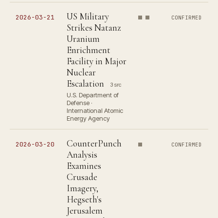
US Military
2026-03-21
CONFIRMED
Strikes Natanz
Uranium
Enrichment
Facility in Major
Nuclear
Escalation
3 src
U.S. Department of
Defense ·
International Atomic
Energy Agency
CounterPunch
2026-03-20
CONFIRMED
Analysis
Examines
Crusade
Imagery,
Hegseth's
Jerusalem