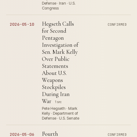
Defense · Iran · U.S.
Congress
Hegseth Calls
2026-05-10
CONFIRMED
for Second
Pentagon
Investigation of
Sen. Mark Kelly
Over Public
Statements
About U.S.
Weapons
Stockpiles
During Iran
War
1 src
Pete Hegseth · Mark
Kelly · Department of
Defense · U.S. Senate
Fourth
2026-05-06
CONFIRMED