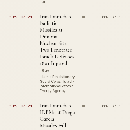
Iran
Iran Launches
2026-03-21
CONFIRMED
Ballistic
Missiles at
Dimona
Nuclear Site —
Two Penetrate
Israeli Defenses,
180+ Injured
5 src
Islamic Revolutionary
Guard Corps · Israel ·
International Atomic
Energy Agency
Iran Launches
2026-03-21
CONFIRMED
IRBMs at Diego
Garcia —
Missiles Fall