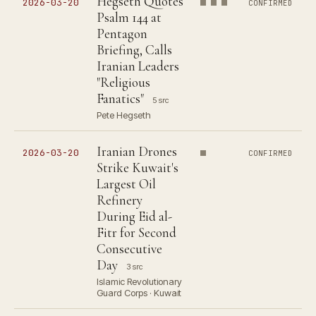
Hegseth Quotes
2026-03-20
CONFIRMED
Psalm 144 at
Pentagon
Briefing, Calls
Iranian Leaders
"Religious
Fanatics"
5 src
Pete Hegseth
Iranian Drones
2026-03-20
CONFIRMED
Strike Kuwait's
Largest Oil
Refinery
During Eid al-
Fitr for Second
Consecutive
Day
3 src
Islamic Revolutionary
Guard Corps · Kuwait