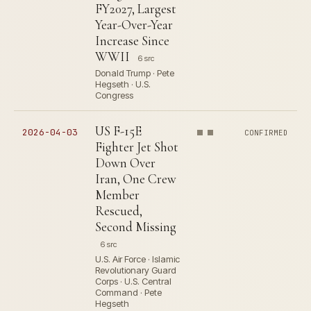
FY2027, Largest
Year-Over-Year
Increase Since
WWII
6 src
Donald Trump · Pete
Hegseth · U.S.
Congress
US F-15E
2026-04-03
CONFIRMED
Fighter Jet Shot
Down Over
Iran, One Crew
Member
Rescued,
Second Missing
6 src
U.S. Air Force · Islamic
Revolutionary Guard
Corps · U.S. Central
Command · Pete
Hegseth