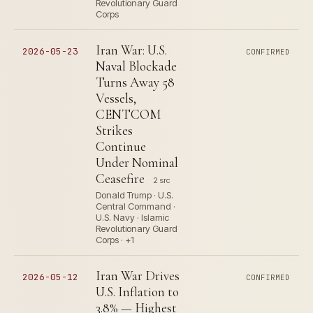
Revolutionary Guard
Corps
Iran War: U.S.
2026-05-23
CONFIRMED
Naval Blockade
Turns Away 58
Vessels,
CENTCOM
Strikes
Continue
Under Nominal
Ceasefire
2 src
Donald Trump · U.S.
Central Command ·
U.S. Navy · Islamic
Revolutionary Guard
Corps · +1
Iran War Drives
2026-05-12
CONFIRMED
U.S. Inflation to
3.8% — Highest