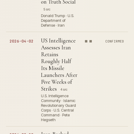
on Truth Social
5 src
Donald Trump · U.S.
Department of
Defense · Iran
US Intelligence
2026-04-02
CONFIRMED
Assesses Iran
Retains
Roughly Half
Its Missile
Launchers After
Five Weeks of
Strikes
4 src
U.S. Intelligence
Community · Islamic
Revolutionary Guard
Corps · U.S. Central
Command · Pete
Hegseth