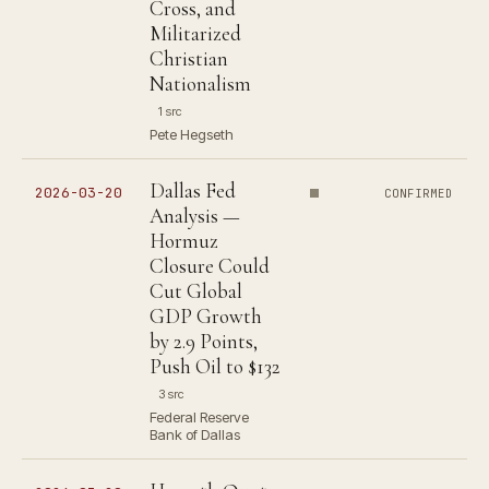
Cross, and
Militarized
Christian
Nationalism
1 src
Pete Hegseth
Dallas Fed
2026-03-20
CONFIRMED
Analysis —
Hormuz
Closure Could
Cut Global
GDP Growth
by 2.9 Points,
Push Oil to $132
3 src
Federal Reserve
Bank of Dallas