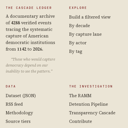
THE CASCADE LEDGER
EXPLORE
A documentary archive
Build a filtered view
of
4288
verified events
By decade
tracing the systematic
By capture lane
capture of American
democratic institutions
By actor
from
1142
to
2026
.
By tag
“Those who would capture
democracy depend on our
inability to see the pattern.”
DATA
THE INVESTIGATION
Dataset (JSON)
The RAMM
RSS feed
Detention Pipeline
Methodology
Transparency Cascade
Source tiers
Contribute