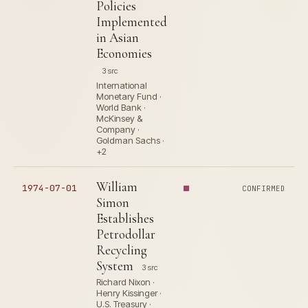
Policies
Implemented
in Asian
Economies
3 src
International
Monetary Fund ·
World Bank ·
McKinsey &
Company ·
Goldman Sachs ·
+2
William
1974-07-01
CONFIRMED
Simon
Establishes
Petrodollar
Recycling
System
3 src
Richard Nixon ·
Henry Kissinger ·
U.S. Treasury ·