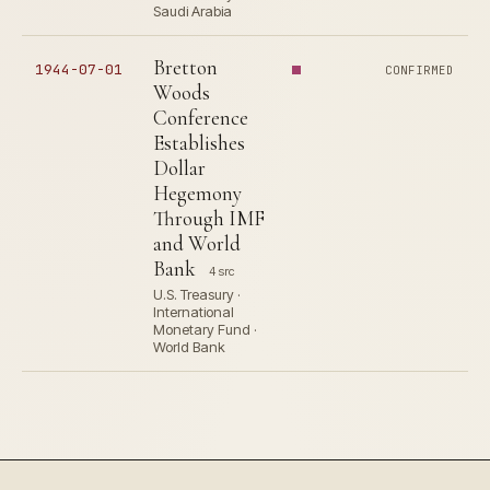
Saudi Arabia
Bretton
1944-07-01
CONFIRMED
Woods
Conference
Establishes
Dollar
Hegemony
Through IMF
and World
Bank
4 src
U.S. Treasury ·
International
Monetary Fund ·
World Bank