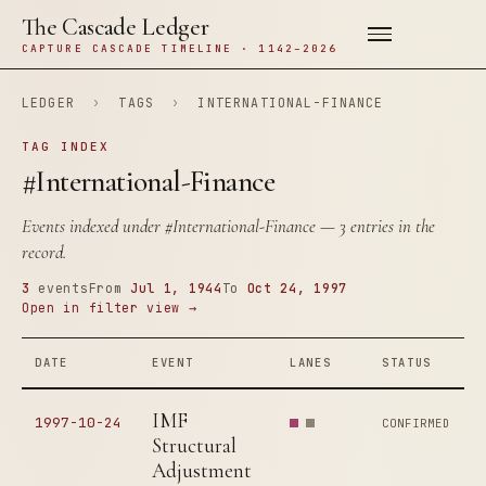
The Cascade Ledger
CAPTURE CASCADE TIMELINE · 1142–2026
LEDGER
›
TAGS
›
INTERNATIONAL-FINANCE
TAG INDEX
#International-Finance
Events indexed under
#International-Finance
— 3 entries in the
record.
3
events
From
Jul 1, 1944
To
Oct 24, 1997
Open in filter view →
DATE
EVENT
LANES
STATUS
IMF
1997-10-24
CONFIRMED
Structural
Adjustment