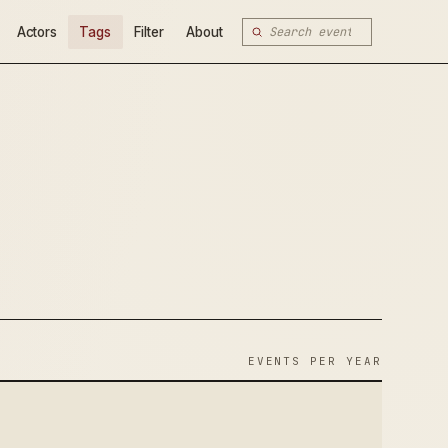
Actors
Tags
Filter
About
EVENTS PER YEAR