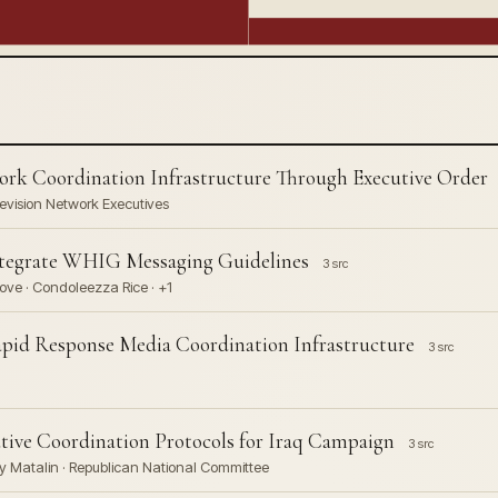
rk Coordination Infrastructure Through Executive Order
levision Network Executives
ntegrate WHIG Messaging Guidelines
3 src
ove · Condoleezza Rice · +1
Rapid Response Media Coordination Infrastructure
3 src
ive Coordination Protocols for Iraq Campaign
3 src
y Matalin · Republican National Committee