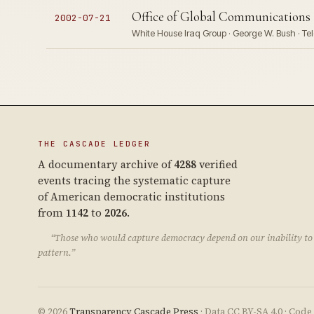
Office of Global Communications 
2002-07-21
White House Iraq Group · George W. Bush · Te
THE CASCADE LEDGER
A documentary archive of
4288
verified
events tracing the systematic capture
of American democratic institutions
from
1142
to
2026
.
“Those who would capture democracy depend on our inability to 
pattern.”
© 2026
Transparency Cascade Press
· Data CC BY-SA 4.0 · Cod