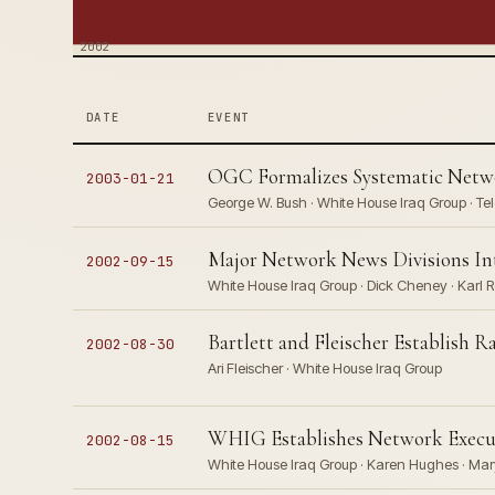
2002
DATE
EVENT
OGC Formalizes Systematic Netwo
2003-01-21
George W. Bush · White House Iraq Group · Te
Major Network News Divisions I
2002-09-15
White House Iraq Group · Dick Cheney · Karl R
Bartlett and Fleischer Establish 
2002-08-30
Ari Fleischer · White House Iraq Group
WHIG Establishes Network Execut
2002-08-15
White House Iraq Group · Karen Hughes · Mar