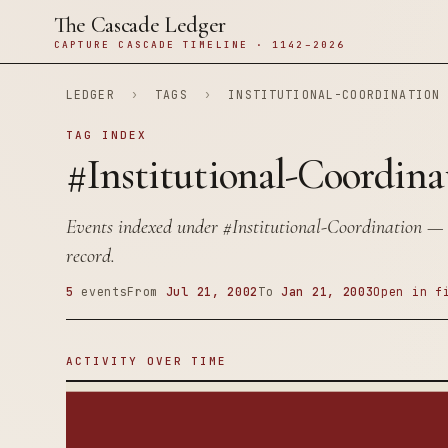
The Cascade Ledger
CAPTURE CASCADE TIMELINE · 1142–2026
LEDGER
›
TAGS
›
INSTITUTIONAL-COORDINATION
TAG INDEX
#Institutional-Coordina
Events indexed under
#Institutional-Coordination
— 5
record.
5
events
From
Jul 21, 2002
To
Jan 21, 2003
Open in f
ACTIVITY OVER TIME