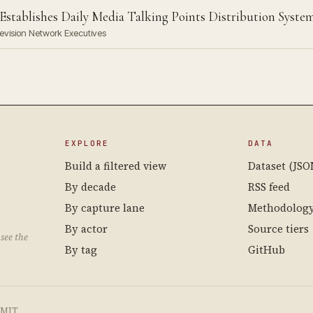
Establishes Daily Media Talking Points Distribution Syste
levision Network Executives
EXPLORE
DATA
Build a filtered view
Dataset (JSO
By decade
RSS feed
By capture lane
Methodolog
By actor
Source tiers
see the
By tag
GitHub
e MIT