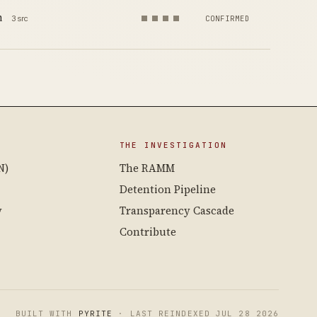
m
3 src
CONFIRMED
THE INVESTIGATION
N)
The RAMM
Detention Pipeline
y
Transparency Cascade
Contribute
BUILT WITH
PYRITE
· LAST REINDEXED JUL 28 2026