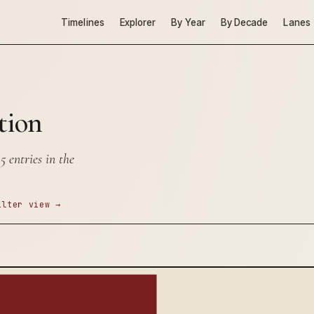
Timelines
Explorer
By Year
By Decade
Lanes
tion
 entries in the
ilter view →