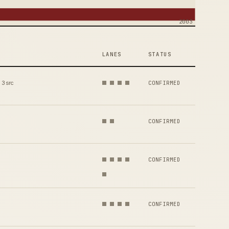
2003
LANES
STATUS
3 src
CONFIRMED
CONFIRMED
CONFIRMED
CONFIRMED