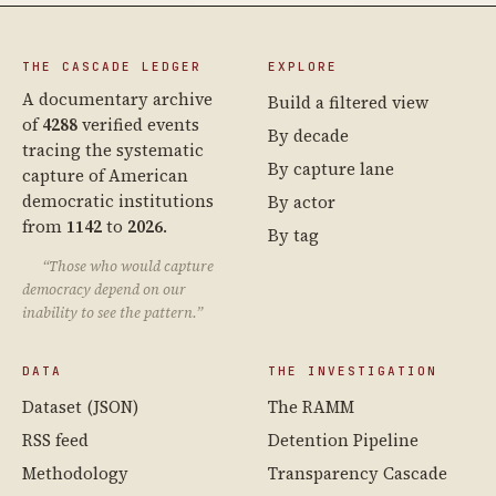
THE CASCADE LEDGER
EXPLORE
A documentary archive
Build a filtered view
of
4288
verified events
By decade
tracing the systematic
By capture lane
capture of American
democratic institutions
By actor
from
1142
to
2026
.
By tag
“Those who would capture
democracy depend on our
inability to see the pattern.”
DATA
THE INVESTIGATION
Dataset (JSON)
The RAMM
RSS feed
Detention Pipeline
Methodology
Transparency Cascade