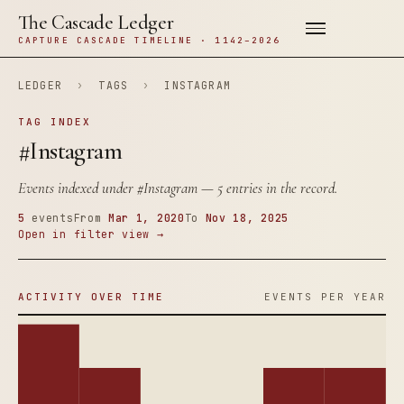
The Cascade Ledger
CAPTURE CASCADE TIMELINE · 1142–2026
LEDGER
›
TAGS
›
INSTAGRAM
TAG INDEX
#Instagram
Events indexed under
#Instagram
— 5 entries in the record.
5
events
From
Mar 1, 2020
To
Nov 18, 2025
Open in filter view →
ACTIVITY OVER TIME
EVENTS PER YEAR