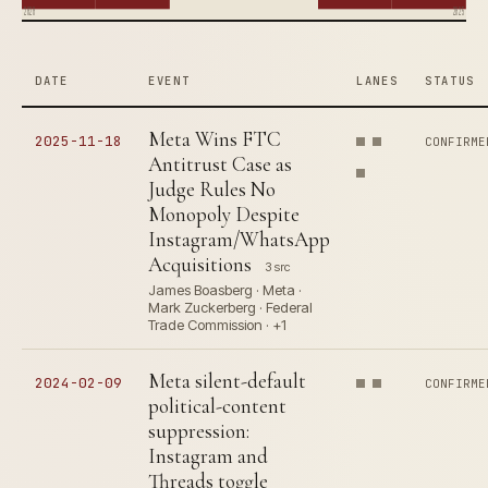
2020
2025
DATE
EVENT
LANES
STATUS
Meta Wins FTC
2025-11-18
CONFIRME
Antitrust Case as
Judge Rules No
Monopoly Despite
Instagram/WhatsApp
Acquisitions
3 src
James Boasberg · Meta ·
Mark Zuckerberg · Federal
Trade Commission · +1
Meta silent-default
2024-02-09
CONFIRME
political-content
suppression:
Instagram and
Threads toggle