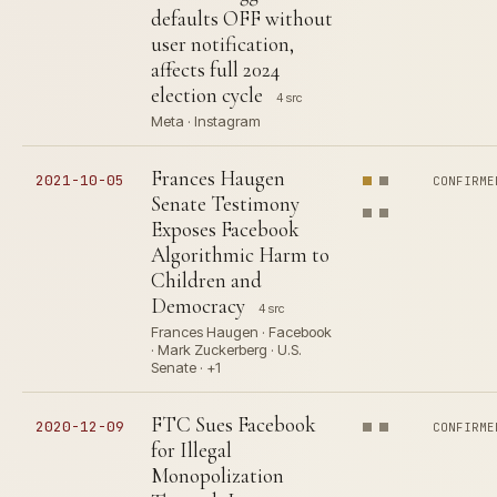
defaults OFF without
user notification,
affects full 2024
election cycle
4 src
Meta · Instagram
Frances Haugen
2021-10-05
CONFIRME
Senate Testimony
Exposes Facebook
Algorithmic Harm to
Children and
Democracy
4 src
Frances Haugen · Facebook
· Mark Zuckerberg · U.S.
Senate · +1
FTC Sues Facebook
2020-12-09
CONFIRME
for Illegal
Monopolization