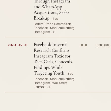
Through Instagram
and WhatsApp
Acquisitions, Seeks
Breakup
4 src
Federal Trade Commission ·
Facebook · Mark Zuckerberg
· Instagram · +1
Facebook Internal
2020-03-01
CONFIRME
Research Confirms
Instagram Toxic for
Teen Girls, Conceals
Findings While
Targeting Youth
4 src
Facebook · Mark Zuckerberg
· Instagram · Wall Street
Journal · +1