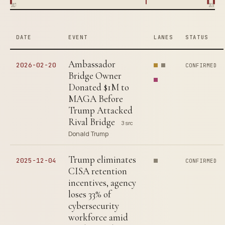
1817
2026
DATE
EVENT
LANES
STATUS
Ambassador
2026-02-20
CONFIRMED
Bridge Owner
Donated $1M to
MAGA Before
Trump Attacked
Rival Bridge
3 src
Donald Trump
Trump eliminates
2025-12-04
CONFIRMED
CISA retention
incentives, agency
loses 33% of
cybersecurity
workforce amid