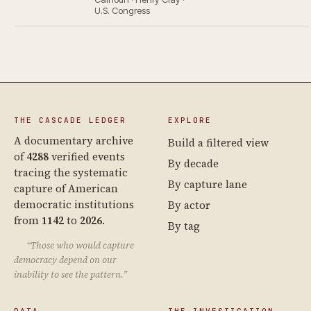
U.S. Congress
THE CASCADE LEDGER
EXPLORE
A documentary archive
Build a filtered view
of
4288
verified events
By decade
tracing the systematic
By capture lane
capture of American
democratic institutions
By actor
from
1142
to
2026
.
By tag
“Those who would capture
democracy depend on our
inability to see the pattern.”