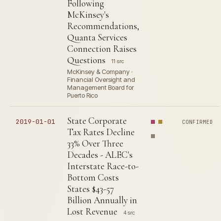
Following
McKinsey's
Recommendations,
Quanta Services
Connection Raises
Questions
11 src
McKinsey & Company ·
Financial Oversight and
Management Board for
Puerto Rico
State Corporate
2019-01-01
CONFIRMED
Tax Rates Decline
33% Over Three
Decades - ALEC's
Interstate Race-to-
Bottom Costs
States $43-57
Billion Annually in
Lost Revenue
4 src