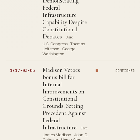
Demonstrating
Federal
Infrastructure
Capability Despite
Constitutional
Debates
3 src
U.S. Congress · Thomas
Jefferson · George
Washington
Madison Vetoes
1817-03-03
CONFIRMED
Bonus Bill for
Internal
Improvements on
Constitutional
Grounds, Setting
Precedent Against
Federal
Infrastructure
3 src
James Madison · John C.
Calhoun · Henry Clay ·