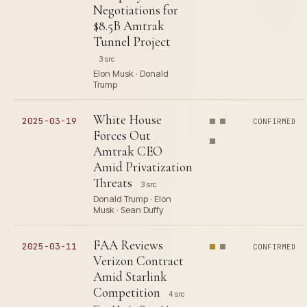
Negotiations for
$8.5B Amtrak
Tunnel Project
3 src
Elon Musk · Donald
Trump
White House
2025-03-19
CONFIRMED
Forces Out
Amtrak CEO
Amid Privatization
Threats
3 src
Donald Trump · Elon
Musk · Sean Duffy
FAA Reviews
2025-03-11
CONFIRMED
Verizon Contract
Amid Starlink
Competition
4 src