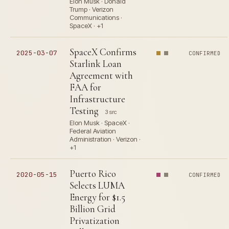
Elon Musk · Donald
Trump · Verizon
Communications ·
SpaceX · +1
SpaceX Confirms
2025-03-07
CONFIRMED
Starlink Loan
Agreement with
FAA for
Infrastructure
Testing
3 src
Elon Musk · SpaceX ·
Federal Aviation
Administration · Verizon ·
+1
Puerto Rico
2020-05-15
CONFIRMED
Selects LUMA
Energy for $1.5
Billion Grid
Privatization