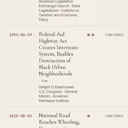
American Legislative
Exchange Council · State
Legislatures · Institute on
Taxation and Economic
Policy
Federal-Aid
1956-06-29
CONFIRMED
Highway Act
Creates Interstate
System, Enables
Destruction of
Black Urban
Neighborhoods
3 src
Dwight D. Eisenhower ·
U.S. Congress · General
Motors · American
Petroleum Institute
National Road
1818-08-01
CONFIRMED
Reaches Wheeling,