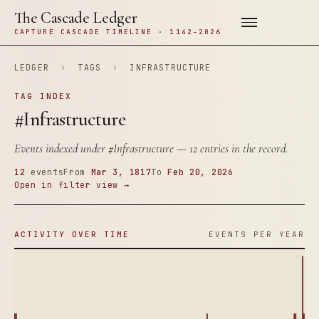
The Cascade Ledger
CAPTURE CASCADE TIMELINE · 1142–2026
LEDGER
›
TAGS
›
INFRASTRUCTURE
TAG INDEX
#Infrastructure
Events indexed under
#Infrastructure
— 12 entries in the record.
12
events
From
Mar 3, 1817
To
Feb 20, 2026
Open in filter view →
ACTIVITY OVER TIME
EVENTS PER YEAR