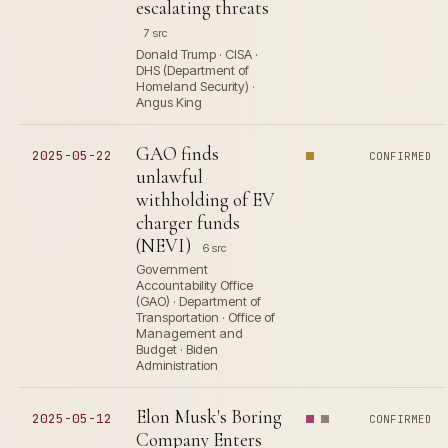
escalating threats
7 src
Donald Trump · CISA ·
DHS (Department of
Homeland Security) ·
Angus King
GAO finds
2025-05-22
CONFIRMED
unlawful
withholding of EV
charger funds
(NEVI)
6 src
Government
Accountability Office
(GAO) · Department of
Transportation · Office of
Management and
Budget · Biden
Administration
Elon Musk's Boring
2025-05-12
CONFIRMED
Company Enters