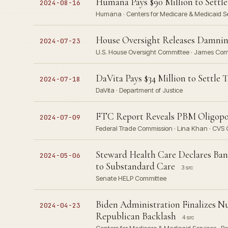
Humana Pays $90 Million to Settle
2024-08-16
Humana · Centers for Medicare & Medicaid Ser
House Oversight Releases Damning
2024-07-23
U.S. House Oversight Committee · James Comer
DaVita Pays $34 Million to Settle
2024-07-18
DaVita · Department of Justice
FTC Report Reveals PBM Oligopoly
2024-07-09
Federal Trade Commission · Lina Khan · CVS C
Steward Health Care Declares Bankr
2024-05-06
to Substandard Care
3 src
Senate HELP Committee
Biden Administration Finalizes N
2024-04-23
Republican Backlash
4 src