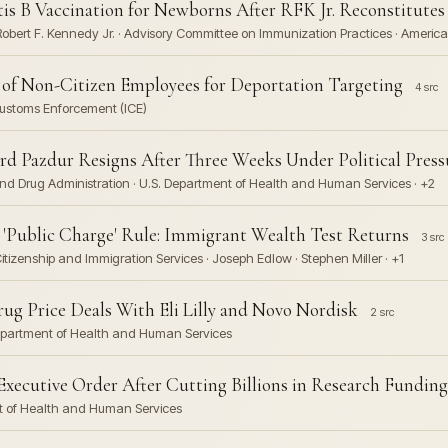
is B Vaccination for Newborns After RFK Jr. Reconstitute
Robert F. Kennedy Jr. · Advisory Committee on Immunization Practices · America
e of Non-Citizen Employees for Deportation Targeting
4 src
 Customs Enforcement (ICE)
d Pazdur Resigns After Three Weeks Under Political Press
and Drug Administration · U.S. Department of Health and Human Services · +2
'Public Charge' Rule: Immigrant Wealth Test Returns
3 src
itizenship and Immigration Services · Joseph Edlow · Stephen Miller · +1
 Price Deals With Eli Lilly and Novo Nordisk
2 src
. Department of Health and Human Services
xecutive Order After Cutting Billions in Research Funding
nt of Health and Human Services