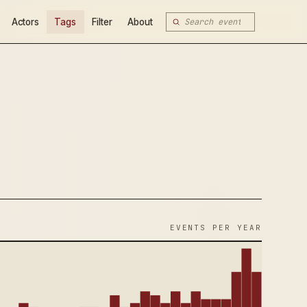
Actors
Tags
Filter
About
EVENTS PER YEAR