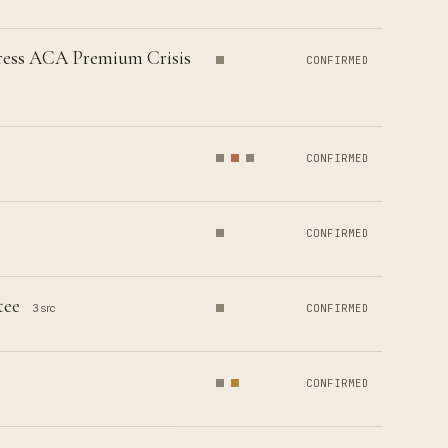
dress ACA Premium Crisis
CONFIRMED
CONFIRMED
CONFIRMED
tee
3 src
CONFIRMED
CONFIRMED