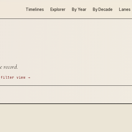
Timelines
Explorer
By Year
By Decade
Lanes
e record.
 filter view →