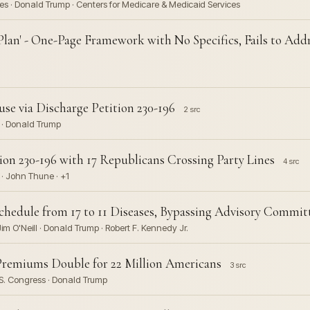
s · Donald Trump · Centers for Medicare & Medicaid Services
Plan' - One-Page Framework with No Specifics, Fails to Ad
se via Discharge Petition 230-196
2 src
n · Donald Trump
on 230-196 with 17 Republicans Crossing Party Lines
4 src
 · John Thune · +1
hedule from 17 to 11 Diseases, Bypassing Advisory Commit
im O'Neill · Donald Trump · Robert F. Kennedy Jr.
Premiums Double for 22 Million Americans
3 src
.S. Congress · Donald Trump