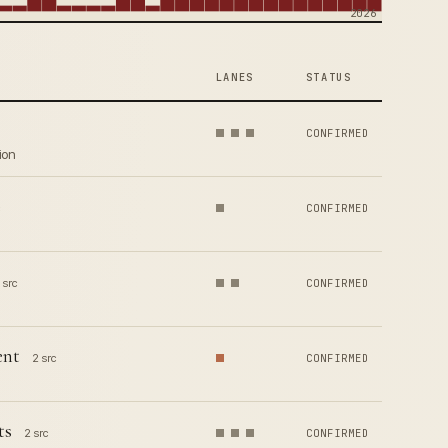
2026
LANES
STATUS
CONFIRMED
ion
CONFIRMED
 src
CONFIRMED
ent
2 src
CONFIRMED
ts
2 src
CONFIRMED