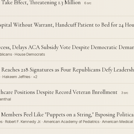
ake Effect, Threatening 1.3 Million
6 src
pital Without Warrant, Handcuff Patient to Bed for 24 Hou
cess, Delays ACA Subsidy Vote Despite Democratic Dema
blicans · House Democrats
 Reaches 218 Signatures as Four Republicans Defy Leadersh
 · Hakeem Jeffries · +2
thcare Positions Despite Record Veteran Enrollment
3 src
menthal
embers Feel Like "Puppets on a String," Exposing Politic
 · Robert F. Kennedy Jr. · American Academy of Pediatrics · American Medical