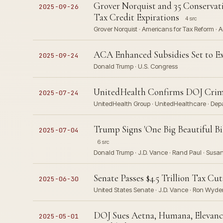
Grover Norquist and 35 Conserva
2025-09-26
Tax Credit Expirations
4 src
Grover Norquist · Americans for Tax Reform · A
ACA Enhanced Subsidies Set to Ex
2025-09-24
Donald Trump · U.S. Congress
UnitedHealth Confirms DOJ Crimin
2025-07-24
UnitedHealth Group · UnitedHealthcare · Depa
Trump Signs 'One Big Beautiful Bil
2025-07-04
6 src
Donald Trump · J.D. Vance · Rand Paul · Susan 
Senate Passes $4.5 Trillion Tax Cut
2025-06-30
United States Senate · J.D. Vance · Ron Wyde
DOJ Sues Aetna, Humana, Elevance
2025-05-01