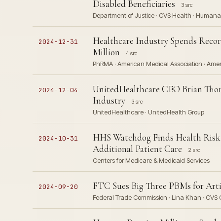
Disabled Beneficiaries
3 src
Department of Justice · CVS Health · Humana
Healthcare Industry Spends Record
2024-12-31
Million
4 src
PhRMA · American Medical Association · Americ
UnitedHealthcare CEO Brian Thom
2024-12-04
Industry
3 src
UnitedHealthcare · UnitedHealth Group
HHS Watchdog Finds Health Risk 
2024-10-31
Additional Patient Care
2 src
Centers for Medicare & Medicaid Services
FTC Sues Big Three PBMs for Artif
2024-09-20
Federal Trade Commission · Lina Khan · CVS C