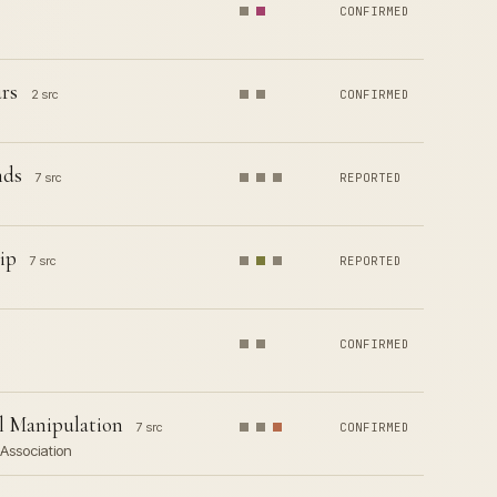
CONFIRMED
rs
2 src
CONFIRMED
nds
7 src
REPORTED
ip
7 src
REPORTED
CONFIRMED
al Manipulation
7 src
CONFIRMED
 Association