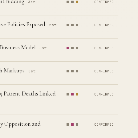
ent Bidding
3 src
CONFIRMED
ve Policies Exposed
2 src
CONFIRMED
 Business Model
3 src
CONFIRMED
ugh Markups
3 src
CONFIRMED
15 Patient Deaths Linked
CONFIRMED
ry Opposition and
CONFIRMED