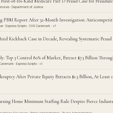
 First-of-Its-Kind Medicare Part D Fraud Case for Fraudul
vices · Department of Justice
 PBM Report After 32-Month Investigation: Anticompetiti
 · Express Scripts · CVS Caremark · +1
 Third Kickback Case in Decade, Revealing Systematic Fraud
: Top 3 Control 80% of Market, Extract $7.3 Billion Thro
aremark · Express Scripts · +1
uptcy After Private Equity Extracts $1.3 Billion, At Least 
ursing Home Minimum Staffing Rule Despite Fierce Indust