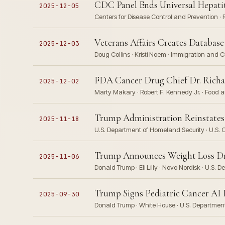
CDC Panel Ends Universal Hepatit
2025-12-05
Centers for Disease Control and Prevention · 
Veterans Affairs Creates Databas
2025-12-03
Doug Collins · Kristi Noem · Immigration and
FDA Cancer Drug Chief Dr. Richar
2025-12-02
Marty Makary · Robert F. Kennedy Jr. · Food 
Trump Administration Reinstates 
2025-11-18
U.S. Department of Homeland Security · U.S. C
Trump Announces Weight Loss Drug
2025-11-06
Donald Trump · Eli Lilly · Novo Nordisk · U.S
Trump Signs Pediatric Cancer AI E
2025-09-30
Donald Trump · White House · U.S. Departme