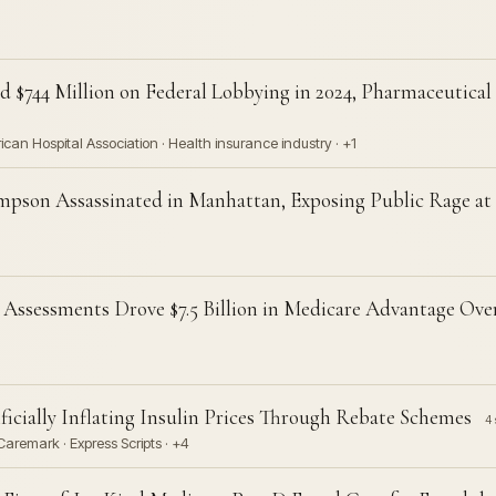
 $744 Million on Federal Lobbying in 2024, Pharmaceutical 
an Hospital Association · Health insurance industry · +1
pson Assassinated in Manhattan, Exposing Public Rage at
Assessments Drove $7.5 Billion in Medicare Advantage Ov
icially Inflating Insulin Prices Through Rebate Schemes
4 
aremark · Express Scripts · +4