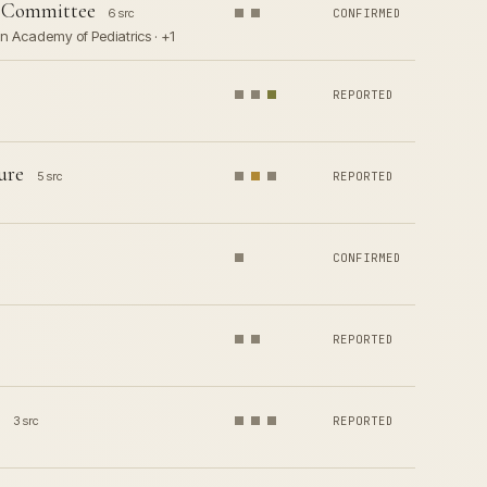
s Committee
6 src
CONFIRMED
n Academy of Pediatrics · +1
REPORTED
ure
5 src
REPORTED
CONFIRMED
REPORTED
3 src
REPORTED