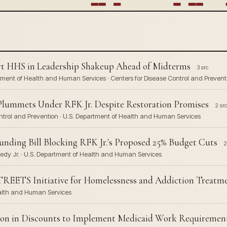
art HHS in Leadership Shakeup Ahead of Midterms
3 src
partment of Health and Human Services · Centers for Disease Control and Prevent
 Plummets Under RFK Jr. Despite Restoration Promises
2 src
Control and Prevention · U.S. Department of Health and Human Services
unding Bill Blocking RFK Jr.'s Proposed 25% Budget Cuts
2
nedy Jr. · U.S. Department of Health and Human Services
TREETS Initiative for Homelessness and Addiction Treatm
ealth and Human Services
lion in Discounts to Implement Medicaid Work Requiremen