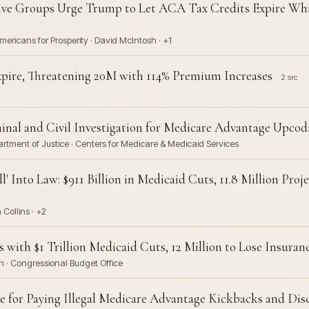
tive Groups Urge Trump to Let ACA Tax Credits Expire Wh
mericans for Prosperity · David McIntosh · +1
pire, Threatening 20M with 114% Premium Increases
2 src
al and Civil Investigation for Medicare Advantage Upcod
rtment of Justice · Centers for Medicare & Medicaid Services
l' Into Law: $911 Billion in Medicaid Cuts, 11.8 Million Pro
Collins · +2
s with $1 Trillion Medicaid Cuts, 12 Million to Lose Insuran
n · Congressional Budget Office
 for Paying Illegal Medicare Advantage Kickbacks and Dis