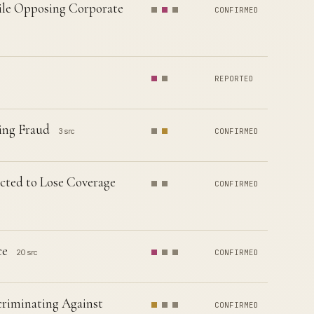
ile Opposing Corporate
CONFIRMED
REPORTED
ing Fraud
3 src
CONFIRMED
jected to Lose Coverage
CONFIRMED
ce
20 src
CONFIRMED
criminating Against
CONFIRMED