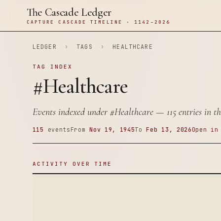
The Cascade Ledger
CAPTURE CASCADE TIMELINE · 1142–2026
LEDGER
›
TAGS
›
HEALTHCARE
TAG INDEX
#Healthcare
Events indexed under
#Healthcare
— 115 entries in th
115
events
From
Nov 19, 1945
To
Feb 13, 2026
Open in
ACTIVITY OVER TIME