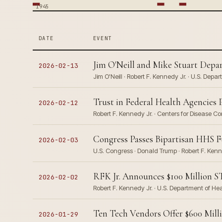
1945
DATE
EVENT
Jim O'Neill and Mike Stuart Dep
2026-02-13
Jim O'Neill · Robert F. Kennedy Jr. · U.S. De
Trust in Federal Health Agencies
2026-02-12
Robert F. Kennedy Jr. · Centers for Disease 
Congress Passes Bipartisan HHS F
2026-02-03
U.S. Congress · Donald Trump · Robert F. Ken
RFK Jr. Announces $100 Million S
2026-02-02
Robert F. Kennedy Jr. · U.S. Department of H
Ten Tech Vendors Offer $600 Mil
2026-01-29