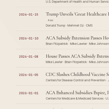
U.S. Department of Health and Human Service
Trump Unveils 'Great Healthcare 
2026-01-15
4 src
Donald Trump · Mehmet Oz · CMS
ACA Subsidy Extension Passes Hou
2026-01-10
Brian Fitzpatrick · Mike Lawler · Mike Johnso
House Passes ACA Subsidy Extensi
2026-01-08
Mike Lawler · Brian Fitzpatrick · Mike Johnson
CDC Slashes Childhood Vaccine Sc
2026-01-05
Centers for Disease Control and Prevention · J
ACA Enhanced Subsidies Expire, 
2026-01-01
Centers for Medicare & Medicaid Services · U