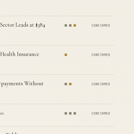
Sector Leads at $384
CONFIRMED
 Health Insurance
CONFIRMED
erpayments Without
CONFIRMED
src
CONFIRMED