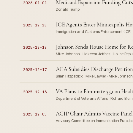
Medicaid Expansion Funding Cuts T
2026-01-01
Donald Trump
ICE Agents Enter Minneapolis Hos
2025-12-28
Immigration and Customs Enforcement (ICE)
Johnson Sends House Home for Re
2025-12-18
Mike Johnson · Hakeem Jeffries · House Repu
ACA Subsidies Discharge Petition
2025-12-17
Brian Fitzpatrick · Mike Lawler · Mike Johnson
VA Plans to Eliminate 35,000 Heal
2025-12-13
Department of Veterans Affairs · Richard Blu
ACIP Chair Admits Vaccine Panel M
2025-12-05
Advisory Committee on Immunization Practices