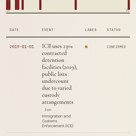
1964
2019
DATE
EVENT
LANES
STATUS
ICE uses 230+
2019-01-01
CONFIRMED
contracted
detention
facilities (2019);
public lists
undercount
due to varied
custody
arrangements
3 src
Immigration and
Customs
Enforcement (ICE)