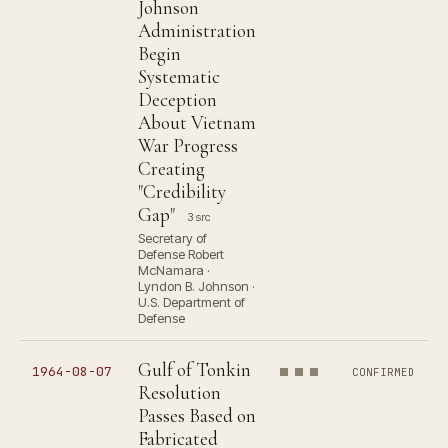
Johnson
Administration
Begin
Systematic
Deception
About Vietnam
War Progress
Creating
"Credibility
Gap"
3 src
Secretary of
Defense Robert
McNamara ·
Lyndon B. Johnson ·
U.S. Department of
Defense
Gulf of Tonkin
1964-08-07
CONFIRMED
Resolution
Passes Based on
Fabricated