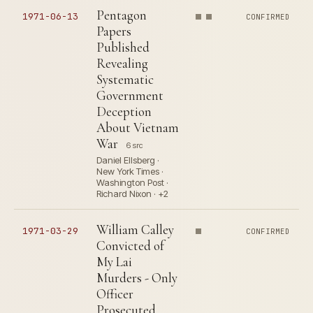
Pentagon
1971-06-13
CONFIRMED
Papers
Published
Revealing
Systematic
Government
Deception
About Vietnam
War
6 src
Daniel Ellsberg ·
New York Times ·
Washington Post ·
Richard Nixon · +2
William Calley
1971-03-29
CONFIRMED
Convicted of
My Lai
Murders - Only
Officer
Prosecuted