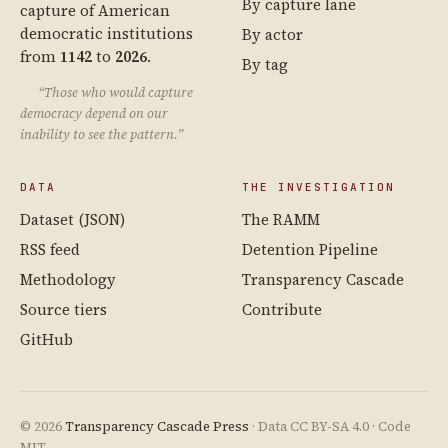
By capture lane
capture of American
democratic institutions
By actor
from
1142
to
2026
.
By tag
“Those who would capture
democracy depend on our
inability to see the pattern.”
DATA
THE INVESTIGATION
Dataset (JSON)
The RAMM
RSS feed
Detention Pipeline
Methodology
Transparency Cascade
Source tiers
Contribute
GitHub
© 2026
Transparency Cascade Press
· Data CC BY-SA 4.0 · Code
MIT