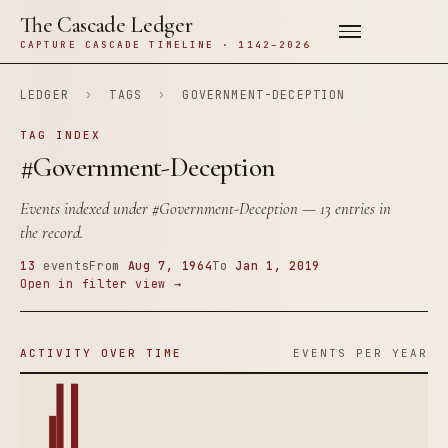
The Cascade Ledger
CAPTURE CASCADE TIMELINE · 1142–2026
LEDGER
›
TAGS
›
GOVERNMENT-DECEPTION
TAG INDEX
#Government-Deception
Events indexed under
#Government-Deception
— 13 entries in
the record.
13
events
From
Aug 7, 1964
To
Jan 1, 2019
Open in filter view →
ACTIVITY OVER TIME
EVENTS PER YEAR