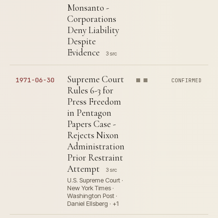
Monsanto -
Corporations
Deny Liability
Despite
Evidence
3 src
Supreme Court
1971-06-30
CONFIRMED
Rules 6-3 for
Press Freedom
in Pentagon
Papers Case -
Rejects Nixon
Administration
Prior Restraint
Attempt
3 src
U.S. Supreme Court ·
New York Times ·
Washington Post ·
Daniel Ellsberg · +1