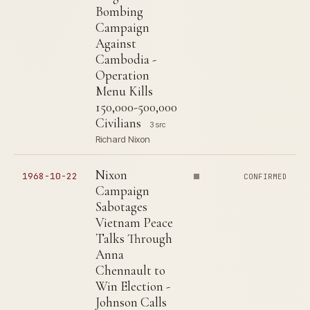
Bombing
Campaign
Against
Cambodia -
Operation
Menu Kills
150,000-500,000
Civilians
3 src
Richard Nixon
Nixon
1968-10-22
CONFIRMED
Campaign
Sabotages
Vietnam Peace
Talks Through
Anna
Chennault to
Win Election -
Johnson Calls