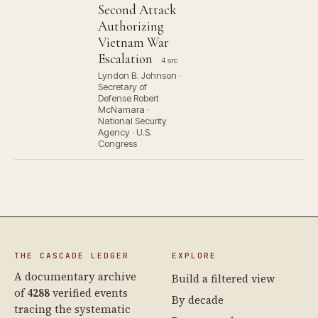
Second Attack
Authorizing
Vietnam War
Escalation
4 src
Lyndon B. Johnson ·
Secretary of
Defense Robert
McNamara ·
National Security
Agency · U.S.
Congress
THE CASCADE LEDGER
EXPLORE
A documentary archive
Build a filtered view
of
4288
verified events
By decade
tracing the systematic