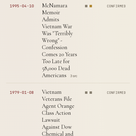
McNamara
1995-04-10
CONFIRMED
Memoir
Admits
Vietnam War
Was "Terribly
Wrong" -
Confession
Comes 20 Years
Too Late for
58,000 Dead
Americans
3 src
Vietnam
1979-01-08
CONFIRMED
Veterans File
Agent Orange
Class Action
Lawsuit
Against Dow
Chemical and