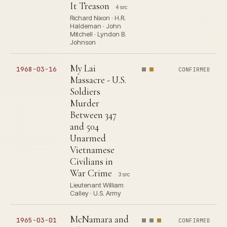
It Treason
4 src
Richard Nixon · H.R.
Haldeman · John
Mitchell · Lyndon B.
Johnson
My Lai
1968-03-16
CONFIRMED
Massacre - U.S.
Soldiers
Murder
Between 347
and 504
Unarmed
Vietnamese
Civilians in
War Crime
3 src
Lieutenant William
Calley · U.S. Army
McNamara and
1965-03-01
CONFIRMED