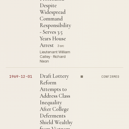
Despite
Widespread
Command
Responsibility
- Serves 3.5
Years House
Arrest
3 src
Lieutenant William
Calley · Richard
Nixon
Draft Lottery
1969-12-01
CONFIRMED
Reform
Attempts to
Address Class
Inequality
After College
Deferments
Shield Wealthy
from Vietnam