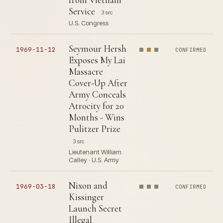
Service
3 src
U.S. Congress
Seymour Hersh
1969-11-12
CONFIRMED
Exposes My Lai
Massacre
Cover-Up After
Army Conceals
Atrocity for 20
Months - Wins
Pulitzer Prize
3 src
Lieutenant William
Calley · U.S. Army
Nixon and
1969-03-18
CONFIRMED
Kissinger
Launch Secret
Illegal