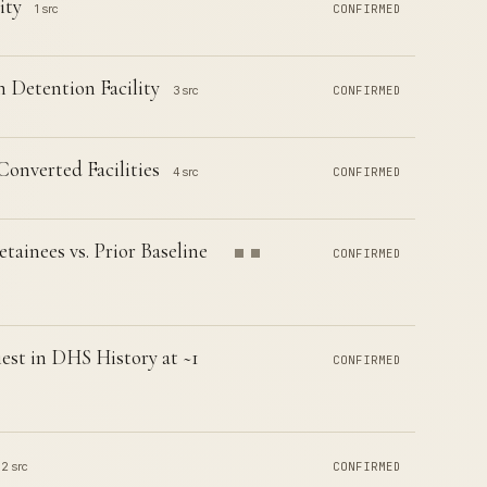
ity
1 src
CONFIRMED
Detention Facility
3 src
CONFIRMED
Converted Facilities
4 src
CONFIRMED
inees vs. Prior Baseline
CONFIRMED
est in DHS History at ~1
CONFIRMED
2 src
CONFIRMED