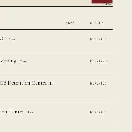
2026
LANES
STATUS
 NC
3 src
REPORTED
 Zoning
3 src
CONFIRMED
CE Detention Center in
REPORTED
ion Center
1 src
REPORTED