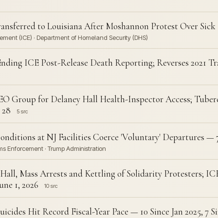
Transferred to Louisiana After Moshannon Protest Over Sick
ement (ICE) · Department of Homeland Security (DHS)
Ending ICE Post-Release Death Reporting; Reverses 2021 T
O Group for Delaney Hall Health-Inspector Access; Tuberc
 28
5 src
onditions at NJ Facilities Coerce 'Voluntary' Departures — 
ms Enforcement · Trump Administration
Hall, Mass Arrests and Kettling of Solidarity Protesters; I
ne 1, 2026
10 src
icides Hit Record Fiscal-Year Pace — 10 Since Jan 2025, 7 Si