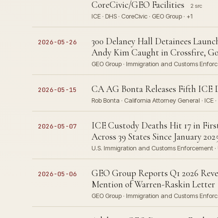
CoreCivic/GEO Facilities
2 src
ICE · DHS · CoreCivic · GEO Group · +1
300 Delaney Hall Detainees Launch
2026-05-26
Andy Kim Caught in Crossfire, Gov
GEO Group · Immigration and Customs Enforc
CA AG Bonta Releases Fifth ICE D
2026-05-15
Rob Bonta · California Attorney General · ICE 
ICE Custody Deaths Hit 17 in Firs
2026-05-07
Across 39 States Since January 202
U.S. Immigration and Customs Enforcement · U.S
GEO Group Reports Q1 2026 Revenu
2026-05-06
Mention of Warren-Raskin Letter
GEO Group · Immigration and Customs Enforc