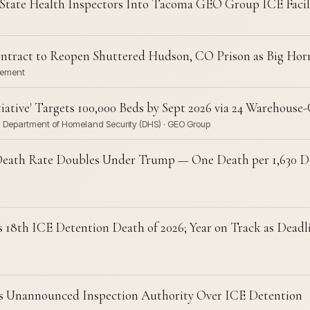
State Health Inspectors Into Tacoma GEO Group ICE Facil
ract to Reopen Shuttered Hudson, CO Prison as Big Horn 
cement
ative' Targets 100,000 Beds by Sept 2026 via 24 Warehouse-
· Department of Homeland Security (DHS) · GEO Group
Death Rate Doubles Under Trump — One Death per 1,630 Deta
8th ICE Detention Death of 2026; Year on Track as Deadli
ts Unannounced Inspection Authority Over ICE Detention