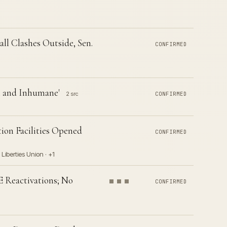
ll Clashes Outside, Sen.
CONFIRMED
l and Inhumane'
2 src
CONFIRMED
ion Facilities Opened
CONFIRMED
Liberties Union · +1
E Reactivations; No
CONFIRMED