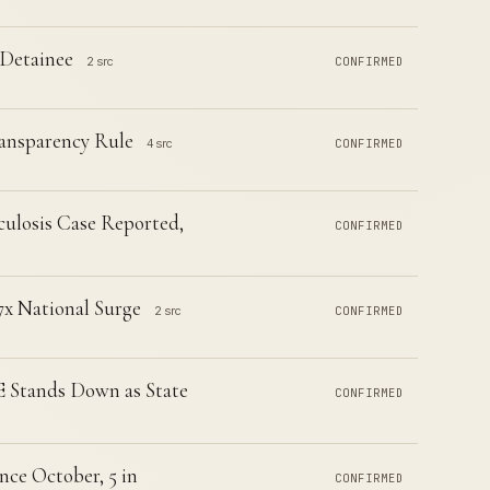
 Detainee
2 src
CONFIRMED
ransparency Rule
4 src
CONFIRMED
ulosis Case Reported,
CONFIRMED
7x National Surge
2 src
CONFIRMED
CE Stands Down as State
CONFIRMED
nce October, 5 in
CONFIRMED