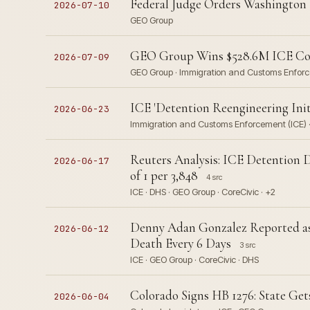
Federal Judge Orders Washington 
2026-07-10
GEO Group
GEO Group Wins $528.6M ICE Cont
2026-07-09
GEO Group · Immigration and Customs Enfor
ICE 'Detention Reengineering Initi
2026-06-23
Immigration and Customs Enforcement (ICE) 
Reuters Analysis: ICE Detention 
2026-06-17
of 1 per 3,848
4 src
ICE · DHS · GEO Group · CoreCivic · +2
Denny Adan Gonzalez Reported as 1
2026-06-12
Death Every 6 Days
3 src
ICE · GEO Group · CoreCivic · DHS
Colorado Signs HB 1276: State Ge
2026-06-04