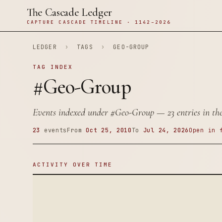
The Cascade Ledger
CAPTURE CASCADE TIMELINE · 1142–2026
LEDGER
›
TAGS
›
GEO-GROUP
TAG INDEX
#Geo-Group
Events indexed under
#Geo-Group
— 23 entries in the
23
events
From
Oct 25, 2010
To
Jul 24, 2026
Open in 
ACTIVITY OVER TIME