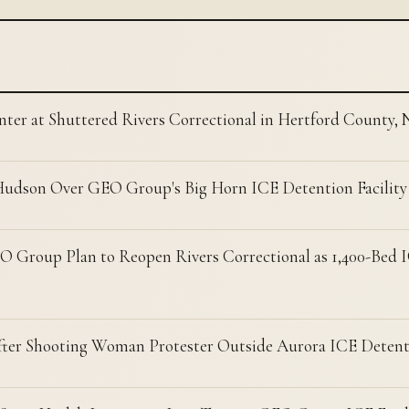
nter at Shuttered Rivers Correctional in Hertford County,
Hudson Over GEO Group's Big Horn ICE Detention Facility
 Group Plan to Reopen Rivers Correctional as 1,400-Bed I
ter Shooting Woman Protester Outside Aurora ICE Detent