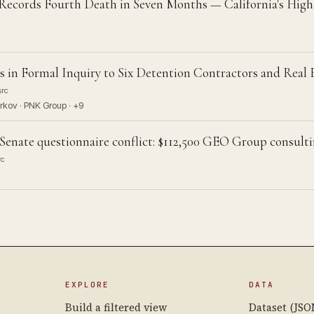
Records Fourth Death in Seven Months — California's Hig
 in Formal Inquiry to Six Detention Contractors and Real
src
rkov · PNK Group · +9
Senate questionnaire conflict: $112,500 GEO Group consul
rc
EXPLORE
DATA
Build a filtered view
Dataset (JSO