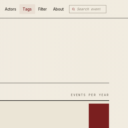
Actors
Tags
Filter
About
EVENTS PER YEAR