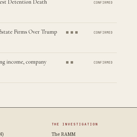
hest Detention Death
CONFIRMED
 Estate Firms Over Trump
CONFIRMED
ting income, company
CONFIRMED
THE INVESTIGATION
N)
The RAMM