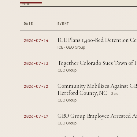
2010
DATE
EVENT
ICE Plans 1,400-Bed Detention Ce
2026-07-24
ICE · GEO Group
Together Colorado Sues Town of 
2026-07-23
GEO Group
Community Mobilizes Against GEO
2026-07-22
Hertford County, NC
3 src
GEO Group
GEO Group Employee Arrested Af
2026-07-17
GEO Group