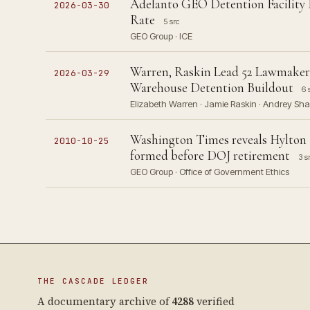
Adelanto GEO Detention Facility 
2026-03-30
Rate
5 src
GEO Group · ICE
Warren, Raskin Lead 52 Lawmakers
2026-03-29
Warehouse Detention Buildout
6 
Elizabeth Warren · Jamie Raskin · Andrey Sha
Washington Times reveals Hylton 
2010-10-25
formed before DOJ retirement
3 s
GEO Group · Office of Government Ethics
THE CASCADE LEDGER
A documentary archive of
4288
verified