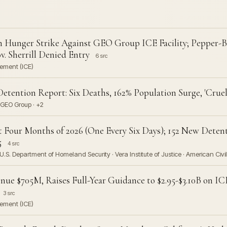
 Hunger Strike Against GEO Group ICE Facility; Pepper-Ba
. Sherrill Denied Entry
6 src
ement (ICE)
etention Report: Six Deaths, 162% Population Surge, 'Crue
· GEO Group · +2
t Four Months of 2026 (One Every Six Days); 152 New Detent
5
4 src
. Department of Homeland Security · Vera Institute of Justice · American Civil 
e $705M, Raises Full-Year Guidance to $2.95-$3.10B on IC
3 src
ement (ICE)