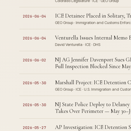
Colorado Legislature · ICE · GEO Group
ICE Detainee Placed in Solitary, 
2026-06-04
GEO Group · Immigration and Customs Enforc
Venturella Issues Internal Memo 
2026-06-04
David Venturella · ICE · DHS
NJ AG Jennifer Davenport Sues GE
2026-06-02
Full Inspection Blocked Since May
Marshall Project: ICE Detention C
2026-05-30
GEO Group · ICE · U.S. Immigration and Custo
NJ State Police Deploy to Delaney 
2026-05-30
Takes Over Perimeter — May 30–Ju
AP Investigation: ICE Detention Su
2026-05-27