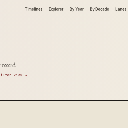
Timelines
Explorer
By Year
By Decade
Lanes
 record.
filter view →