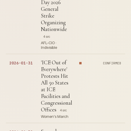
Day 2026
General
Strike
Organizing
Nationwide
4 src
AFL-CIO ·
Indivisible
'ICE Out of
2026-01-31
CONFIRMED
Everywhere'
Protests Hit
All 50 States
at ICE
Facilities and
Congressional
Offices
4 src
Women's March