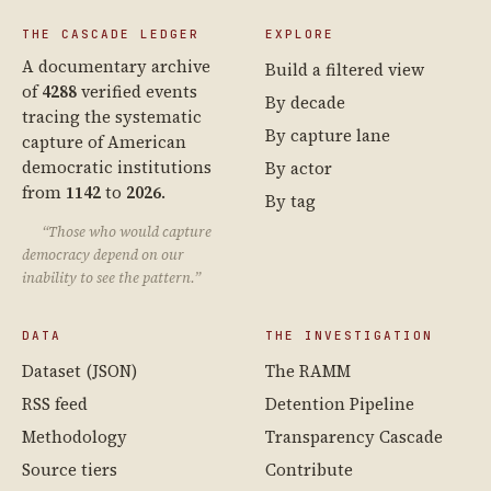
THE CASCADE LEDGER
EXPLORE
A documentary archive
Build a filtered view
of
4288
verified events
By decade
tracing the systematic
By capture lane
capture of American
democratic institutions
By actor
from
1142
to
2026
.
By tag
“Those who would capture
democracy depend on our
inability to see the pattern.”
DATA
THE INVESTIGATION
Dataset (JSON)
The RAMM
RSS feed
Detention Pipeline
Methodology
Transparency Cascade
Source tiers
Contribute