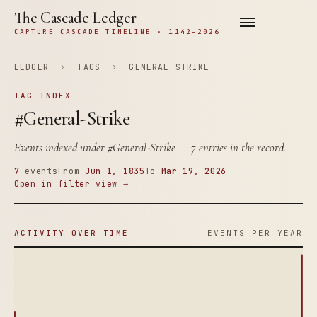
The Cascade Ledger
CAPTURE CASCADE TIMELINE · 1142–2026
LEDGER
›
TAGS
›
GENERAL-STRIKE
TAG INDEX
#General-Strike
Events indexed under
#General-Strike
— 7 entries in the record.
7
events
From
Jun 1, 1835
To
Mar 19, 2026
Open in filter view →
ACTIVITY OVER TIME
EVENTS PER YEAR