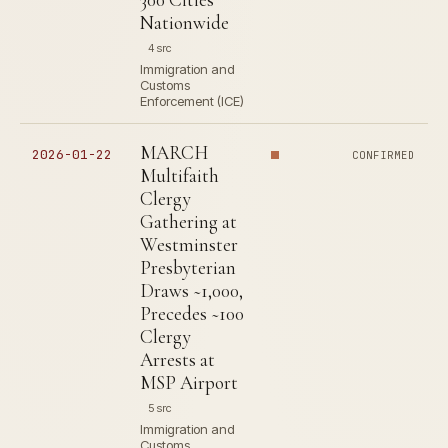
Nationwide
4 src
Immigration and
Customs
Enforcement (ICE)
MARCH
2026-01-22
CONFIRMED
Multifaith
Clergy
Gathering at
Westminster
Presbyterian
Draws ~1,000,
Precedes ~100
Clergy
Arrests at
MSP Airport
5 src
Immigration and
Customs