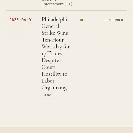
Enforcement (ICE)
Philadelphia
1835-06-01
CONFIRMED
General
Strike Wins
Ten-Hour
Workday for
17 Trades
Despite
Court
Hostility to
Labor
Organizing
3 src