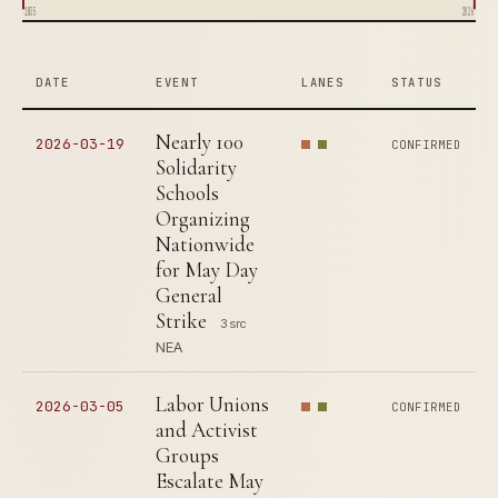
1835
2026
DATE
EVENT
LANES
STATUS
Nearly 100
2026-03-19
CONFIRMED
Solidarity
Schools
Organizing
Nationwide
for May Day
General
Strike
3 src
NEA
Labor Unions
2026-03-05
CONFIRMED
and Activist
Groups
Escalate May