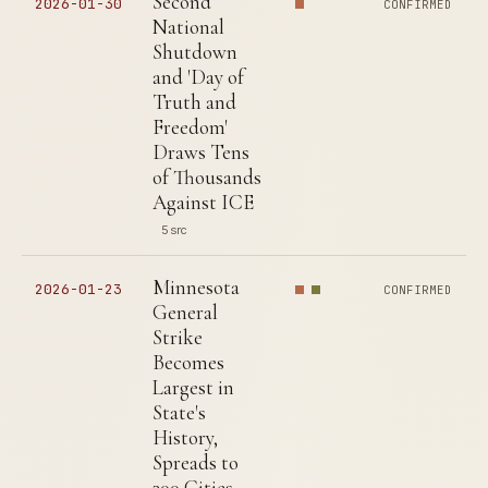
Second
2026-01-30
CONFIRMED
National
Shutdown
and 'Day of
Truth and
Freedom'
Draws Tens
of Thousands
Against ICE
5 src
Minnesota
2026-01-23
CONFIRMED
General
Strike
Becomes
Largest in
State's
History,
Spreads to
300 Cities